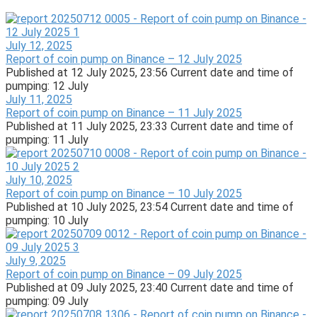
July 12, 2025
Report of coin pump on Binance – 12 July 2025
Published at 12 July 2025, 23:56 Current date and time of
pumping: 12 July
July 11, 2025
Report of coin pump on Binance – 11 July 2025
Published at 11 July 2025, 23:33 Current date and time of
pumping: 11 July
July 10, 2025
Report of coin pump on Binance – 10 July 2025
Published at 10 July 2025, 23:54 Current date and time of
pumping: 10 July
July 9, 2025
Report of coin pump on Binance – 09 July 2025
Published at 09 July 2025, 23:40 Current date and time of
pumping: 09 July