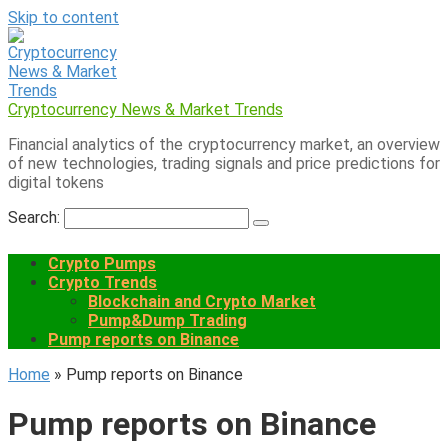
Skip to content
Cryptocurrency News & Market Trends
Financial analytics of the cryptocurrency market, an overview
of new technologies, trading signals and price predictions for
digital tokens
Search:
Crypto Pumps
Crypto Trends
Blockchain and Crypto Market
Pump&Dump Trading
Pump reports on Binance
Home
»
Pump reports on Binance
Pump reports on Binance