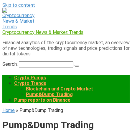
Skip to content
Cryptocurrency News & Market Trends
Financial analytics of the cryptocurrency market, an overview
of new technologies, trading signals and price predictions for
digital tokens
Search:
Crypto Pumps
Crypto Trends
Blockchain and Crypto Market
Pump&Dump Trading
Pump reports on Binance
Home
»
Pump&Dump Trading
Pump&Dump Trading