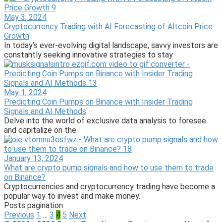
May 3, 2024
Cryptocurrency Trading with AI Forecasting of Altcoin Price
Growth
In today’s ever-evolving digital landscape, savvy investors are
constantly seeking innovative strategies to stay
May 1, 2024
Predicting Coin Pumps on Binance with Insider Trading
Signals and AI Methods
Delve into the world of exclusive data analysis to foresee
and capitalize on the
January 13, 2024
What are crypto pump signals and how to use them to trade
on Binance?
Cryptocurrencies and cryptocurrency trading have become a
popular way to invest and make money.
Posts pagination
Previous
1
…
3
4
5
Next