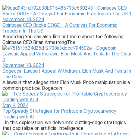
November 18, 2024
Coinbase CEO Backs DOGE – A Catalyst For Economic
Freedom In The US
According You can also find out more about the following:
Coinbase CEO Brian ArmstrongThe
November 18, 2024
Dogecoin Lawsuit Appeal Withdrawn, Elon Musk And Tesla In
The Clear
A lawsuit that alleges that Elon Musk Price manipulation is a
common practice. Dogecoin
May 4, 2024
Top Speedy Strategies for Profitable Cryptocurrency
Trading with AI
In this exploration, we delve into cutting-edge strategies
that capitalize on artificial intelligence