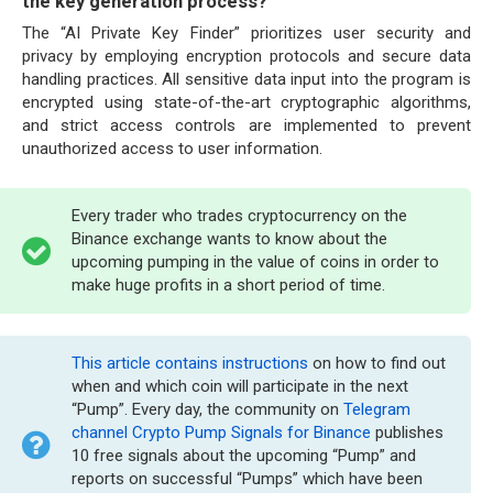
the key generation process?
The “AI Private Key Finder” prioritizes user security and
privacy by employing encryption protocols and secure data
handling practices. All sensitive data input into the program is
encrypted using state-of-the-art cryptographic algorithms,
and strict access controls are implemented to prevent
unauthorized access to user information.
Every trader who trades cryptocurrency on the
Binance exchange wants to know about the
upcoming pumping in the value of coins in order to
make huge profits in a short period of time.
This article contains instructions
on how to find out
when and which coin will participate in the next
“Pump”. Every day, the community on
Telegram
channel Crypto Pump Signals for Binance
publishes
10 free signals about the upcoming “Pump” and
reports on successful “Pumps” which have been