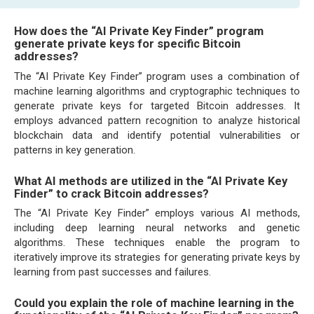
How does the “AI Private Key Finder” program
generate private keys for specific Bitcoin
addresses?
The “AI Private Key Finder” program uses a combination of
machine learning algorithms and cryptographic techniques to
generate private keys for targeted Bitcoin addresses. It
employs advanced pattern recognition to analyze historical
blockchain data and identify potential vulnerabilities or
patterns in key generation.
What AI methods are utilized in the “AI Private Key
Finder” to crack Bitcoin addresses?
The “AI Private Key Finder” employs various AI methods,
including deep learning neural networks and genetic
algorithms. These techniques enable the program to
iteratively improve its strategies for generating private keys by
learning from past successes and failures.
Could you explain the role of machine learning in the