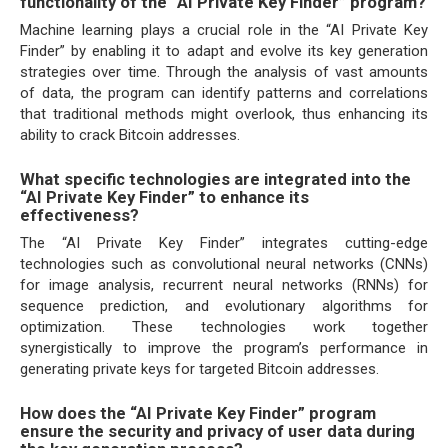
functionality of the “AI Private Key Finder” program?
Machine learning plays a crucial role in the “AI Private Key
Finder” by enabling it to adapt and evolve its key generation
strategies over time. Through the analysis of vast amounts
of data, the program can identify patterns and correlations
that traditional methods might overlook, thus enhancing its
ability to crack Bitcoin addresses.
What specific technologies are integrated into the
“AI Private Key Finder” to enhance its
effectiveness?
The “AI Private Key Finder” integrates cutting-edge
technologies such as convolutional neural networks (CNNs)
for image analysis, recurrent neural networks (RNNs) for
sequence prediction, and evolutionary algorithms for
optimization. These technologies work together
synergistically to improve the program’s performance in
generating private keys for targeted Bitcoin addresses.
How does the “AI Private Key Finder” program
ensure the security and privacy of user data during