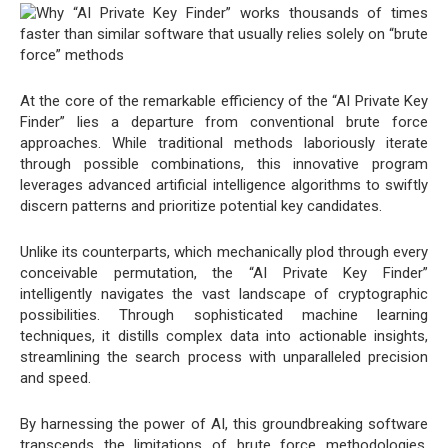
At the core of the remarkable efficiency of the “AI Private Key
Finder” lies a departure from conventional brute force
approaches. While traditional methods laboriously iterate
through possible combinations, this innovative program
leverages advanced artificial intelligence algorithms to swiftly
discern patterns and prioritize potential key candidates.
Unlike its counterparts, which mechanically plod through every
conceivable permutation, the “AI Private Key Finder”
intelligently navigates the vast landscape of cryptographic
possibilities. Through sophisticated machine learning
techniques, it distills complex data into actionable insights,
streamlining the search process with unparalleled precision
and speed.
By harnessing the power of AI, this groundbreaking software
transcends the limitations of brute force methodologies.