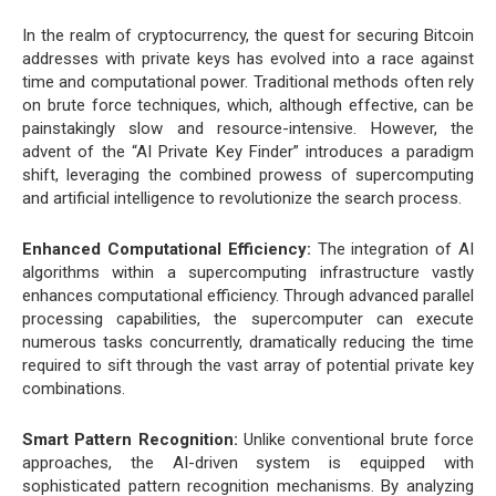
In the realm of cryptocurrency, the quest for securing Bitcoin
addresses with private keys has evolved into a race against
time and computational power. Traditional methods often rely
on brute force techniques, which, although effective, can be
painstakingly slow and resource-intensive. However, the
advent of the “AI Private Key Finder” introduces a paradigm
shift, leveraging the combined prowess of supercomputing
and artificial intelligence to revolutionize the search process.
Enhanced Computational Efficiency:
The integration of AI
algorithms within a supercomputing infrastructure vastly
enhances computational efficiency. Through advanced parallel
processing capabilities, the supercomputer can execute
numerous tasks concurrently, dramatically reducing the time
required to sift through the vast array of potential private key
combinations.
Smart Pattern Recognition:
Unlike conventional brute force
approaches, the AI-driven system is equipped with
sophisticated pattern recognition mechanisms. By analyzing