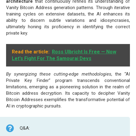
architecture
that continuously refines its understanding of
Vanity Bitcoin Address generation patterns. Through iterative
training cycles on extensive datasets, the AI enhances its
ability to discern subtle variations and idiosyncrasies,
ultimately honing its proficiency in identifying the correct
private key.
Read the article:
Ross Ulbricht Is Free — Now
Let's Fight For The Samourai Devs
By synergizing these cutting-edge methodologies,
the “AI
Private Key Finder” program transcends conventional
limitations, emerging as a pioneering solution in the realm of
Bitcoin address decryption. Its capacity to decipher Vanity
Bitcoin Addresses exemplifies the transformative potential of
AI in cryptographic pursuits.
Q&A: