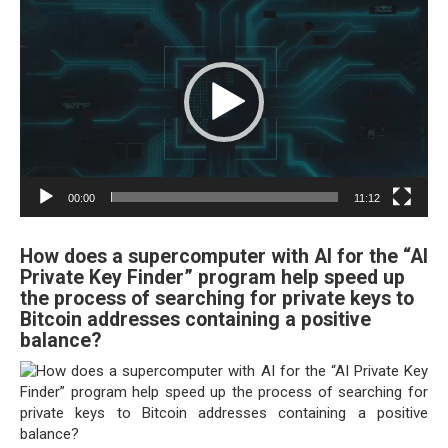
Player
00:00
11:12
How does a supercomputer with AI for the “AI
Private Key Finder” program help speed up
the process of searching for private keys to
Bitcoin addresses containing a positive
balance?