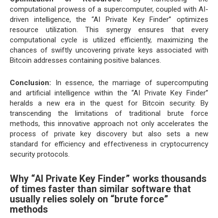
computational prowess of a supercomputer, coupled with AI-
driven intelligence, the “AI Private Key Finder” optimizes
resource utilization. This synergy ensures that every
computational cycle is utilized efficiently, maximizing the
chances of swiftly uncovering private keys associated with
Bitcoin addresses containing positive balances.
Conclusion:
In essence, the marriage of supercomputing
and artificial intelligence within the “AI Private Key Finder”
heralds a new era in the quest for Bitcoin security. By
transcending the limitations of traditional brute force
methods, this innovative approach not only accelerates the
process of private key discovery but also sets a new
standard for efficiency and effectiveness in cryptocurrency
security protocols.
Why “AI Private Key Finder” works thousands
of times faster than similar software that
usually relies solely on “brute force”
methods