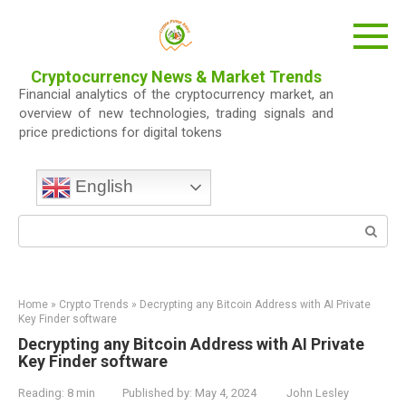
Skip
to
content
Cryptocurrency News & Market Trends
Financial analytics of the cryptocurrency market, an
overview of new technologies, trading signals and
price predictions for digital tokens
English
Search:
Home
»
Crypto Trends
»
Decrypting any Bitcoin Address with AI Private
Key Finder software
Decrypting any Bitcoin Address with AI Private
Key Finder software
Reading:
8 min
Published by:
May 4, 2024
John Lesley