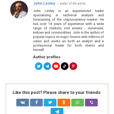
John Lesley
/ author of the article
John Lesley is an experienced trader
specializing in technical analysis and
forecasting of the cryptocurrency market. He
has over 14 years of experience with a wide
range of markets and assets - currencies,
indices and commodities. John is the author of
popular topics on major forums with millions of
views and works as both an analyst and a
professional trader for both clients and
himself.
Author profiles
Like this post? Please share to your friends: