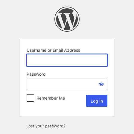
Log
In
Username or Email Address
Password
Remember Me
Lost your password?