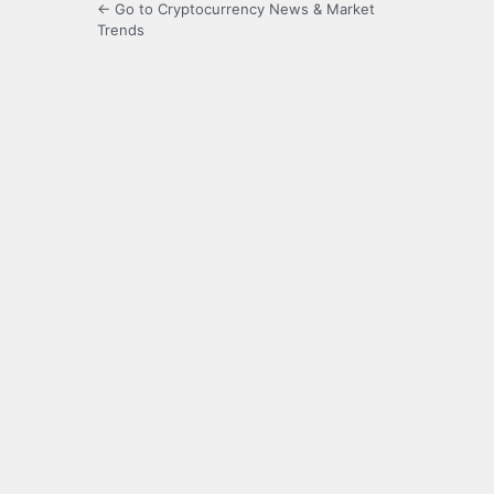
← Go to Cryptocurrency News & Market
Trends