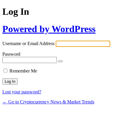
Log In
Powered by WordPress
Username or Email Address
Password
Remember Me
Lost your password?
← Go to Cryptocurrency News & Market Trends