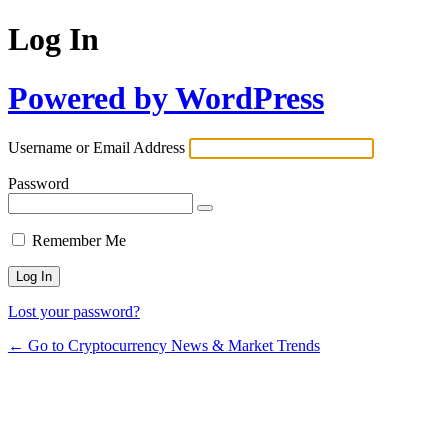
Log In
Powered by WordPress
Username or Email Address
Password
Remember Me
Lost your password?
← Go to Cryptocurrency News & Market Trends