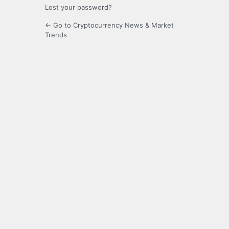
Lost your password?
← Go to Cryptocurrency News & Market
Trends