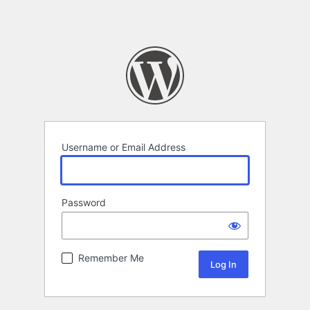
Username or Email Address
Password
Remember Me