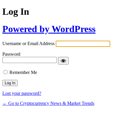
Log In
Powered by WordPress
Username or Email Address
Password
Remember Me
Lost your password?
← Go to Cryptocurrency News & Market Trends