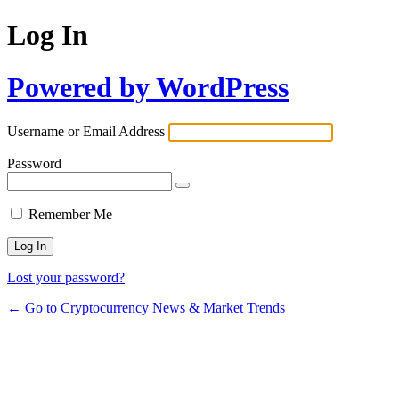
Log In
Powered by WordPress
Username or Email Address
Password
Remember Me
Lost your password?
← Go to Cryptocurrency News & Market Trends