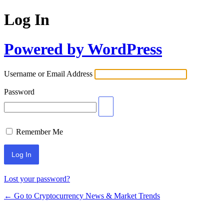
Log In
Powered by WordPress
Username or Email Address
Password
Remember Me
Lost your password?
← Go to Cryptocurrency News & Market Trends