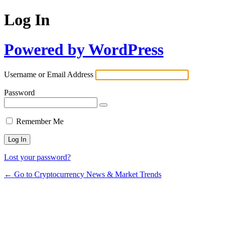
Log In
Powered by WordPress
Username or Email Address
Password
Remember Me
Lost your password?
← Go to Cryptocurrency News & Market Trends