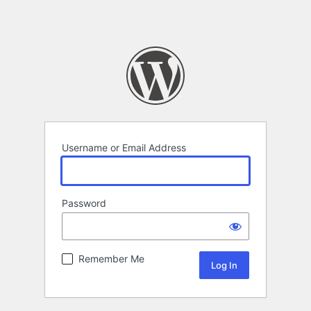
Username or Email Address
Password
Remember Me