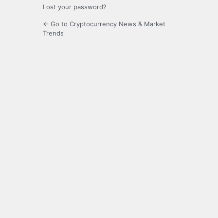
Lost your password?
← Go to Cryptocurrency News & Market
Trends