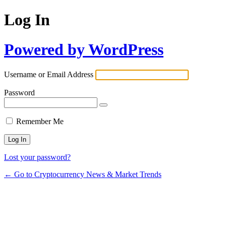
Log In
Powered by WordPress
Username or Email Address
Password
Remember Me
Lost your password?
← Go to Cryptocurrency News & Market Trends