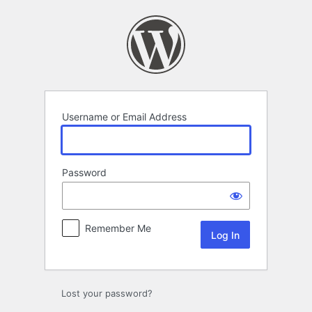
Log
In
Username or Email Address
Password
Remember Me
Lost your password?