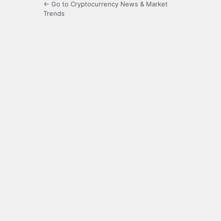
← Go to Cryptocurrency News & Market
Trends