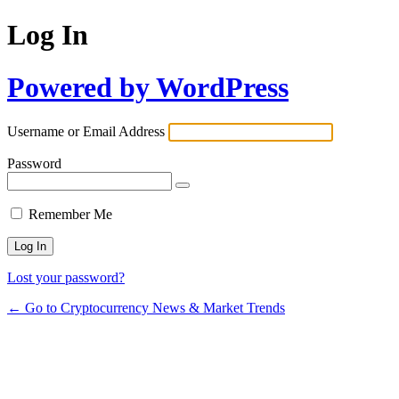
Log In
Powered by WordPress
Username or Email Address
Password
Remember Me
Lost your password?
← Go to Cryptocurrency News & Market Trends