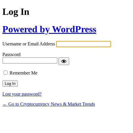
Log In
Powered by WordPress
Username or Email Address
Password
Remember Me
Lost your password?
← Go to Cryptocurrency News & Market Trends