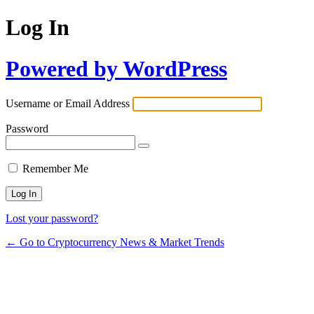
Log In
Powered by WordPress
Username or Email Address
Password
Remember Me
Lost your password?
← Go to Cryptocurrency News & Market Trends