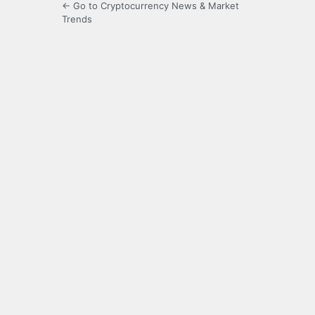
← Go to Cryptocurrency News & Market
Trends