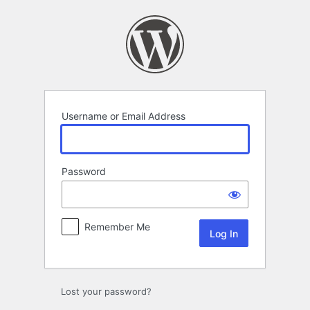
Log
In
Username or Email Address
Password
Remember Me
Lost your password?