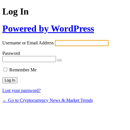
Log In
Powered by WordPress
Username or Email Address
Password
Remember Me
Lost your password?
← Go to Cryptocurrency News & Market Trends