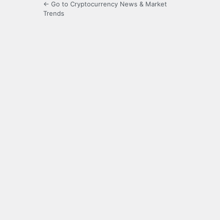
← Go to Cryptocurrency News & Market
Trends