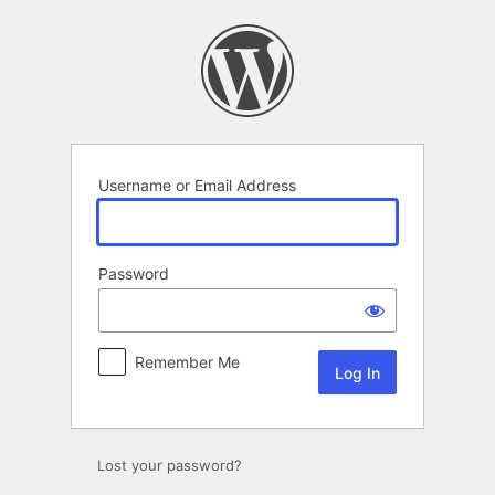
Log
In
Username or Email Address
Password
Remember Me
Lost your password?