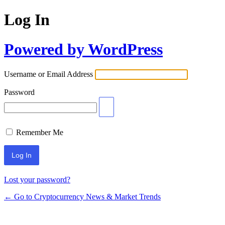
Log In
Powered by WordPress
Username or Email Address
Password
Remember Me
Lost your password?
← Go to Cryptocurrency News & Market Trends