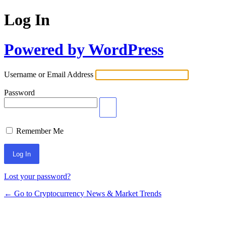
Log In
Powered by WordPress
Username or Email Address
Password
Remember Me
Lost your password?
← Go to Cryptocurrency News & Market Trends