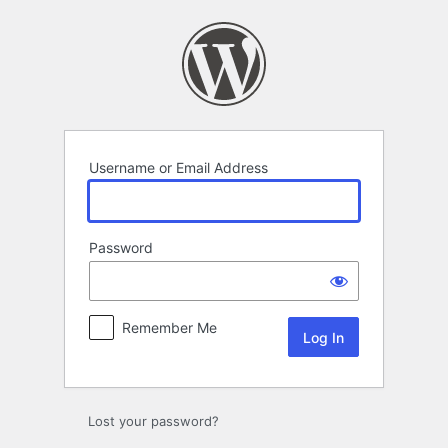
Log
In
Username or Email Address
Password
Remember Me
Lost your password?