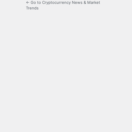
← Go to Cryptocurrency News & Market
Trends