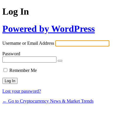
Log In
Powered by WordPress
Username or Email Address
Password
Remember Me
Lost your password?
← Go to Cryptocurrency News & Market Trends