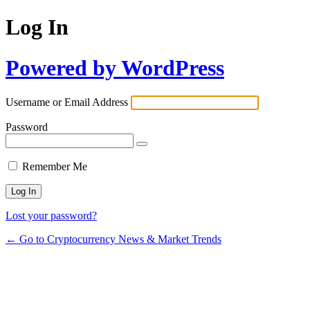
Log In
Powered by WordPress
Username or Email Address
Password
Remember Me
Lost your password?
← Go to Cryptocurrency News & Market Trends