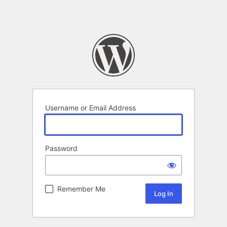
Username or Email Address
Password
Remember Me