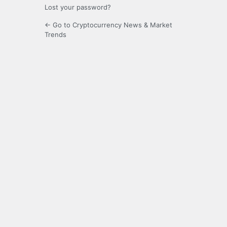
Lost your password?
← Go to Cryptocurrency News & Market
Trends