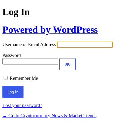
Log In
Powered by WordPress
Username or Email Address
Password
Remember Me
Lost your password?
← Go to Cryptocurrency News & Market Trends