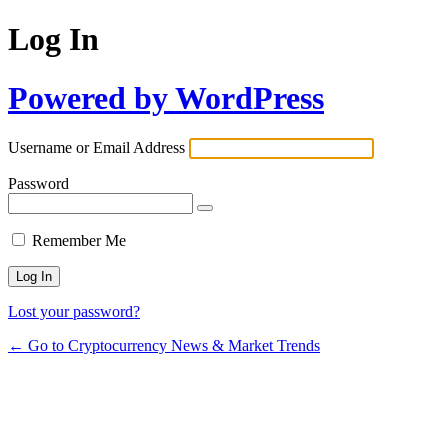
Log In
Powered by WordPress
Username or Email Address
Password
Remember Me
Lost your password?
← Go to Cryptocurrency News & Market Trends