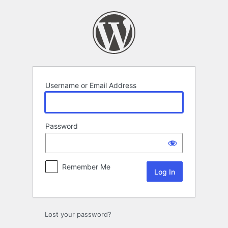
Log
In
Username or Email Address
Password
Remember Me
Lost your password?