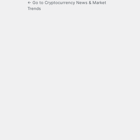
← Go to Cryptocurrency News & Market
Trends