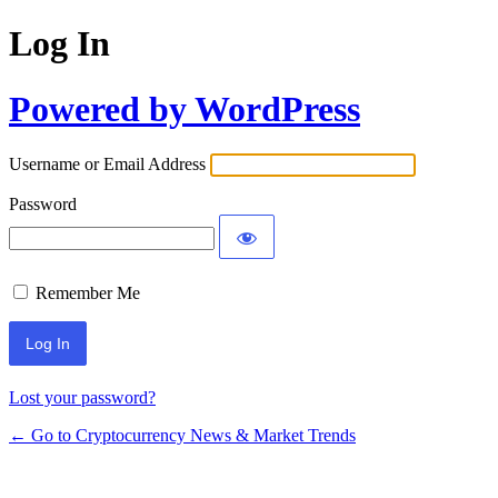
Log In
Powered by WordPress
Username or Email Address
Password
Remember Me
Lost your password?
← Go to Cryptocurrency News & Market Trends