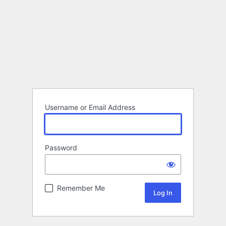
Username or Email Address
Password
Remember Me