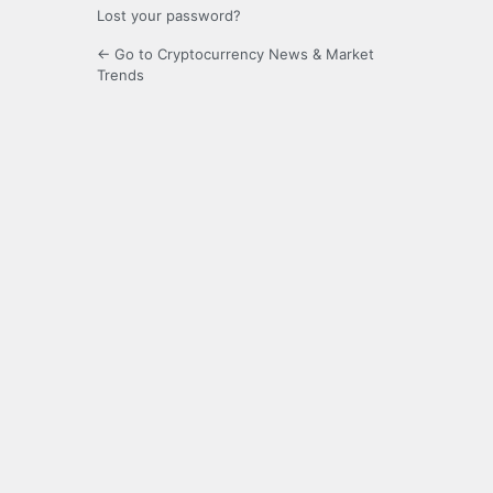
Lost your password?
← Go to Cryptocurrency News & Market
Trends