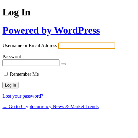
Log In
Powered by WordPress
Username or Email Address
Password
Remember Me
Lost your password?
← Go to Cryptocurrency News & Market Trends