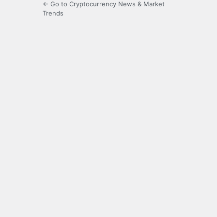
← Go to Cryptocurrency News & Market
Trends