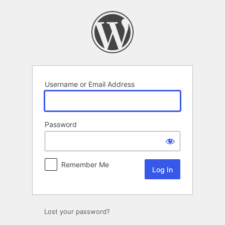
Log
In
Username or Email Address
Password
Remember Me
Lost your password?