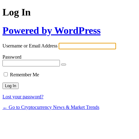
Log In
Powered by WordPress
Username or Email Address
Password
Remember Me
Lost your password?
← Go to Cryptocurrency News & Market Trends