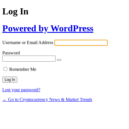
Log In
Powered by WordPress
Username or Email Address
Password
Remember Me
Lost your password?
← Go to Cryptocurrency News & Market Trends