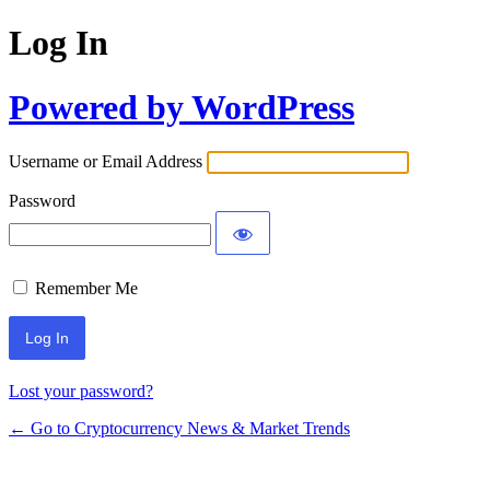
Log In
Powered by WordPress
Username or Email Address
Password
Remember Me
Lost your password?
← Go to Cryptocurrency News & Market Trends