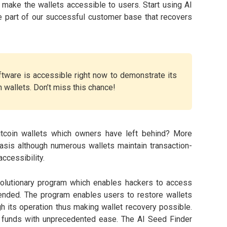
 make the wallets accessible to users. Start using AI
 part of our successful customer base that recovers
tware is accessible right now to demonstrate its
n wallets. Don’t miss this chance!
tcoin wallets which owners have left behind? More
asis although numerous wallets maintain transaction-
ccessibility.
olutionary program which enables hackers to access
ttended. The program enables users to restore wallets
gh its operation thus making wallet recovery possible.
 funds with unprecedented ease. The AI Seed Finder