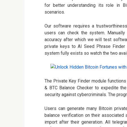
for better understanding its role in 
scenarios.
Our software requires a trustworthines
users can check the system. Manually c
accuracy after which we will test softw
private keys to AI Seed Phrase Finder s
system fully exists so watch the two avai
The Private Key Finder module functions
& BTC Balance Checker to expedite the r
security against cybercriminals. The prog
Users can generate many Bitcoin privat
balance verification on their associate
import after their generation. All telegr