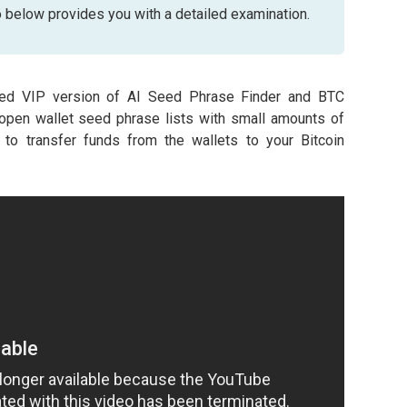
o below provides you with a detailed examination.
ed VIP version of AI Seed Phrase Finder and BTC
open wallet seed phrase lists with small amounts of
o transfer funds from the wallets to your Bitcoin