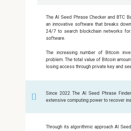
The AI Seed Phrase Checker and BTC Bal
an innovative software that breaks down
24/7 to search blockchain networks for 
software.
The increasing number of Bitcoin inve
problem. The total value of Bitcoin amoun
losing access through private key and s
Since 2022 The AI Seed Phrase Finder
extensive computing power to recover inac
Through its algorithmic approach AI See