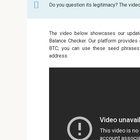
Do you question its legitimacy? The vide
The video below showcases our updat
Balance Checker. Our platform provides 
BTC; you can use these seed phrases t
address.