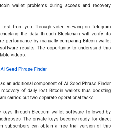
Bitcoin wallet problems during access and recovery
s test from you. Through video viewing on Telegram
hecking the data through Blockchain will verify its
are performance by manually comparing Bitcoin wallet
oftware results. The opportunity to understand this
lable videos.
 as an additional component of AI Seed Phrase Finder
ecovery of daily lost Bitcoin wallets thus boosting
ram carries out two separate operational tasks.
e keys through Electrum wallet software followed by
d addresses. The private keys become ready for direct
am subscribers can obtain a free trial version of this