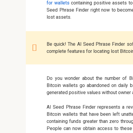
for wallets
containing positive assets to
Seed Phrase Finder right now to become
lost assets.
Be quick! The AI Seed Phrase Finder sof
complete features for locating lost Bitcoi
Do you wonder about the number of Bi
Bitcoin wallets go abandoned on daily b
generated positive values without owner a
AI Seed Phrase Finder represents a rev
Bitcoin wallets that have been left una
containing funds greater than zero throu
People can now obtain access to these