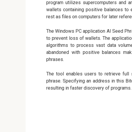
program utilizes supercomputers and art
wallets containing positive balances to
rest as files on computers for later refere
The Windows PC application AI Seed Phras
to prevent loss of wallets. The applicatio
algorithms to process vast data volume
abandoned with positive balances maki
phrases.
The tool enables users to retrieve full
phrase. Specifying an address in this Bi
resulting in faster discovery of programs.