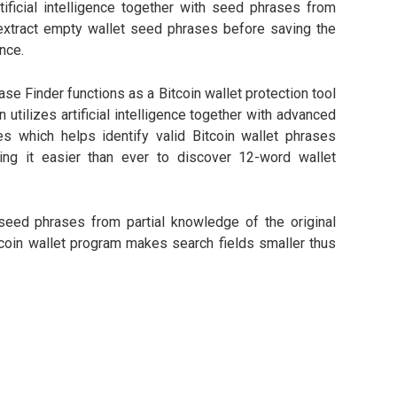
ificial intelligence together with seed phrases from
 extract empty wallet seed phrases before saving the
nce.
e Finder functions as a Bitcoin wallet protection tool
n utilizes artificial intelligence together with advanced
s which helps identify valid Bitcoin wallet phrases
ng it easier than ever to discover 12-word wallet
 seed phrases from partial knowledge of the original
tcoin wallet program makes search fields smaller thus