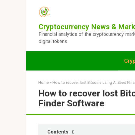
Skip
to
content
Cryptocurrency News & Mark
Financial analytics of the cryptocurrency mar
digital tokens
Cry
Home
»
How to recover lost Bitcoins using AI Seed Phr
How to recover lost Bit
Finder Software
Contents