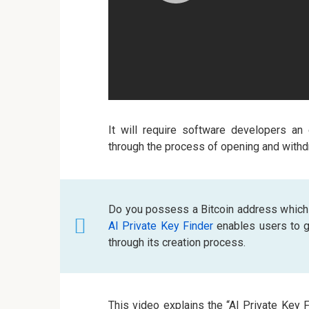
It will require software developers an
through the process of opening and withd
Do you possess a Bitcoin address which
AI Private Key Finder
enables users to ge
through its creation process.
This video explains the “AI Private Key 