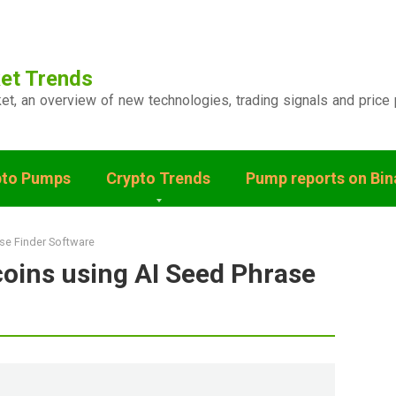
et Trends
ket, an overview of new technologies, trading signals and price 
pto Pumps
Crypto Trends
Pump reports on Bi
ase Finder Software
coins using AI Seed Phrase