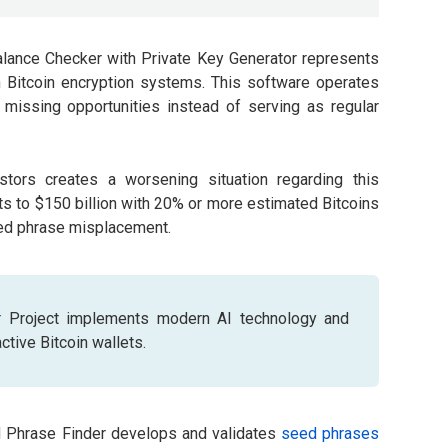
ance Checker with Private Key Generator represents
 Bitcoin encryption systems. This software operates
missing opportunities instead of serving as regular
stors creates a worsening situation regarding this
ts to $150 billion with 20% or more estimated Bitcoins
eed phrase misplacement.
 Project implements modern AI technology and
tive Bitcoin wallets.
d Phrase Finder develops and validates
seed phrases