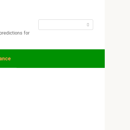
Search:
predictions for
nance