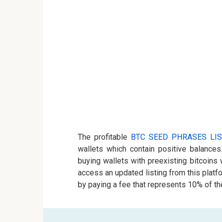
The profitable
BTC SEED PHRASES LIS
wallets which contain positive balances
buying wallets with preexisting bitcoins
access an updated listing from this plat
by paying a fee that represents 10% of the