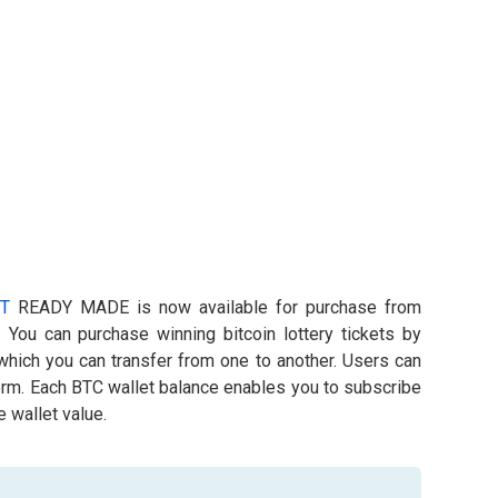
T
READY MADE is now available for purchase from
. You can purchase winning bitcoin lottery tickets by
 which you can transfer from one to another. Users can
form. Each BTC wallet balance enables you to subscribe
 wallet value.