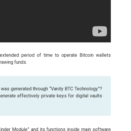
 extended period of time to operate Bitcoin wallets
rawing funds.
 was generated through “Vanity BTC Technology”?
nerate effectively private keys for digital vaults
Finder Module” and its functions inside main software