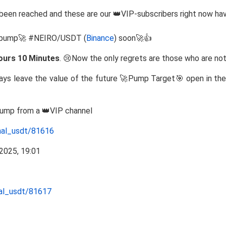
been reached and these are our 👑VIP-subscribers right now ha
to pump🚀 #NEIRO/USDT (
Binance
) soon🚀👍
ours 10 Minutes
. 😢Now the only regrets are those who are not
ways leave the value of the future 🚀Pump Target🎯 open in the 
Pump from a 👑VIP channel
nal_usdt/81616
nal_usdt/81617