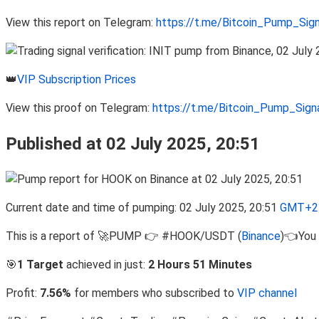
View this report on Telegram:
https://t.me/Bitcoin_Pump_Sig
👑
VIP Subscription Prices
View this proof on Telegram:
https://t.me/Bitcoin_Pump_Sig
Published at 02 July 2025, 20:51
Current date and time of pumping: 02 July 2025, 20:51
GMT+2 
This is a report of 🚀PUMP 👉 #HOOK/USDT (
Binance
)👈You 
🎯
1 Target
achieved in just:
2 Hours 51 Minutes
Profit:
7.56%
for members who subscribed to
VIP channel