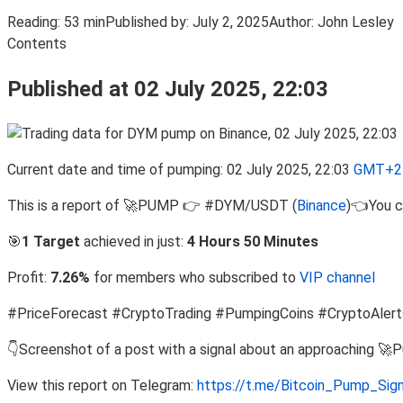
Reading:
53 min
Published by:
July 2, 2025
Author:
John Lesley
Contents
Published at 02 July 2025, 22:03
Current date and time of pumping: 02 July 2025, 22:03
GMT+2 
This is a report of 🚀PUMP 👉 #DYM/USDT (
Binance
)👈You c
🎯
1 Target
achieved in just:
4 Hours 50 Minutes
Profit:
7.26%
for members who subscribed to
VIP channel
#PriceForecast #CryptoTrading #PumpingCoins #CryptoAlert
👇Screenshot of a post with a signal about an approaching 🚀
View this report on Telegram:
https://t.me/Bitcoin_Pump_Sig