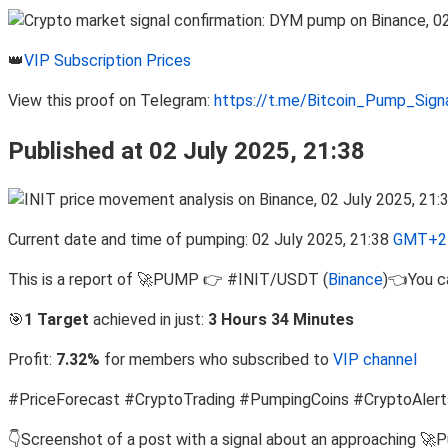
👑
VIP Subscription Prices
View this proof on Telegram:
https://t.me/Bitcoin_Pump_Sig
Published at 02 July 2025, 21:38
Current date and time of pumping: 02 July 2025, 21:38
GMT+2 
This is a report of 🚀PUMP 👉 #INIT/USDT (
Binance
)👈You ca
🎯
1 Target
achieved in just:
3 Hours 34 Minutes
Profit:
7.32%
for members who subscribed to
VIP channel
#PriceForecast #CryptoTrading #PumpingCoins #CryptoAlert
👇Screenshot of a post with a signal about an approaching 🚀