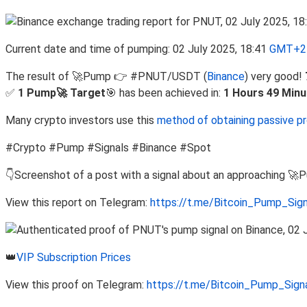
Current date and time of pumping: 02 July 2025, 18:41
GMT+2 
The result of 🚀Pump 👉 #PNUT/USDT (
Binance
) very good!
✅
1 Pump🚀 Target
🎯 has been achieved in:
1 Hours 49 Minu
Many crypto investors use this
method of obtaining passive pr
#Crypto #Pump #Signals #Binance #Spot
👇Screenshot of a post with a signal about an approaching 🚀
View this report on Telegram:
https://t.me/Bitcoin_Pump_Sig
👑
VIP Subscription Prices
View this proof on Telegram:
https://t.me/Bitcoin_Pump_Sig