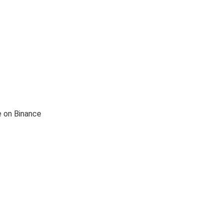
e on Binance