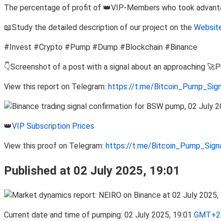
The percentage of profit of 👑VIP-Members who took advantage
📖Study the detailed description of our project on the
Website
#Invest #Crypto #Pump #Dump #Blockchain #Binance
👇Screenshot of a post with a signal about an approaching 🚀
View this report on Telegram:
https://t.me/Bitcoin_Pump_Sig
👑
VIP Subscription Prices
View this proof on Telegram:
https://t.me/Bitcoin_Pump_Sig
Published at 02 July 2025, 19:01
Current date and time of pumping: 02 July 2025, 19:01
GMT+2 