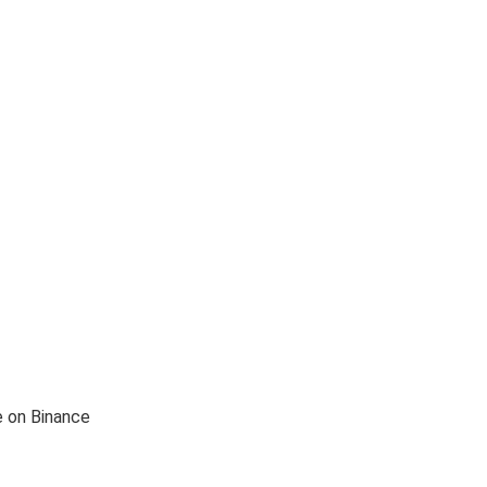
e on Binance