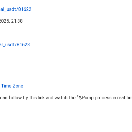
nal_usdt/81622
nal_usdt/81623
Time Zone
can follow by this link and watch the 🚀Pump process in real ti