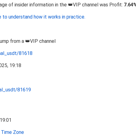
 of insider information in the 👑VIP channel was Profit:
7.64
 to understand how it works in practice.
Pump from a 👑VIP channel
nal_usdt/81618
nal_usdt/81619
Time Zone