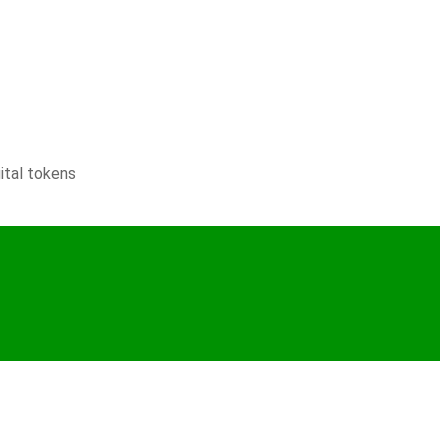
ital tokens