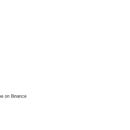
me on Binance