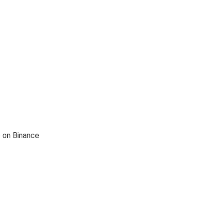
e on Binance