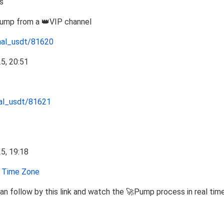
s
Pump from a 👑VIP channel
nal_usdt/81620
nal_usdt/81621
Time Zone
an follow by this link and watch the 🚀Pump process in real tim