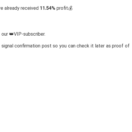
ve already received
11.54%
profit💰
 our 👑VIP-subscriber.
signal confirmation post so you can check it later as proof of