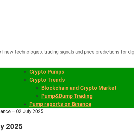
f new technologies, trading signals and price predictions for dig
Crypto Pumps
Crypto Trends
Blockchain and Crypto Market
Pump&Dump Trading
Pump reports on Binance
nance – 02 July 2025
ly 2025