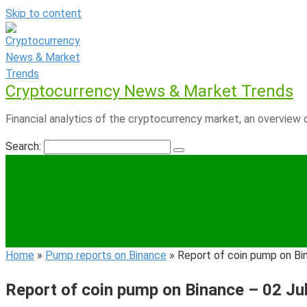
Skip to content
Cryptocurrency News & Market Trends
Financial analytics of the cryptocurrency market, an overview o
Search:
Home
»
Pump reports on Binance
»
Report of coin pump on Bi
Report of coin pump on Binance – 02 Ju