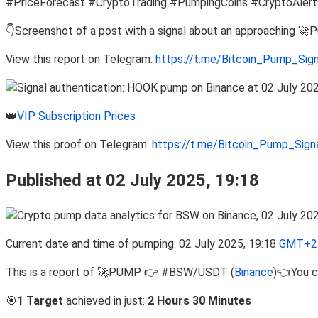
#PriceForecast #CryptoTrading #PumpingCoins #CryptoAlert
👇Screenshot of a post with a signal about an approaching 🚀
View this report on Telegram:
https://t.me/Bitcoin_Pump_Sig
👑
VIP Subscription Prices
View this proof on Telegram:
https://t.me/Bitcoin_Pump_Sig
Published at 02 July 2025, 19:18
Current date and time of pumping: 02 July 2025, 19:18
GMT+2 
This is a report of 🚀PUMP 👉 #BSW/USDT (
Binance
)👈You c
🎯
1 Target
achieved in just:
2 Hours 30 Minutes