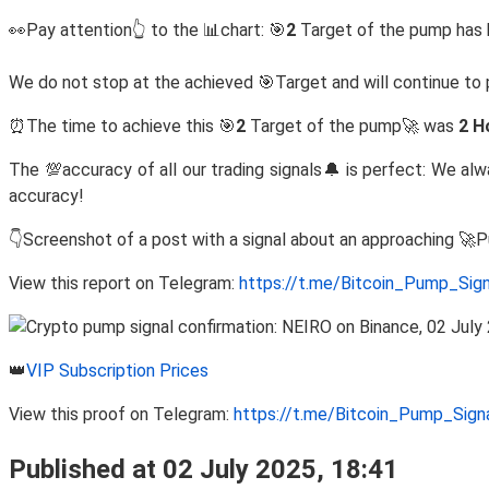
👀Pay attention👆 to the 📊chart: 🎯
2
Target of the pump has 
We do not stop at the achieved 🎯Target and will continue 
⏰The time to achieve this 🎯
2
Target of the pump🚀 was
2 H
The 💯accuracy of all our trading signals🔔 is perfect: We al
accuracy!
👇Screenshot of a post with a signal about an approaching 🚀
View this report on Telegram:
https://t.me/Bitcoin_Pump_Sig
👑
VIP Subscription Prices
View this proof on Telegram:
https://t.me/Bitcoin_Pump_Sig
Published at 02 July 2025, 18:41