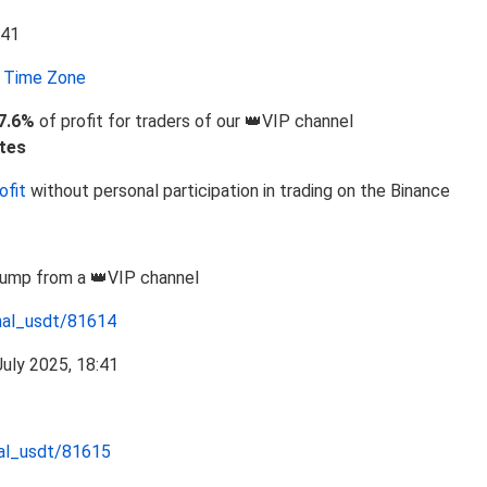
Time Zone
7.6%
of profit for traders of our 👑VIP channel
tes
ofit
without personal participation in trading on the Binance
Pump from a 👑VIP channel
nal_usdt/81614
nal_usdt/81615