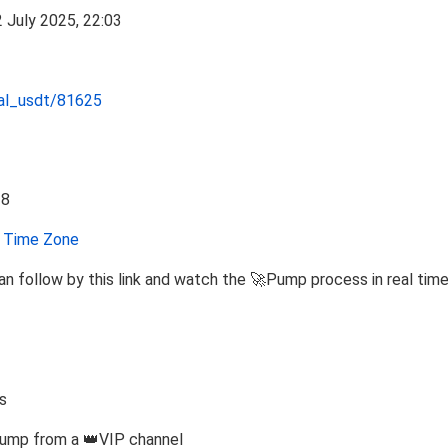
nal_usdt/81625
Time Zone
n follow by this link and watch the 🚀Pump process in real tim
s
Pump from a 👑VIP channel