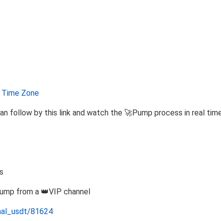
Time Zone
an follow by this link and watch the 🚀Pump process in real tim
s
Pump from a 👑VIP channel
nal_usdt/81624