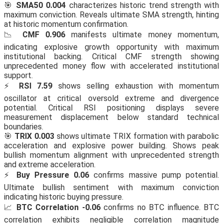
🎯
SMA50 0.004
characterizes historic trend strength with
maximum conviction. Reveals ultimate SMA strength, hinting
at historic momentum confirmation.
📉
CMF 0.906
manifests ultimate money momentum,
indicating explosive growth opportunity with maximum
institutional backing. Critical CMF strength showing
unprecedented money flow with accelerated institutional
support.
⚡
RSI 7.59
shows selling exhaustion with momentum
oscillator at critical oversold extreme and divergence
potential. Critical RSI positioning displays severe
measurement displacement below standard technical
boundaries.
🎯
TRIX 0.003
shows ultimate TRIX formation with parabolic
acceleration and explosive power building. Shows peak
bullish momentum alignment with unprecedented strength
and extreme acceleration.
⚡
Buy Pressure 0.06
confirms massive pump potential.
Ultimate bullish sentiment with maximum conviction
indicating historic buying pressure.
📈
BTC Correlation -0.06
confirms no BTC influence. BTC
correlation exhibits negligible correlation magnitude