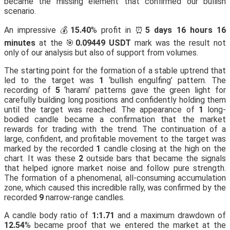
became the missing element that confirmed our bullish
scenario.
An impressive 💰
15.40
% profit in ⏰
5 days 16 hours 16
minutes
at the 🎯
0.09449 USDT
mark was the result not
only of our analysis but also of support from volumes.
The starting point for the formation of a stable uptrend that
led to the target was
1
‘bullish engulfing’ pattern. The
recording of
5
‘harami’ patterns gave the green light for
carefully building long positions and confidently holding them
until the target was reached. The appearance of
1
long-
bodied candle became a confirmation that the market
rewards for trading with the trend. The continuation of a
large, confident, and profitable movement to the target was
marked by the recorded
1
candle closing at the high on the
chart. It was these
2
outside bars that became the signals
that helped ignore market noise and follow pure strength.
The formation of a phenomenal, all-consuming accumulation
zone, which caused this incredible rally, was confirmed by the
recorded
9
narrow-range candles.
A candle body ratio of
1:1.71
and a maximum drawdown of
12.54
% became proof that we entered the market at the