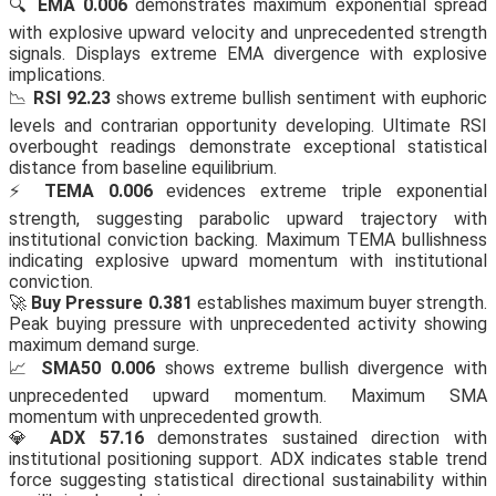
🔍
EMA 0.006
demonstrates maximum exponential spread
with explosive upward velocity and unprecedented strength
signals. Displays extreme EMA divergence with explosive
implications.
📉
RSI 92.23
shows extreme bullish sentiment with euphoric
levels and contrarian opportunity developing. Ultimate RSI
overbought readings demonstrate exceptional statistical
distance from baseline equilibrium.
⚡
TEMA 0.006
evidences extreme triple exponential
strength, suggesting parabolic upward trajectory with
institutional conviction backing. Maximum TEMA bullishness
indicating explosive upward momentum with institutional
conviction.
🚀
Buy Pressure 0.381
establishes maximum buyer strength.
Peak buying pressure with unprecedented activity showing
maximum demand surge.
📈
SMA50 0.006
shows extreme bullish divergence with
unprecedented upward momentum. Maximum SMA
momentum with unprecedented growth.
💎
ADX 57.16
demonstrates sustained direction with
institutional positioning support. ADX indicates stable trend
force suggesting statistical directional sustainability within