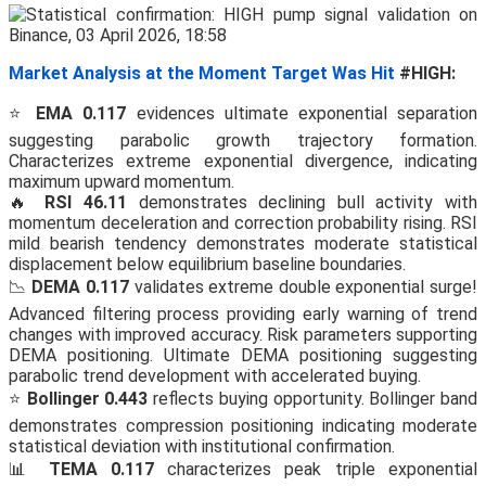
Market Analysis at the Moment Target Was Hit
#HIGH:
⭐
EMA 0.117
evidences ultimate exponential separation
suggesting parabolic growth trajectory formation.
Characterizes extreme exponential divergence, indicating
maximum upward momentum.
🔥
RSI 46.11
demonstrates declining bull activity with
momentum deceleration and correction probability rising. RSI
mild bearish tendency demonstrates moderate statistical
displacement below equilibrium baseline boundaries.
📉
DEMA 0.117
validates extreme double exponential surge!
Advanced filtering process providing early warning of trend
changes with improved accuracy. Risk parameters supporting
DEMA positioning. Ultimate DEMA positioning suggesting
parabolic trend development with accelerated buying.
⭐
Bollinger 0.443
reflects buying opportunity. Bollinger band
demonstrates compression positioning indicating moderate
statistical deviation with institutional confirmation.
📊
TEMA 0.117
characterizes peak triple exponential