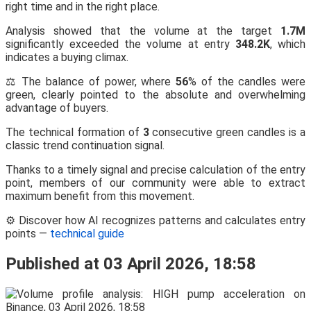
right time and in the right place.
Analysis showed that the volume at the target
1.7M
significantly exceeded the volume at entry
348.2K
, which
indicates a buying climax.
⚖️ The balance of power, where
56
% of the candles were
green, clearly pointed to the absolute and overwhelming
advantage of buyers.
The technical formation of
3
consecutive green candles is a
classic trend continuation signal.
Thanks to a timely signal and precise calculation of the entry
point, members of our community were able to extract
maximum benefit from this movement.
⚙️ Discover how AI recognizes patterns and calculates entry
points —
technical guide
Published at 03 April 2026, 18:58