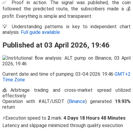
✅ Proof in action. The signal was published, the coin
followed the predicted route, the subscribers made a 💰
profit. Everything is simple and transparent.
💡 Understanding patterns is key to independent chart
analysis.
Full guide available
Published at 03 April 2026, 19:46
Current date and time of pumping: 03-04-2026 19:46
GMT+2
Time Zone
🎪Arbitrage trading and cross-market spread utilized
effectively
Operation with #ALT/USDT (
Binance
) generated
19.93%
return
⚡Execution speed to
2
mark:
4 Days 18 Hours 48 Minutes
Latency and slippage minimized through quality execution