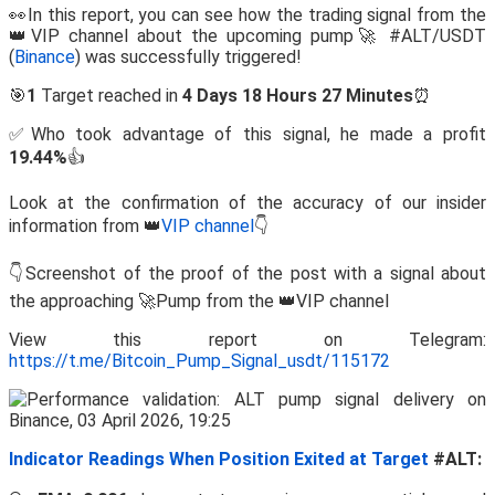
👀In this report, you can see how the trading signal from the
👑VIP channel about the upcoming pump🚀 #ALT/USDT
(
Binance
) was successfully triggered!
🎯
1
Target reached in
4 Days 18 Hours 27 Minutes
⏰
✅Who took advantage of this signal, he made a profit
19.44%
👍
Look at the confirmation of the accuracy of our insider
information from 👑
VIP channel
👇
👇Screenshot of the proof of the post with a signal about
the approaching 🚀Pump from the 👑VIP channel
View this report on Telegram:
https://t.me/Bitcoin_Pump_Signal_usdt/115172
Indicator Readings When Position Exited at Target
#ALT: