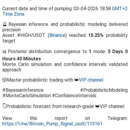
Current date and time of pumping: 03-04-2026 18:58
GMT+2
Time Zone
🔮Bayesian inference and probabilistic modeling delivered
precision
Asset #HIGH/USDT (
Binance
) reached
15.25%
probability
target
📊Posterior distribution convergence to
1
mode:
5 Days 0
Hours 40 Minutes
Monte Carlo simulation and confidence intervals validated
approach
🎲Master probabilistic trading with 👑
VIP channel
#BayesianInference #ProbabilisticModeling
#MonteCarloSimulation #ConfidenceIntervals
👇Probabilistic forecast from research-grade 👑VIP channel
View this report on Telegram:
https://t.me/Bitcoin_Pump_Signal_usdt/115161