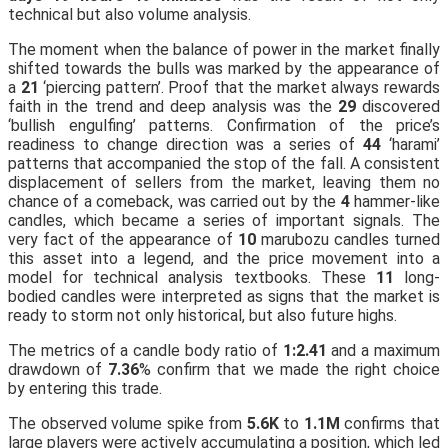
technical but also volume analysis.
The moment when the balance of power in the market finally
shifted towards the bulls was marked by the appearance of
a
21
‘piercing pattern’. Proof that the market always rewards
faith in the trend and deep analysis was the
29
discovered
‘bullish engulfing’ patterns. Confirmation of the price’s
readiness to change direction was a series of
44
‘harami’
patterns that accompanied the stop of the fall. A consistent
displacement of sellers from the market, leaving them no
chance of a comeback, was carried out by the
4
hammer-like
candles, which became a series of important signals. The
very fact of the appearance of
10
marubozu candles turned
this asset into a legend, and the price movement into a
model for technical analysis textbooks. These
11
long-
bodied candles were interpreted as signs that the market is
ready to storm not only historical, but also future highs.
The metrics of a candle body ratio of
1:2.41
and a maximum
drawdown of
7.36
% confirm that we made the right choice
by entering this trade.
The observed volume spike from
5.6K
to
1.1M
confirms that
large players were actively accumulating a position, which led