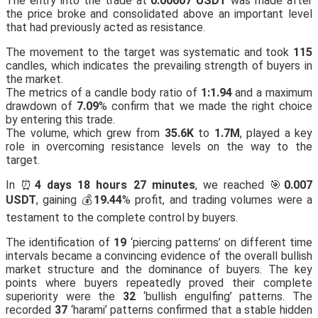
The entry into the trade at
0.00607 USDT
was made after
the price broke and consolidated above an important level
that had previously acted as resistance.
The movement to the target was systematic and took
115
candles, which indicates the prevailing strength of buyers in
the market.
The metrics of a candle body ratio of
1:1.94
and a maximum
drawdown of
7.09
% confirm that we made the right choice
by entering this trade.
The volume, which grew from
35.6K
to
1.7M
, played a key
role in overcoming resistance levels on the way to the
target.
In ⏰
4 days 18 hours 27 minutes
, we reached 🎯
0.007
USDT
, gaining 💰
19.44
% profit, and trading volumes were a
testament to the complete control by buyers.
The identification of
19
‘piercing patterns’ on different time
intervals became a convincing evidence of the overall bullish
market structure and the dominance of buyers. The key
points where buyers repeatedly proved their complete
superiority were the
32
‘bullish engulfing’ patterns. The
recorded
37
‘harami’ patterns confirmed that a stable hidden