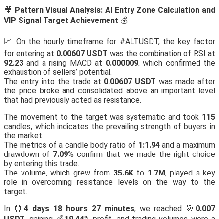
🎥
Pattern Visual Analysis: AI Entry Zone Calculation and
VIP Signal Target Achievement
💰
📈 On the hourly timeframe for #ALTUSDT, the key factor
for entering at
0.00607 USDT
was the combination of RSI at
92.23
and a rising MACD at
0.000009
, which confirmed the
exhaustion of sellers’ potential.
The entry into the trade at
0.00607 USDT
was made after
the price broke and consolidated above an important level
that had previously acted as resistance.
The movement to the target was systematic and took
115
candles, which indicates the prevailing strength of buyers in
the market.
The metrics of a candle body ratio of
1:1.94
and a maximum
drawdown of
7.09
% confirm that we made the right choice
by entering this trade.
The volume, which grew from
35.6K
to
1.7M
, played a key
role in overcoming resistance levels on the way to the
target.
In ⏰
4 days 18 hours 27 minutes
, we reached 🎯
0.007
USDT
, gaining 💰
19.44
% profit, and trading volumes were a