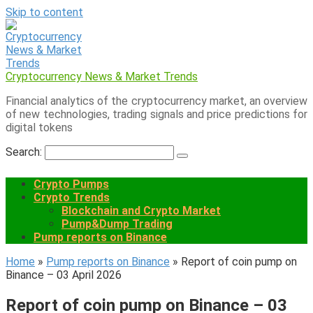
Skip to content
Cryptocurrency News & Market Trends
Financial analytics of the cryptocurrency market, an overview
of new technologies, trading signals and price predictions for
digital tokens
Search:
Crypto Pumps
Crypto Trends
Blockchain and Crypto Market
Pump&Dump Trading
Pump reports on Binance
Home
»
Pump reports on Binance
»
Report of coin pump on
Binance – 03 April 2026
Report of coin pump on Binance – 03