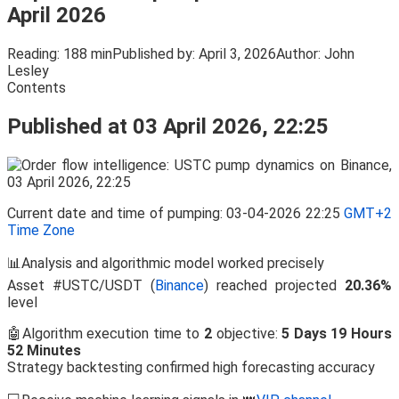
April 2026
Reading:
188 min
Published by:
April 3, 2026
Author:
John
Lesley
Contents
Published at 03 April 2026, 22:25
Current date and time of pumping: 03-04-2026 22:25
GMT+2
Time Zone
📊Analysis and algorithmic model worked precisely
Asset #USTC/USDT (
Binance
) reached projected
20.36%
level
🤖Algorithm execution time to
2
objective:
5 Days 19 Hours
52 Minutes
Strategy backtesting confirmed high forecasting accuracy