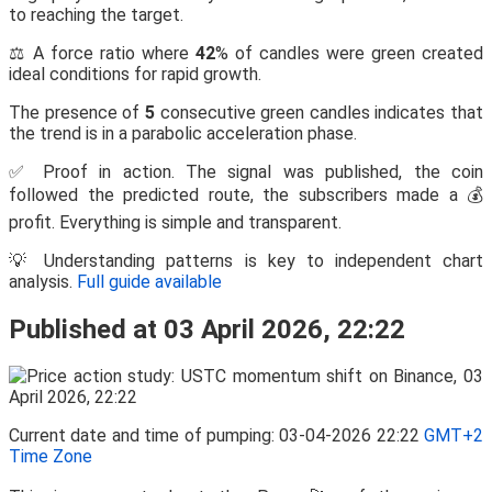
to reaching the target.
⚖️ A force ratio where
42
% of candles were green created
ideal conditions for rapid growth.
The presence of
5
consecutive green candles indicates that
the trend is in a parabolic acceleration phase.
✅ Proof in action. The signal was published, the coin
followed the predicted route, the subscribers made a 💰
profit. Everything is simple and transparent.
💡 Understanding patterns is key to independent chart
analysis.
Full guide available
Published at 03 April 2026, 22:22
Current date and time of pumping: 03-04-2026 22:22
GMT+2
Time Zone