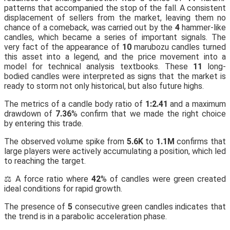
patterns that accompanied the stop of the fall. A consistent
displacement of sellers from the market, leaving them no
chance of a comeback, was carried out by the
4
hammer-like
candles, which became a series of important signals. The
very fact of the appearance of
10
marubozu candles turned
this asset into a legend, and the price movement into a
model for technical analysis textbooks. These
11
long-
bodied candles were interpreted as signs that the market is
ready to storm not only historical, but also future highs.
The metrics of a candle body ratio of
1:2.41
and a maximum
drawdown of
7.36
% confirm that we made the right choice
by entering this trade.
The observed volume spike from
5.6K
to
1.1M
confirms that
large players were actively accumulating a position, which led
to reaching the target.
⚖️ A force ratio where
42
% of candles were green created
ideal conditions for rapid growth.
The presence of
5
consecutive green candles indicates that
the trend is in a parabolic acceleration phase.