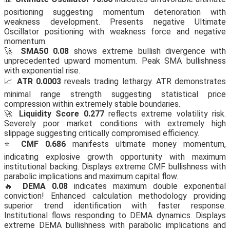
positioning suggesting momentum deterioration with
weakness development. Presents negative Ultimate
Oscillator positioning with weakness force and negative
momentum.
🚀
SMA50 0.08
shows extreme bullish divergence with
unprecedented upward momentum. Peak SMA bullishness
with exponential rise.
📈
ATR 0.0003
reveals trading lethargy. ATR demonstrates
minimal range strength suggesting statistical price
compression within extremely stable boundaries.
🚀
Liquidity Score 0.277
reflects extreme volatility risk.
Severely poor market conditions with extremely high
slippage suggesting critically compromised efficiency.
⭐
CMF 0.686
manifests ultimate money momentum,
indicating explosive growth opportunity with maximum
institutional backing. Displays extreme CMF bullishness with
parabolic implications and maximum capital flow.
🔥
DEMA 0.08
indicates maximum double exponential
conviction! Enhanced calculation methodology providing
superior trend identification with faster response.
Institutional flows responding to DEMA dynamics. Displays
extreme DEMA bullishness with parabolic implications and