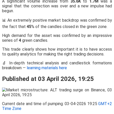
A significant volume increase from
35.6K
to
1.7M
was a
signal that the correction was over and a new impulse had
begun.
📊 An extremely positive market backdrop was confirmed by
the fact that
45
% of the candles closed in the green zone.
High demand for the asset was confirmed by an impressive
series of
4
green candles.
This trade clearly shows how important it is to have access
to quality analytics for making the right trading decisions.
🔬 In-depth technical analysis and candlestick formations
breakdown —
learning materials here
Published at 03 April 2026, 19:25
Current date and time of pumping: 03-04-2026 19:25
GMT+2
Time Zone