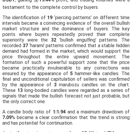
testament to the complete control by buyers.
The identification of
19
‘piercing patterns’ on different time
intervals became a convincing evidence of the overall bullish
market structure and the dominance of buyers. The key
points where buyers repeatedly proved their complete
superiority were the
32
‘bullish engulfing’ patterns. The
recorded
37
‘harami’ patterns confirmed that a stable hidden
demand had formed in the market, which would support the
price throughout the entire upward movement. The
formation of such a powerful support zone that the price
became practically invulnerable to any corrections was
ensured by the appearance of
5
hammer-like candles. The
final and unconditional capitulation of sellers was confirmed
by the appearance of
3
marubozu candles on the chart.
These
13
long-bodied candles were regarded as a series of
signals that made the bullish forecast not just probable, but
the only correct one.
A candle body ratio of
1:1.94
and a maximum drawdown of
7.09
% became a clear confirmation that the trend is strong
and has potential for continuation.