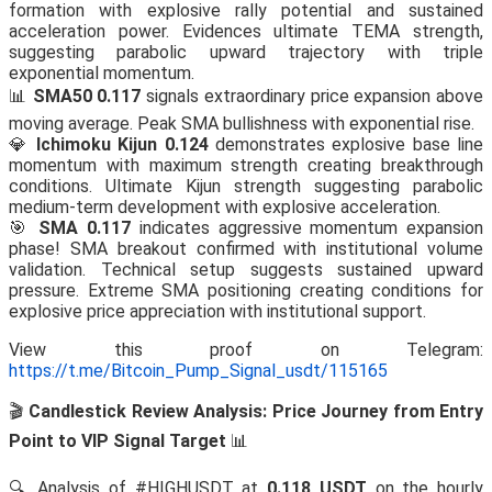
formation with explosive rally potential and sustained
acceleration power. Evidences ultimate TEMA strength,
suggesting parabolic upward trajectory with triple
exponential momentum.
📊
SMA50 0.117
signals extraordinary price expansion above
moving average. Peak SMA bullishness with exponential rise.
💎
Ichimoku Kijun 0.124
demonstrates explosive base line
momentum with maximum strength creating breakthrough
conditions. Ultimate Kijun strength suggesting parabolic
medium-term development with explosive acceleration.
🎯
SMA 0.117
indicates aggressive momentum expansion
phase! SMA breakout confirmed with institutional volume
validation. Technical setup suggests sustained upward
pressure. Extreme SMA positioning creating conditions for
explosive price appreciation with institutional support.
View this proof on Telegram:
https://t.me/Bitcoin_Pump_Signal_usdt/115165
🎬
Candlestick Review Analysis: Price Journey from Entry
Point to VIP Signal Target
📊
🔍 Analysis of #HIGHUSDT at
0.118 USDT
on the hourly