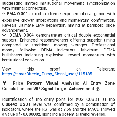
suggesting limited institutional movement synchronization
with minimal connection.
⭐
EMA 0.004
exhibits extreme exponential divergence with
explosive growth implications and momentum confirmation.
Reveals ultimate EMA separation, hinting at parabolic price
advancement.
💎
DEMA 0.004
demonstrates critical double exponential
support! Enhanced responsiveness offering superior timing
compared to traditional moving averages. Professional
money following DEMA indicators. Maximum DEMA
bullishness indicating explosive upward momentum with
institutional conviction.
View this proof on Telegram:
https://t.me/Bitcoin_Pump_Signal_usdt/115185
🎥
Price Pattern Visual Analysis: AI Entry Zone
Calculation and VIP Signal Target Achievement
💰
Identification of the entry point for #USTCUSDT at the
0.00442 USDT
level was confirmed by a combination of
indicators, where the RSI was at
7.59
and the MACD showed
a value of
-0.000002
, signaling a potential trend reversal.