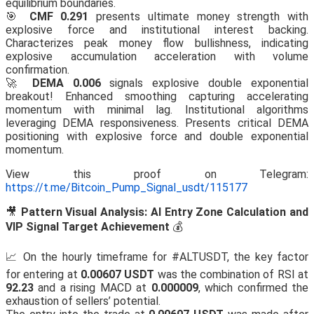
equilibrium boundaries.
🎯
CMF 0.291
presents ultimate money strength with
explosive force and institutional interest backing.
Characterizes peak money flow bullishness, indicating
explosive accumulation acceleration with volume
confirmation.
🚀
DEMA 0.006
signals explosive double exponential
breakout! Enhanced smoothing capturing accelerating
momentum with minimal lag. Institutional algorithms
leveraging DEMA responsiveness. Presents critical DEMA
positioning with explosive force and double exponential
momentum.
View this proof on Telegram:
https://t.me/Bitcoin_Pump_Signal_usdt/115177
🎥
Pattern Visual Analysis: AI Entry Zone Calculation and
VIP Signal Target Achievement
💰
📈 On the hourly timeframe for #ALTUSDT, the key factor
for entering at
0.00607 USDT
was the combination of RSI at
92.23
and a rising MACD at
0.000009
, which confirmed the
exhaustion of sellers’ potential.