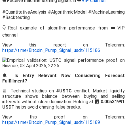
💻Receive machine learning signals in 👑
VIP channel
#QuantitativeAnalysis #AlgorithmicModel #MachineLearning
#Backtesting
👇Real example of algorithm performance from 👑VIP
channel
View this report on Telegram:
https://t.me/Bitcoin_Pump_Signal_usdt/115186
🔔 Is Entry Relevant Now Considering Forecast
Fulfillment?
📅 Technical studies on
#USTC
conflict, Market liquidity
structure shows balance between buying and selling
interests without clear domination. Holding at 🧮
0.00531991
USDT
helps avoid chasing false breaks.
View this proof on Telegram:
https://t.me/Bitcoin_Pump_Signal_usdt/115189