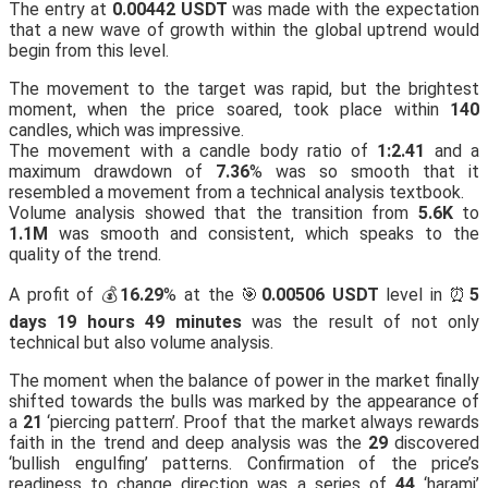
The entry at
0.00442 USDT
was made with the expectation
that a new wave of growth within the global uptrend would
begin from this level.
The movement to the target was rapid, but the brightest
moment, when the price soared, took place within
140
candles, which was impressive.
The movement with a candle body ratio of
1:2.41
and a
maximum drawdown of
7.36
% was so smooth that it
resembled a movement from a technical analysis textbook.
Volume analysis showed that the transition from
5.6K
to
1.1M
was smooth and consistent, which speaks to the
quality of the trend.
A profit of 💰
16.29
% at the 🎯
0.00506 USDT
level in ⏰
5
days 19 hours 49 minutes
was the result of not only
technical but also volume analysis.
The moment when the balance of power in the market finally
shifted towards the bulls was marked by the appearance of
a
21
‘piercing pattern’. Proof that the market always rewards
faith in the trend and deep analysis was the
29
discovered
‘bullish engulfing’ patterns. Confirmation of the price’s
readiness to change direction was a series of
44
‘harami’