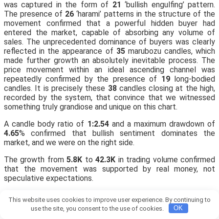
was captured in the form of
21
‘bullish engulfing’ pattern.
The presence of
26
‘harami’ patterns in the structure of the
movement confirmed that a powerful hidden buyer had
entered the market, capable of absorbing any volume of
sales. The unprecedented dominance of buyers was clearly
reflected in the appearance of
35
marubozu candles, which
made further growth an absolutely inevitable process. The
price movement within an ideal ascending channel was
repeatedly confirmed by the presence of
19
long-bodied
candles. It is precisely these
38
candles closing at the high,
recorded by the system, that convince that we witnessed
something truly grandiose and unique on this chart.
A candle body ratio of
1:2.54
and a maximum drawdown of
4.65
% confirmed that bullish sentiment dominates the
market, and we were on the right side.
The growth from
5.8K
to
42.3K
in trading volume confirmed
that the movement was supported by real money, not
speculative expectations.
📊 A
30
% share of green candles indicates that buyers are in
This website uses cookies to improve user experience. By continuing to
a state of complete control and euphoria.
use the site, you consent to the use of cookies.
OK