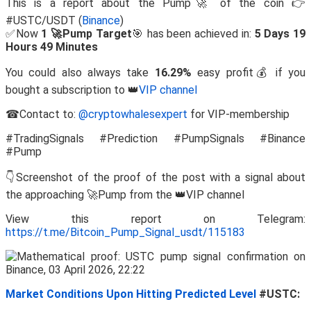
This is a report about the Pump🚀 of the coin 👉
#USTC/USDT (
Binance
)
✅Now
1 🚀Pump Target
🎯 has been achieved in:
5 Days 19
Hours 49 Minutes
You could also always take
16.29%
easy profit💰 if you
bought a subscription to 👑
VIP channel
☎Contact to:
@cryptowhalesexpert
for VIP-membership
#TradingSignals #Prediction #PumpSignals #Binance
#Pump
👇Screenshot of the proof of the post with a signal about
the approaching 🚀Pump from the 👑VIP channel
View this report on Telegram:
https://t.me/Bitcoin_Pump_Signal_usdt/115183
Market Conditions Upon Hitting Predicted Level
#USTC: