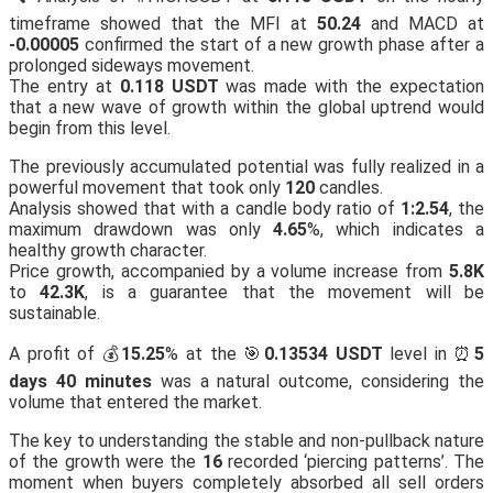
timeframe showed that the MFI at
50.24
and MACD at
-0.00005
confirmed the start of a new growth phase after a
prolonged sideways movement.
The entry at
0.118 USDT
was made with the expectation
that a new wave of growth within the global uptrend would
begin from this level.
The previously accumulated potential was fully realized in a
powerful movement that took only
120
candles.
Analysis showed that with a candle body ratio of
1:2.54
, the
maximum drawdown was only
4.65
%, which indicates a
healthy growth character.
Price growth, accompanied by a volume increase from
5.8K
to
42.3K
, is a guarantee that the movement will be
sustainable.
A profit of 💰
15.25
% at the 🎯
0.13534 USDT
level in ⏰
5
days 40 minutes
was a natural outcome, considering the
volume that entered the market.
The key to understanding the stable and non-pullback nature
of the growth were the
16
recorded ‘piercing patterns’. The
moment when buyers completely absorbed all sell orders