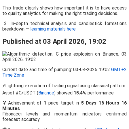
This trade clearly shows how important it is to have access
to quality analytics for making the right trading decisions.
🔬 In-depth technical analysis and candlestick formations
breakdown —
learning materials here
Published at 03 April 2026, 19:02
Current date and time of pumping: 03-04-2026 19:02
GMT+2
Time Zone
⚡Lightning execution of trading signal using classical pattern
Asset #C/USDT (
Binance
) showed
15.4%
performance
🎯Achievement of
1
price target in
5 Days 16 Hours 16
Minutes
Fibonacci levels and momentum indicators confirmed
forecast accuracy