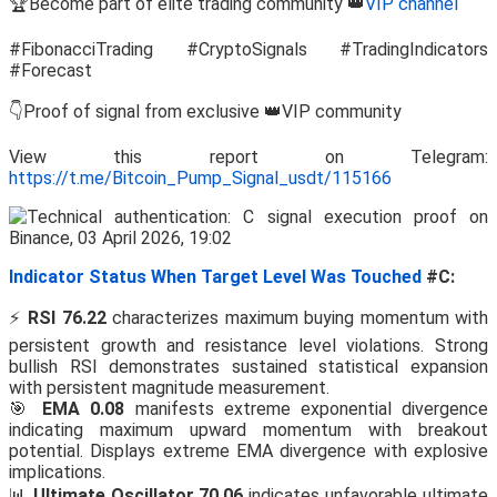
🏆Become part of elite trading community 👑
VIP channel
#FibonacciTrading #CryptoSignals #TradingIndicators
#Forecast
👇Proof of signal from exclusive 👑VIP community
View this report on Telegram:
https://t.me/Bitcoin_Pump_Signal_usdt/115166
Indicator Status When Target Level Was Touched
#C:
⚡
RSI 76.22
characterizes maximum buying momentum with
persistent growth and resistance level violations. Strong
bullish RSI demonstrates sustained statistical expansion
with persistent magnitude measurement.
🎯
EMA 0.08
manifests extreme exponential divergence
indicating maximum upward momentum with breakout
potential. Displays extreme EMA divergence with explosive
implications.
📊
Ultimate Oscillator 70.06
indicates unfavorable ultimate