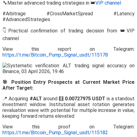
🔧Master advanced trading strategies in 👑
VIP channel
#Arbitrage #CrossMarketSpread #Latency
#AdvancedStrategies
👇Practical confirmation of trading decision from 👑VIP
channel
View this report on Telegram:
https://t.me/Bitcoin_Pump_Signal_usdt/115178
🎯 Position Entry Prospects at Current Market Price
After Target:
📍 Acquiring
#ALT
around 🧮
0.00727975 USDT
is a standout
investment window. Institutional asset rotation generates
revaluation wave with potential for multiple increase in value,
keeping forward returns elevated
View this proof on Telegram:
https://t.me/Bitcoin_Pump_Signal_usdt/115182