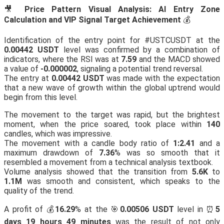
🎥
Price Pattern Visual Analysis: AI Entry Zone
Calculation and VIP Signal Target Achievement
💰
Identification of the entry point for #USTCUSDT at the
0.00442 USDT
level was confirmed by a combination of
indicators, where the RSI was at
7.59
and the MACD showed
a value of
-0.000002
, signaling a potential trend reversal.
The entry at
0.00442 USDT
was made with the expectation
that a new wave of growth within the global uptrend would
begin from this level.
The movement to the target was rapid, but the brightest
moment, when the price soared, took place within
140
candles, which was impressive.
The movement with a candle body ratio of
1:2.41
and a
maximum drawdown of
7.36
% was so smooth that it
resembled a movement from a technical analysis textbook.
Volume analysis showed that the transition from
5.6K
to
1.1M
was smooth and consistent, which speaks to the
quality of the trend.
A profit of 💰
16.29
% at the 🎯
0.00506 USDT
level in ⏰
5
days 19 hours 49 minutes
was the result of not only