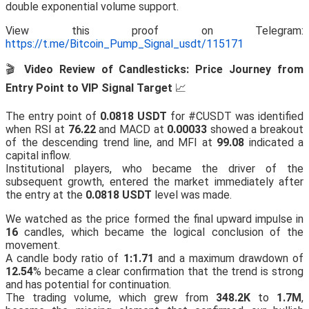
double exponential volume support.
View this proof on Telegram:
https://t.me/Bitcoin_Pump_Signal_usdt/115171
🎬
Video Review of Candlesticks: Price Journey from
Entry Point to VIP Signal Target
📈
The entry point of
0.0818 USDT
for #CUSDT was identified
when RSI at
76.22
and MACD at
0.00033
showed a breakout
of the descending trend line, and MFI at
99.08
indicated a
capital inflow.
Institutional players, who became the driver of the
subsequent growth, entered the market immediately after
the entry at the
0.0818 USDT
level was made.
We watched as the price formed the final upward impulse in
16
candles, which became the logical conclusion of the
movement.
A candle body ratio of
1:1.71
and a maximum drawdown of
12.54
% became a clear confirmation that the trend is strong
and has potential for continuation.
The trading volume, which grew from
348.2K
to
1.7M
,