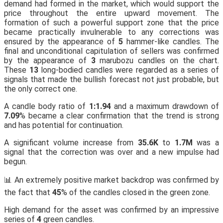
demand had formed in the market, which would support the
price throughout the entire upward movement. The
formation of such a powerful support zone that the price
became practically invulnerable to any corrections was
ensured by the appearance of
5
hammer-like candles. The
final and unconditional capitulation of sellers was confirmed
by the appearance of
3
marubozu candles on the chart.
These
13
long-bodied candles were regarded as a series of
signals that made the bullish forecast not just probable, but
the only correct one.
A candle body ratio of
1:1.94
and a maximum drawdown of
7.09
% became a clear confirmation that the trend is strong
and has potential for continuation.
A significant volume increase from
35.6K
to
1.7M
was a
signal that the correction was over and a new impulse had
begun.
📊 An extremely positive market backdrop was confirmed by
the fact that
45
% of the candles closed in the green zone.
High demand for the asset was confirmed by an impressive
series of
4
green candles.