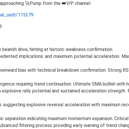
e approaching 🚀Pump from the 👑VIP channel
nal_usdt/115279
 bearish drive, hinting at historic weakness confirmation.
dented implications and maximum potential acceleration. Maxi
 downward bias with technical breakdown confirmation. Strong R
ence requiring trend continuation. Ultimate SMA bullish with hi
xplosive rally potential and sustained acceleration strength. P
ns suggesting explosive reversal acceleration with maximum re
lic separation indicating maximum momentum expansion. Critica
dvanced filtering process providing early warning of trend ch