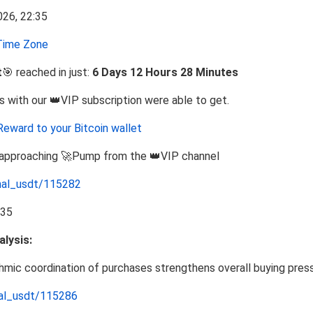
ime Zone
t
🎯 reached in just:
6 Days 12 Hours 28 Minutes
s with our 👑VIP subscription were able to get.
Reward to your Bitcoin wallet
e approaching 🚀Pump from the 👑VIP channel
nal_usdt/115282
lysis:
ithmic coordination of purchases strengthens overall buying pres
nal_usdt/115286