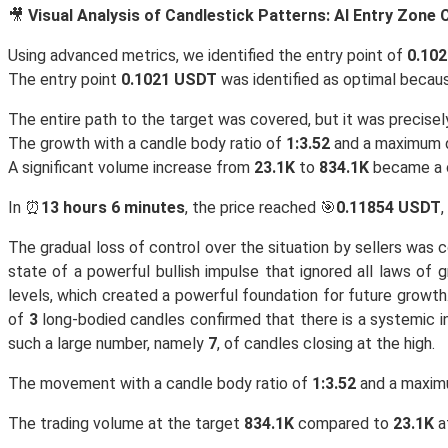
🎥
Visual Analysis of Candlestick Patterns: AI Entry Zone
Using advanced metrics, we identified the entry point of
0.10
The entry point
0.1021 USDT
was identified as optimal becaus
The entire path to the target was covered, but it was precise
The growth with a candle body ratio of
1:3.52
and a maximum
A significant volume increase from
23.1K
to
834.1K
became a c
In ⏰
13 hours 6 minutes
, the price reached 🎯
0.11854 USDT
,
The gradual loss of control over the situation by sellers was 
state of a powerful bullish impulse that ignored all laws of
levels, which created a powerful foundation for future growth
of
3
long-bodied candles confirmed that there is a systemic int
such a large number, namely
7
, of candles closing at the high.
The movement with a candle body ratio of
1:3.52
and a maxi
The trading volume at the target
834.1K
compared to
23.1K
at