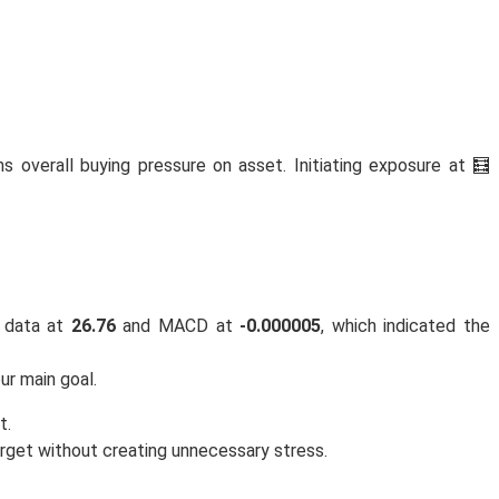
ns overall buying pressure on asset. Initiating exposure at 🧮
 data at
26.76
and MACD at
-0.000005
, which indicated the
ur main goal.
t.
rget without creating unnecessary stress.