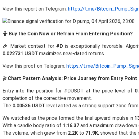
View this report on Telegram:
https://t.me/Bitcoin_Pump_Sig
🤷 Buy the Coin Now or Refrain From Entering Position?
🎉 Market context for
#D
is exceptionally favorable. Algori
0.022731 USDT
maximizes near-dated returns
View this proof on Telegram:
https://t.me/Bitcoin_Pump_Sig
🎬
Chart Pattern Analysis: Price Journey from Entry Point 
Entry into the position for #DUSDT at the price level of
0
completion of the corrective movement.
The
0.00536 USDT
level acted as a strong support zone from w
We watched as the price formed the final upward impulse in
1
With a candle body ratio of
1:16.37
and a maximum drawdown
The volume, which grew from
2.2K
to
71.9K
, showed that the m