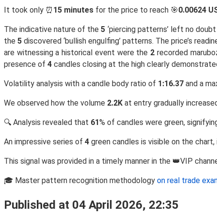
It took only ⏰
15 minutes
for the price to reach 🎯
0.00624 U
The indicative nature of the
5
‘piercing patterns’ left no doub
the
5
discovered ‘bullish engulfing’ patterns. The price’s rea
are witnessing a historical event were the
2
recorded marubo
presence of
4
candles closing at the high clearly demonstrate
Volatility analysis with a candle body ratio of
1:16.37
and a ma
We observed how the volume
2.2K
at entry gradually increase
🔍 Analysis revealed that
61
% of candles were green, signifying
An impressive series of
4
green candles is visible on the chart,
This signal was provided in a timely manner in the 👑VIP chann
🎓 Master pattern recognition methodology
on real trade ex
Published at 04 April 2026, 22:35