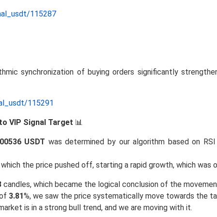
nal_usdt/115287
thmic synchronization of buying orders significantly strengthe
nal_usdt/115291
to VIP Signal Target
📊
.00536 USDT
was determined by our algorithm based on RSI
hich the price pushed off, starting a rapid growth, which was o
3
candles, which became the logical conclusion of the movemen
 of
3.81
%, we saw the price systematically move towards the ta
arket is in a strong bull trend, and we are moving with it.