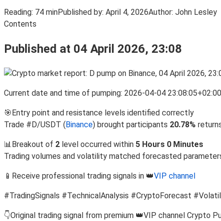
Reading:
74 min
Published by:
April 4, 2026
Author:
John Lesley
Contents
Published at 04 April 2026, 23:08
Current date and time of pumping: 2026-04-04 23:08:05+02:0
🎯Entry point and resistance levels identified correctly
Trade #D/USDT (
Binance
) brought participants
20.78%
return
📊Breakout of
2
level occurred within
5 Hours 0 Minutes
Trading volumes and volatility matched forecasted parameter
📱Receive professional trading signals in 👑
VIP channel
#TradingSignals #TechnicalAnalysis #CryptoForecast #Volatil
👇Original trading signal from premium 👑VIP channel Crypto P