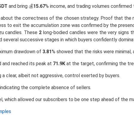
SDT
and bring 💰
15.67
% income, and trading volumes confirmed t
t about the correctness of the chosen strategy. Proof that the 
diness to exit the accumulation zone was confirmed by the prese
zu candles. These
2
long-bodied candles were the very signs th
d several successive stages in which buyers confidently domina
ximum drawdown of
3.81
% showed that the risks were minimal, 
d and reached its peak at
71.9K
at the target, confirming the tre
 a clear, albeit not aggressive, control exerted by buyers.
 indicating the complete absence of sellers.
el, which allowed our subscribers to be one step ahead of the m
amples