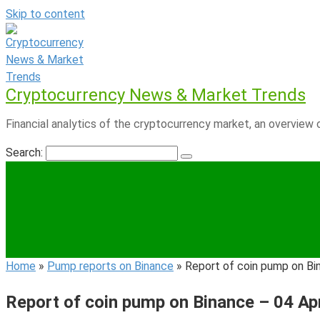
Skip to content
Cryptocurrency News & Market Trends
Financial analytics of the cryptocurrency market, an overview o
Search:
Home
»
Pump reports on Binance
»
Report of coin pump on Bi
Report of coin pump on Binance – 04 Ap