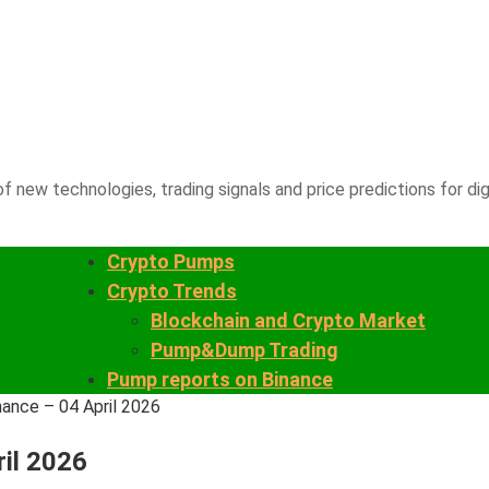
f new technologies, trading signals and price predictions for dig
Crypto Pumps
Crypto Trends
Blockchain and Crypto Market
Pump&Dump Trading
Pump reports on Binance
nance – 04 April 2026
ril 2026