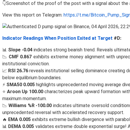
👇Screenshot of the proof of the post with a signal about th
View this report on Telegram:
https://t.me/Bitcoin_Pump_Sig
Indicator Readings When Position Exited at Target
#D:
📊
Slope -0.04
indicates strong bearish trend. Reveals ultimate
📉
CMF 0.867
exhibits extreme money alignment with unprece
institutional conviction.
📈
RSI 26.76
reveals institutional selling dominance creating
below equilibrium boundaries.
⚡
SMA50 0.005
highlights unprecedented moving average diverg
⭐
Aroon Up 100.00
characterizes peak upward formation with e
maximum momentum.
📉
Williams %R -100.00
indicates ultimate oversold conditio
unprecedented reversal with accelerated recovery support.
🔥
EMA 0.005
exhibits extreme bullish divergence with parabo
📊
DEMA 0.005
validates extreme double exponential surge! A