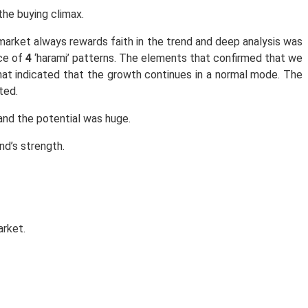
he buying climax.
market always rewards faith in the trend and deep analysis was
nce of
4
‘harami’ patterns. The elements that confirmed that we
at indicated that the growth continues in a normal mode. The
ted.
and the potential was huge.
nd’s strength.
arket.