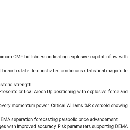
mum CMF bullishness indicating explosive capital inflow with
SI bearish state demonstrates continuous statistical magnitude
storic strength.
resents critical Aroon Up positioning with explosive force and
covery momentum power. Critical Williams %R oversold showing
l EMA separation forecasting parabolic price advancement.
anges with improved accuracy. Risk parameters supporting DEMA