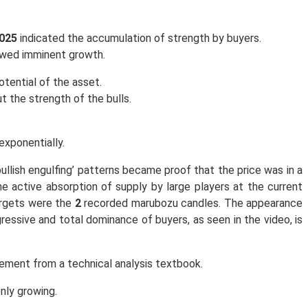
0025
indicated the accumulation of strength by buyers.
dowed imminent growth.
tential of the asset.
t the strength of the bulls.
exponentially.
ullish engulfing’ patterns became proof that the price was in a
he active absorption of supply by large players at the current
targets were the
2
recorded marubozu candles. The appearance
ressive and total dominance of buyers, as seen in the video, is
ment from a technical analysis textbook.
only growing.