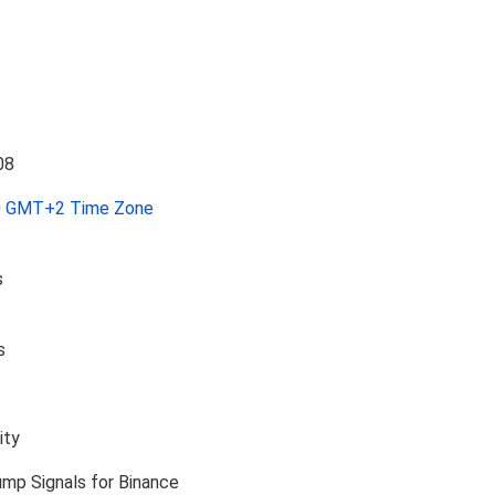
0
GMT+2 Time Zone
s
s
ity
ump Signals for Binance