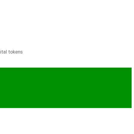
ital tokens