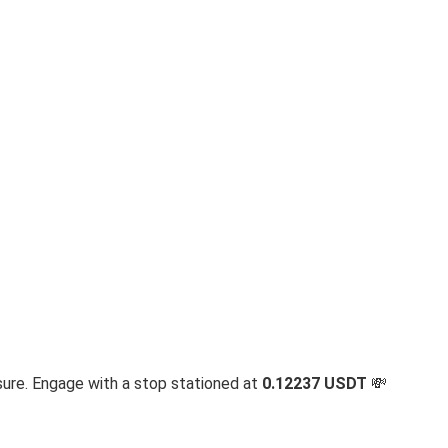
sure. Engage with a stop stationed at
0.12237 USDT
💸