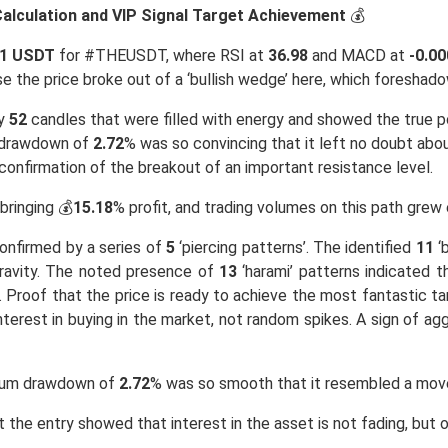
 Calculation and VIP Signal Target Achievement
💰
21 USDT
for #THEUSDT, where RSI at
36.98
and MACD at
-0.0
e the price broke out of a ‘bullish wedge’ here, which foresha
ly
52
candles that were filled with energy and showed the true po
 drawdown of
2.72
% was so convincing that it left no doubt abou
onfirmation of the breakout of an important resistance level.
 bringing 💰
15.18
% profit, and trading volumes on this path grew 
confirmed by a series of
5
‘piercing patterns’. The identified
11
‘b
 gravity. The noted presence of
13
‘harami’ patterns indicated t
. Proof that the price is ready to achieve the most fantastic 
erest in buying in the market, not random spikes. A sign of agg
mum drawdown of
2.72
% was so smooth that it resembled a move
 the entry showed that interest in the asset is not fading, but 