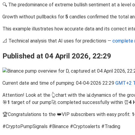
🔍 The predominance of extreme bullish sentiment at a level 
Growth without pullbacks for
5
candles confirmed the total an
This example illustrates how accurate data and its correct inte
📐 Technical analysis that AI uses for predictions —
complete 
Published at 04 April 2026, 22:29
Current date and time of pumping: 04-04-2026 22:29
GMT+2 T
Attention! Look at the 👆chart with the 📊dynamics of the gro
🎯
1
target of our pump🚀 completed successfully within ⏰
4 
🏆Congratulations to the 👑VIP subscribers with easy profit:
1
#CryptoPumpSignals #Binance #Cryptoalerts #Trading