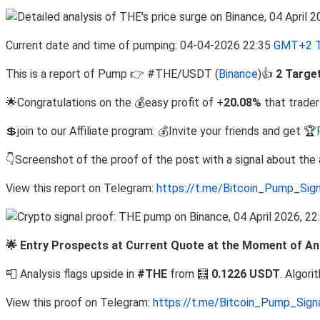
Current date and time of pumping: 04-04-2026 22:35
GMT+2 T
This is a report of Pump 👉 #THE/USDT (
Binance
)👍
2 Targe
🌟Congratulations on the 💰easy profit of +
20.08%
that trader
💲join to our Affiliate program: 💰Invite your friends and get 🏆
👇Screenshot of the proof of the post with a signal about th
View this report on Telegram:
https://t.me/Bitcoin_Pump_Sig
🌟 Entry Prospects at Current Quote at the Moment of Ana
📮 Analysis flags upside in
#THE
from 🧮
0.1226 USDT
. Algor
View this proof on Telegram:
https://t.me/Bitcoin_Pump_Sig