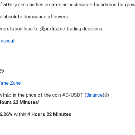
of
50
% green candles created an unshakable foundation for grow
d absolute dominance of buyers.
rpretation lead to 💰profitable trading decisions.
manual
ime Zone
wth📈 in the price of the coin #D/USDT (
Binance
)👍
Hours 22 Minutes
!
6.26%
within
4 Hours 22 Minutes