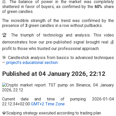
⚖️ The balance of power in the market was completely
shattered in favor of buyers, as confirmed by the
60
% share
of green candles.
The incredible strength of the trend was confirmed by the
presence of
3
green candles in a row without pullbacks.
🏆 The triumph of technology and analysis. This video
demonstrates how our pre-published signal brought real 💰
profit to those who trusted our professional approach.
🎯 Candlestick analysis from basics to advanced techniques
—
project’s educational section
Published at 04 January 2026, 22:12
Current date and time of pumping: 2026-01-04
22:12:34+02:00
GMT+2 Time Zone
💎Scalping strategy executed according to trading plan