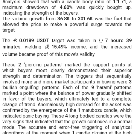
Analysis showed that with a candle body ratio of
1:1.71
, a
maximum drawdown of
4.60
% was quickly bought up,
indicating the strength of the buyers.
The volume growth from
36.8K
to
301.6K
was the fuel that
allowed the price to make a powerful surge towards the
target.
The 🎯
0.0189 USDT
target was taken in ⏰
7 hours 39
minutes
, yielding 💰
15.49
% income, and the increased
volume became proof of this move’s validity.
These
2
‘piercing patterns’ marked the support points at
which buyers most clearly demonstrated their superior
strength and determination. The triggers that sequentially
involved more and more market participants in buying were
3
‘bullish engulfing’ patterns. Each of the
9
‘harami’ patterns
marked a point where the balance of power gradually shifted
in favor of the buyers, which ultimately led to a complete
change of trend. Anomalously high demand for the asset was
confirmed by the emergence of the
1
marubozu candle, which
indicated panic buying. These
4
long-bodied candles were the
very signs that indicated that the growth continues in a normal
mode. The accurate and error-free triggering of analytical
algorithms at the moment when
1
candle closing at the high