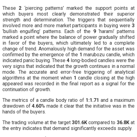
These
2
‘piercing patterns’ marked the support points at
which buyers most clearly demonstrated their superior
strength and determination. The triggers that sequentially
involved more and more market participants in buying were
3
‘bullish engulfing’ patterns. Each of the
9
‘harami’ patterns
marked a point where the balance of power gradually shifted
in favor of the buyers, which ultimately led to a complete
change of trend. Anomalously high demand for the asset was
confirmed by the emergence of the
1
marubozu candle, which
indicated panic buying. These
4
long-bodied candles were the
very signs that indicated that the growth continues in a normal
mode. The accurate and error-free triggering of analytical
algorithms at the moment when
1
candle closing at the high
appeared was recorded in the final report as a signal for the
continuation of growth.
The metrics of a candle body ratio of
1:1.71
and a maximum
drawdown of
4.60
% made it clear that the initiative was in the
hands of the buyers.
The trading volume at the target
301.6K
compared to
36.8K
at
the entry indicates that demand significantly exceeds supply.