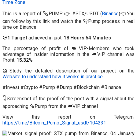
Time Zone
This is a report of 🚀PUMP 👉 #STX/USDT (
Binance
)👈You
can follow by this link and watch the 🚀Pump process in real
time on Binance
🎯
1 Target
achieved in just:
18 Hours 54 Minutes
The percentage of profit of 👑VIP-Members who took
advantage of insider information in the 👑VIP channel was
Profit:
15.32%
📖Study the detailed description of our project on the
Website to understand how it works in practice.
#Invest #Crypto #Pump #Dump #Blockchain #Binance
👇Screenshot of the proof of the post with a signal about the
approaching 🚀Pump from the 👑VIP channel
View this report on Telegram:
https://t.me/Bitcoin_Pump_Signal_usdt/104231