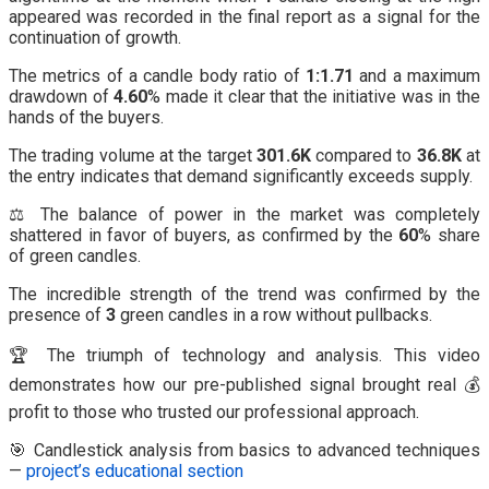
appeared was recorded in the final report as a signal for the
continuation of growth.
The metrics of a candle body ratio of
1:1.71
and a maximum
drawdown of
4.60
% made it clear that the initiative was in the
hands of the buyers.
The trading volume at the target
301.6K
compared to
36.8K
at
the entry indicates that demand significantly exceeds supply.
⚖️ The balance of power in the market was completely
shattered in favor of buyers, as confirmed by the
60
% share
of green candles.
The incredible strength of the trend was confirmed by the
presence of
3
green candles in a row without pullbacks.
🏆 The triumph of technology and analysis. This video
demonstrates how our pre-published signal brought real 💰
profit to those who trusted our professional approach.
🎯 Candlestick analysis from basics to advanced techniques
—
project’s educational section