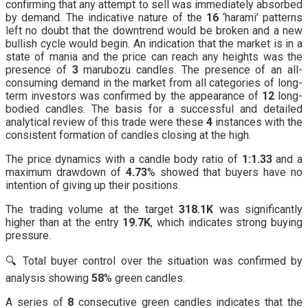
confirming that any attempt to sell was immediately absorbed
by demand. The indicative nature of the
16
‘harami’ patterns
left no doubt that the downtrend would be broken and a new
bullish cycle would begin. An indication that the market is in a
state of mania and the price can reach any heights was the
presence of
3
marubozu candles. The presence of an all-
consuming demand in the market from all categories of long-
term investors was confirmed by the appearance of
12
long-
bodied candles. The basis for a successful and detailed
analytical review of this trade were these
4
instances with the
consistent formation of candles closing at the high.
The price dynamics with a candle body ratio of
1:1.33
and a
maximum drawdown of
4.73
% showed that buyers have no
intention of giving up their positions.
The trading volume at the target
318.1K
was significantly
higher than at the entry
19.7K
, which indicates strong buying
pressure.
🔍 Total buyer control over the situation was confirmed by
analysis showing
58
% green candles.
A series of
8
consecutive green candles indicates that the