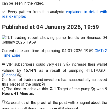
can be seen in the video.
✅ Every pattern from this analysis
explained in detail with
real examples
Published at 04 January 2026, 19:59
Current date and time of pumping: 04-01-2026 19:59
GMT+2
Time Zone
👑VIP subscribers could very easily👍 increase their wallet
volume by
15.14%
as a result of pumping #TUT/USDT
(
Binance
)🚀
Our team of traders and investors has successfully achieved
this Target of the pump🚀
⏰The time to achieve this 🎯
1
Target of the pump🚀 was
9
Hours 41 Minutes
👇Screenshot of the proof of the post with a signal about the
approaching 🚀Pump from the 👑VIP channel