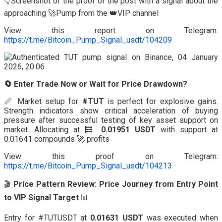
👇Screenshot of the proof of the post with a signal about the
approaching 🚀Pump from the 👑VIP channel
View this report on Telegram:
https://t.me/Bitcoin_Pump_Signal_usdt/104209
🔄 Enter Trade Now or Wait for Price Drawdown?
📏 Market setup for
#TUT
is perfect for explosive gains.
Strength indicators show critical acceleration of buying
pressure after successful testing of key asset support on
market. Allocating at 🧮
0.01951 USDT
with support at
0.01641 compounds 🚀 profits
View this proof on Telegram:
https://t.me/Bitcoin_Pump_Signal_usdt/104213
🎬
Price Pattern Review: Price Journey from Entry Point
to VIP Signal Target
📊
Entry for #TUTUSDT at
0.01631 USDT
was executed when