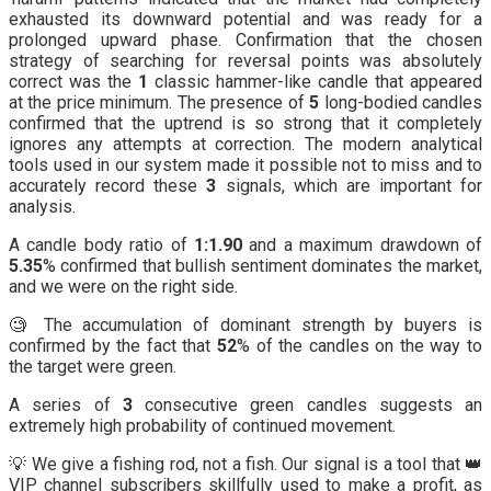
exhausted its downward potential and was ready for a
prolonged upward phase. Confirmation that the chosen
strategy of searching for reversal points was absolutely
correct was the
1
classic hammer-like candle that appeared
at the price minimum. The presence of
5
long-bodied candles
confirmed that the uptrend is so strong that it completely
ignores any attempts at correction. The modern analytical
tools used in our system made it possible not to miss and to
accurately record these
3
signals, which are important for
analysis.
A candle body ratio of
1:1.90
and a maximum drawdown of
5.35
% confirmed that bullish sentiment dominates the market,
and we were on the right side.
🧐 The accumulation of dominant strength by buyers is
confirmed by the fact that
52
% of the candles on the way to
the target were green.
A series of
3
consecutive green candles suggests an
extremely high probability of continued movement.
💡 We give a fishing rod, not a fish. Our signal is a tool that 👑
VIP channel subscribers skillfully used to make a profit, as