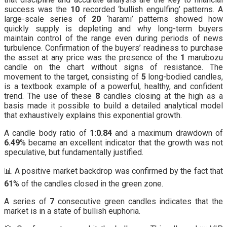
success was the
10
recorded ‘bullish engulfing’ patterns. A
large-scale series of
20
‘harami’ patterns showed how
quickly supply is depleting and why long-term buyers
maintain control of the range even during periods of news
turbulence. Confirmation of the buyers’ readiness to purchase
the asset at any price was the presence of the
1
marubozu
candle on the chart without signs of resistance. The
movement to the target, consisting of
5
long-bodied candles,
is a textbook example of a powerful, healthy, and confident
trend. The use of these
8
candles closing at the high as a
basis made it possible to build a detailed analytical model
that exhaustively explains this exponential growth.
A candle body ratio of
1:0.84
and a maximum drawdown of
6.49
% became an excellent indicator that the growth was not
speculative, but fundamentally justified.
📊 A positive market backdrop was confirmed by the fact that
61
% of the candles closed in the green zone.
A series of
7
consecutive green candles indicates that the
market is in a state of bullish euphoria.