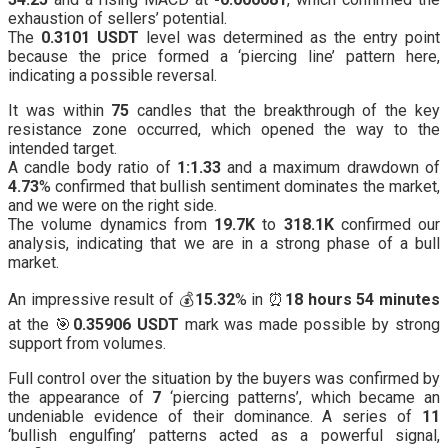
exhaustion of sellers’ potential.
The
0.3101 USDT
level was determined as the entry point
because the price formed a ‘piercing line’ pattern here,
indicating a possible reversal.
It was within
75
candles that the breakthrough of the key
resistance zone occurred, which opened the way to the
intended target.
A candle body ratio of
1:1.33
and a maximum drawdown of
4.73
% confirmed that bullish sentiment dominates the market,
and we were on the right side.
The volume dynamics from
19.7K
to
318.1K
confirmed our
analysis, indicating that we are in a strong phase of a bull
market.
An impressive result of 💰
15.32
% in ⏰
18 hours 54 minutes
at the 🎯
0.35906 USDT
mark was made possible by strong
support from volumes.
Full control over the situation by the buyers was confirmed by
the appearance of
7
‘piercing patterns’, which became an
undeniable evidence of their dominance. A series of
11
‘bullish engulfing’ patterns acted as a powerful signal,