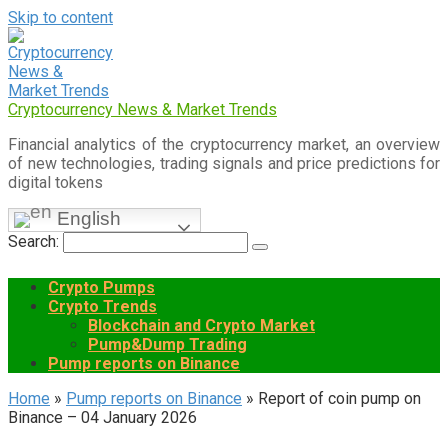
Skip to content
Cryptocurrency News & Market Trends
Financial analytics of the cryptocurrency market, an overview
of new technologies, trading signals and price predictions for
digital tokens
English
Search:
Crypto Pumps
Crypto Trends
Blockchain and Crypto Market
Pump&Dump Trading
Pump reports on Binance
Home
»
Pump reports on Binance
»
Report of coin pump on
Binance – 04 January 2026