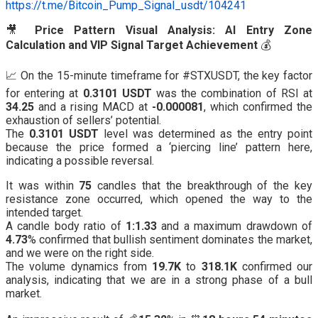
https://t.me/Bitcoin_Pump_Signal_usdt/104241
🎥
Price Pattern Visual Analysis: AI Entry Zone
Calculation and VIP Signal Target Achievement
💰
📈 On the 15-minute timeframe for #STXUSDT, the key factor
for entering at
0.3101 USDT
was the combination of RSI at
34.25
and a rising MACD at
-0.000081
, which confirmed the
exhaustion of sellers’ potential.
The
0.3101 USDT
level was determined as the entry point
because the price formed a ‘piercing line’ pattern here,
indicating a possible reversal.
It was within
75
candles that the breakthrough of the key
resistance zone occurred, which opened the way to the
intended target.
A candle body ratio of
1:1.33
and a maximum drawdown of
4.73
% confirmed that bullish sentiment dominates the market,
and we were on the right side.
The volume dynamics from
19.7K
to
318.1K
confirmed our
analysis, indicating that we are in a strong phase of a bull
market.