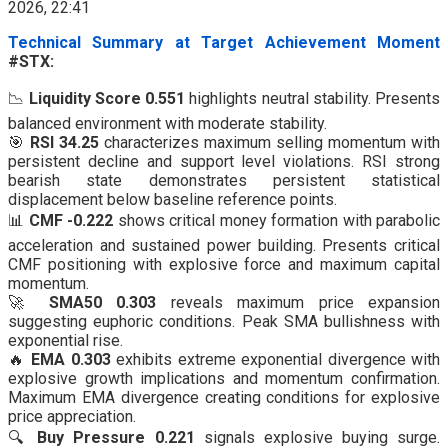
Technical Summary at Target Achievement Moment
#STX:
📉
Liquidity Score 0.551
highlights neutral stability. Presents
balanced environment with moderate stability.
🎯
RSI 34.25
characterizes maximum selling momentum with
persistent decline and support level violations. RSI strong
bearish state demonstrates persistent statistical
displacement below baseline reference points.
📊
CMF -0.222
shows critical money formation with parabolic
acceleration and sustained power building. Presents critical
CMF positioning with explosive force and maximum capital
momentum.
🚀
SMA50 0.303
reveals maximum price expansion
suggesting euphoric conditions. Peak SMA bullishness with
exponential rise.
🔥
EMA 0.303
exhibits extreme exponential divergence with
explosive growth implications and momentum confirmation.
Maximum EMA divergence creating conditions for explosive
price appreciation.
🔍
Buy Pressure 0.221
signals explosive buying surge.