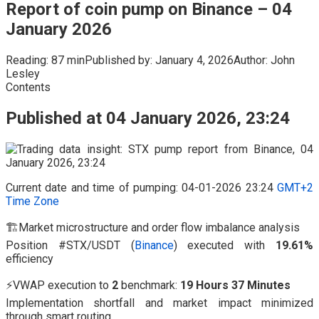
Report of coin pump on Binance – 04
January 2026
Reading:
87 min
Published by:
January 4, 2026
Author:
John
Lesley
Contents
Published at 04 January 2026, 23:24
Current date and time of pumping: 04-01-2026 23:24
GMT+2
Time Zone
🏗️Market microstructure and order flow imbalance analysis
Position #STX/USDT (
Binance
) executed with
19.61%
efficiency
⚡VWAP execution to
2
benchmark:
19 Hours 37 Minutes
Implementation shortfall and market impact minimized
through smart routing