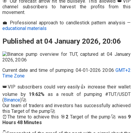
🎯 Our forecast arrow hit the bullseye. This allowed 👑VIP
channel subscribers to harvest the profits from this
movement.
💼 Professional approach to candlestick pattern analysis —
educational materials
Published at 04 January 2026, 20:06
Current date and time of pumping: 04-01-2026 20:06
GMT+2
Time Zone
👑VIP subscribers could very easily👍 increase their wallet
volume by
19.62%
as a result of pumping #TUT/USDT
(
Binance
)🚀
Our team of traders and investors has successfully achieved
this Target of the pump🚀
⏰The time to achieve this 🎯
2
Target of the pump🚀 was
9
Hours 48 Minutes