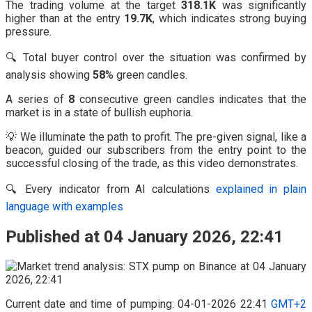
The trading volume at the target
318.1K
was significantly
higher than at the entry
19.7K
, which indicates strong buying
pressure.
🔍 Total buyer control over the situation was confirmed by
analysis showing
58
% green candles.
A series of
8
consecutive green candles indicates that the
market is in a state of bullish euphoria.
💡 We illuminate the path to profit. The pre-given signal, like a
beacon, guided our subscribers from the entry point to the
successful closing of the trade, as this video demonstrates.
🔍 Every indicator from AI calculations
explained in plain
language with examples
Published at 04 January 2026, 22:41
Current date and time of pumping: 04-01-2026 22:41
GMT+2