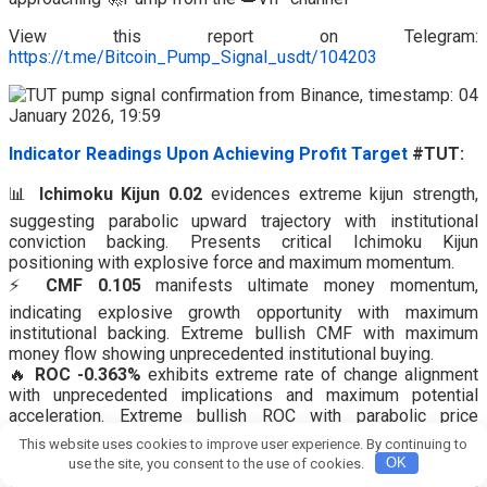
View this report on Telegram:
https://t.me/Bitcoin_Pump_Signal_usdt/104203
Indicator Readings Upon Achieving Profit Target
#TUT:
📊
Ichimoku Kijun 0.02
evidences extreme kijun strength,
suggesting parabolic upward trajectory with institutional
conviction backing. Presents critical Ichimoku Kijun
positioning with explosive force and maximum momentum.
⚡
CMF 0.105
manifests ultimate money momentum,
indicating explosive growth opportunity with maximum
institutional backing. Extreme bullish CMF with maximum
money flow showing unprecedented institutional buying.
🔥
ROC -0.363%
exhibits extreme rate of change alignment
with unprecedented implications and maximum potential
acceleration. Extreme bullish ROC with parabolic price
acceleration showing maximum rate of change.
This website uses cookies to improve user experience. By continuing to
⚡
RSI 28.52
shows powerful downward momentum
use the site, you consent to the use of cookies.
OK
suggesting persistent decline with volume confirmation