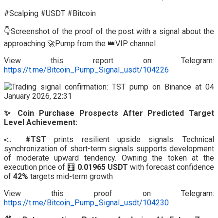
#Scalping #USDT #Bitcoin
👇Screenshot of the proof of the post with a signal about the
approaching 🚀Pump from the 👑VIP channel
View this report on Telegram:
https://t.me/Bitcoin_Pump_Signal_usdt/104226
✨ Coin Purchase Prospects After Predicted Target
Level Achievement:
📣
#TST
prints resilient upside signals. Technical
synchronization of short-term signals supports development
of moderate upward tendency. Owning the token at the
execution price of 🧮
0.01965 USDT
with forecast confidence
of
42%
targets mid-term growth
View this proof on Telegram:
https://t.me/Bitcoin_Pump_Signal_usdt/104230