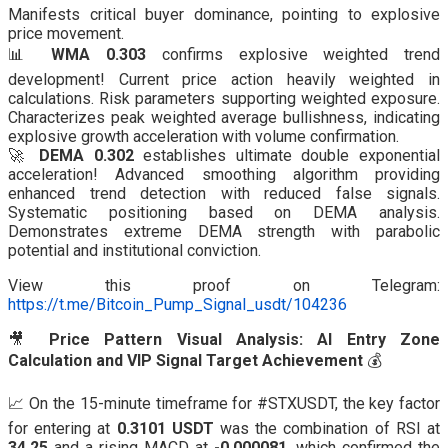
Manifests critical buyer dominance, pointing to explosive
price movement.
📊
WMA 0.303
confirms explosive weighted trend
development! Current price action heavily weighted in
calculations. Risk parameters supporting weighted exposure.
Characterizes peak weighted average bullishness, indicating
explosive growth acceleration with volume confirmation.
🚀
DEMA 0.302
establishes ultimate double exponential
acceleration! Advanced smoothing algorithm providing
enhanced trend detection with reduced false signals.
Systematic positioning based on DEMA analysis.
Demonstrates extreme DEMA strength with parabolic
potential and institutional conviction.
View this proof on Telegram:
https://t.me/Bitcoin_Pump_Signal_usdt/104236
🎥
Price Pattern Visual Analysis: AI Entry Zone
Calculation and VIP Signal Target Achievement
💰
📈 On the 15-minute timeframe for #STXUSDT, the key factor
for entering at
0.3101 USDT
was the combination of RSI at
34.25
and a rising MACD at
-0.000081
, which confirmed the