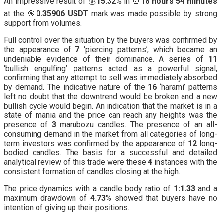
An impressive result of 💰
15.32
% in ⏰
18 hours 54 minutes
at the 🎯
0.35906 USDT
mark was made possible by strong
support from volumes.
Full control over the situation by the buyers was confirmed by
the appearance of
7
‘piercing patterns’, which became an
undeniable evidence of their dominance. A series of
11
‘bullish engulfing’ patterns acted as a powerful signal,
confirming that any attempt to sell was immediately absorbed
by demand. The indicative nature of the
16
‘harami’ patterns
left no doubt that the downtrend would be broken and a new
bullish cycle would begin. An indication that the market is in a
state of mania and the price can reach any heights was the
presence of
3
marubozu candles. The presence of an all-
consuming demand in the market from all categories of long-
term investors was confirmed by the appearance of
12
long-
bodied candles. The basis for a successful and detailed
analytical review of this trade were these
4
instances with the
consistent formation of candles closing at the high.
The price dynamics with a candle body ratio of
1:1.33
and a
maximum drawdown of
4.73
% showed that buyers have no
intention of giving up their positions.