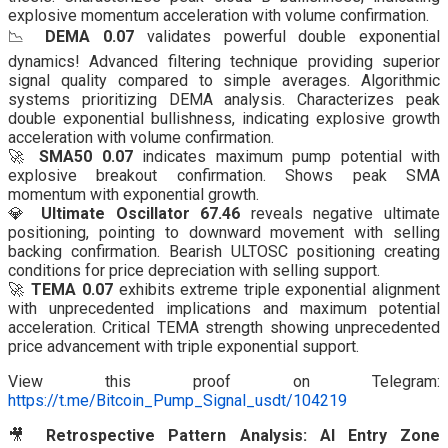
explosive momentum acceleration with volume confirmation.
📉
DEMA 0.07
validates powerful double exponential
dynamics! Advanced filtering technique providing superior
signal quality compared to simple averages. Algorithmic
systems prioritizing DEMA analysis. Characterizes peak
double exponential bullishness, indicating explosive growth
acceleration with volume confirmation.
🚀
SMA50 0.07
indicates maximum pump potential with
explosive breakout confirmation. Shows peak SMA
momentum with exponential growth.
💎
Ultimate Oscillator 67.46
reveals negative ultimate
positioning, pointing to downward movement with selling
backing confirmation. Bearish ULTOSC positioning creating
conditions for price depreciation with selling support.
🚀
TEMA 0.07
exhibits extreme triple exponential alignment
with unprecedented implications and maximum potential
acceleration. Critical TEMA strength showing unprecedented
price advancement with triple exponential support.
View this proof on Telegram:
https://t.me/Bitcoin_Pump_Signal_usdt/104219
🎥
Retrospective Pattern Analysis: AI Entry Zone