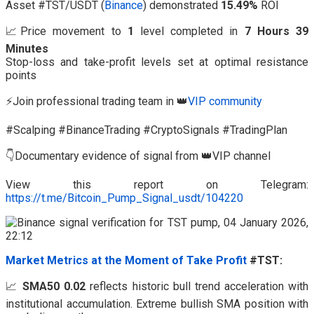
Asset #TST/USDT (
Binance
) demonstrated
15.49%
ROI
📈Price movement to
1
level completed in
7 Hours 39
Minutes
Stop-loss and take-profit levels set at optimal resistance
points
⚡Join professional trading team in 👑
VIP community
#Scalping #BinanceTrading #CryptoSignals #TradingPlan
👇Documentary evidence of signal from 👑VIP channel
View this report on Telegram:
https://t.me/Bitcoin_Pump_Signal_usdt/104220
Market Metrics at the Moment of Take Profit
#TST:
📈
SMA50 0.02
reflects historic bull trend acceleration with
institutional accumulation. Extreme bullish SMA position with