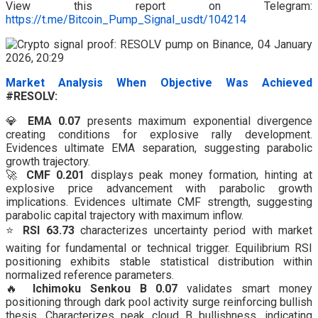
View this report on Telegram:
https://t.me/Bitcoin_Pump_Signal_usdt/104214
Market Analysis When Objective Was Achieved
#RESOLV:
💎
EMA 0.07
presents maximum exponential divergence
creating conditions for explosive rally development.
Evidences ultimate EMA separation, suggesting parabolic
growth trajectory.
🚀
CMF 0.201
displays peak money formation, hinting at
explosive price advancement with parabolic growth
implications. Evidences ultimate CMF strength, suggesting
parabolic capital trajectory with maximum inflow.
⭐
RSI 63.73
characterizes uncertainty period with market
waiting for fundamental or technical trigger. Equilibrium RSI
positioning exhibits stable statistical distribution within
normalized reference parameters.
🔥
Ichimoku Senkou B 0.07
validates smart money
positioning through dark pool activity surge reinforcing bullish
thesis. Characterizes peak cloud B bullishness, indicating