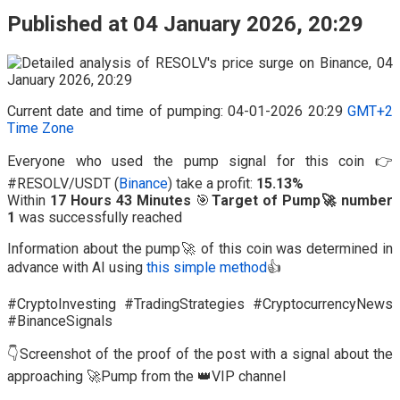
Published at 04 January 2026, 20:29
Current date and time of pumping: 04-01-2026 20:29
GMT+2
Time Zone
Everyone who used the pump signal for this coin 👉
#RESOLV/USDT (
Binance
) take a profit:
15.13%
Within
17 Hours 43 Minutes
🎯
Target of Pump🚀 number
1
was successfully reached
Information about the pump🚀 of this coin was determined in
advance with AI using
this simple method
👍
#CryptoInvesting #TradingStrategies #CryptocurrencyNews
#BinanceSignals
👇Screenshot of the proof of the post with a signal about the
approaching 🚀Pump from the 👑VIP channel