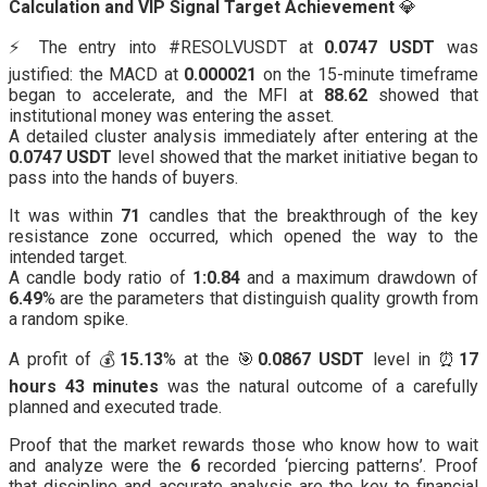
Calculation and VIP Signal Target Achievement
💎
⚡️ The entry into #RESOLVUSDT at
0.0747 USDT
was
justified: the MACD at
0.000021
on the 15-minute timeframe
began to accelerate, and the MFI at
88.62
showed that
institutional money was entering the asset.
A detailed cluster analysis immediately after entering at the
0.0747 USDT
level showed that the market initiative began to
pass into the hands of buyers.
It was within
71
candles that the breakthrough of the key
resistance zone occurred, which opened the way to the
intended target.
A candle body ratio of
1:0.84
and a maximum drawdown of
6.49
% are the parameters that distinguish quality growth from
a random spike.
A profit of 💰
15.13
% at the 🎯
0.0867 USDT
level in ⏰
17
hours 43 minutes
was the natural outcome of a carefully
planned and executed trade.
Proof that the market rewards those who know how to wait
and analyze were the
6
recorded ‘piercing patterns’. Proof
that discipline and accurate analysis are the key to financial