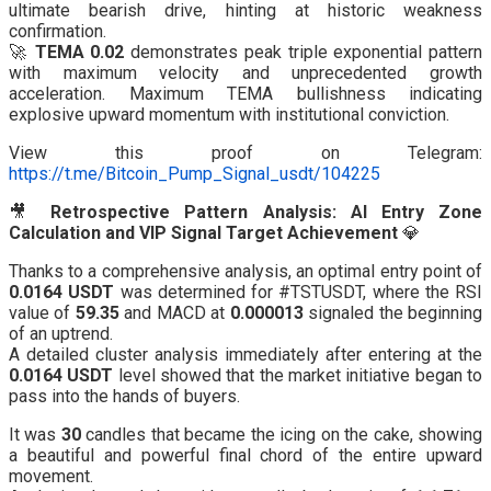
ultimate bearish drive, hinting at historic weakness
confirmation.
🚀
TEMA 0.02
demonstrates peak triple exponential pattern
with maximum velocity and unprecedented growth
acceleration. Maximum TEMA bullishness indicating
explosive upward momentum with institutional conviction.
View this proof on Telegram:
https://t.me/Bitcoin_Pump_Signal_usdt/104225
🎥
Retrospective Pattern Analysis: AI Entry Zone
Calculation and VIP Signal Target Achievement
💎
Thanks to a comprehensive analysis, an optimal entry point of
0.0164 USDT
was determined for #TSTUSDT, where the RSI
value of
59.35
and MACD at
0.000013
signaled the beginning
of an uptrend.
A detailed cluster analysis immediately after entering at the
0.0164 USDT
level showed that the market initiative began to
pass into the hands of buyers.
It was
30
candles that became the icing on the cake, showing
a beautiful and powerful final chord of the entire upward
movement.