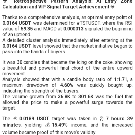
🎥
Retrospective Pattern Analysis: AI Entry Zone
Calculation and VIP Signal Target Achievement
💎
Thanks to a comprehensive analysis, an optimal entry point of
0.0164 USDT
was determined for #TSTUSDT, where the RSI
value of
59.35
and MACD at
0.000013
signaled the beginning
of an uptrend.
A detailed cluster analysis immediately after entering at the
0.0164 USDT
level showed that the market initiative began to
pass into the hands of buyers.
It was
30
candles that became the icing on the cake, showing
a beautiful and powerful final chord of the entire upward
movement.
Analysis showed that with a candle body ratio of
1:1.71
, a
maximum drawdown of
4.60
% was quickly bought up,
indicating the strength of the buyers.
The volume growth from
36.8K
to
301.6K
was the fuel that
allowed the price to make a powerful surge towards the
target.
The 🎯
0.0189 USDT
target was taken in ⏰
7 hours 39
minutes
, yielding 💰
15.49
% income, and the increased
volume became proof of this move’s validity.