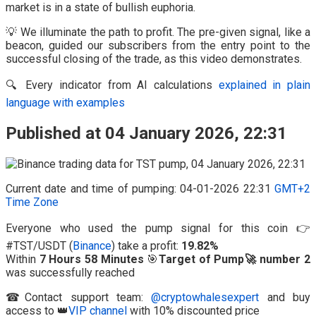
market is in a state of bullish euphoria.
💡 We illuminate the path to profit. The pre-given signal, like a
beacon, guided our subscribers from the entry point to the
successful closing of the trade, as this video demonstrates.
🔍 Every indicator from AI calculations
explained in plain
language with examples
Published at 04 January 2026, 22:31
Current date and time of pumping: 04-01-2026 22:31
GMT+2
Time Zone
Everyone who used the pump signal for this coin 👉
#TST/USDT (
Binance
) take a profit:
19.82%
Within
7 Hours 58 Minutes
🎯
Target of Pump🚀 number 2
was successfully reached
☎Contact support team:
@cryptowhalesexpert
and buy
access to 👑
VIP channel
with 10% discounted price