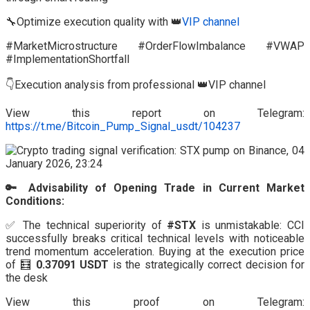
🔧Optimize execution quality with 👑
VIP channel
#MarketMicrostructure #OrderFlowImbalance #VWAP
#ImplementationShortfall
👇Execution analysis from professional 👑VIP channel
View this report on Telegram:
https://t.me/Bitcoin_Pump_Signal_usdt/104237
🔑 Advisability of Opening Trade in Current Market
Conditions:
✅ The technical superiority of
#STX
is unmistakable: CCI
successfully breaks critical technical levels with noticeable
trend momentum acceleration. Buying at the execution price
of 🧮
0.37091 USDT
is the strategically correct decision for
the desk
View this proof on Telegram: