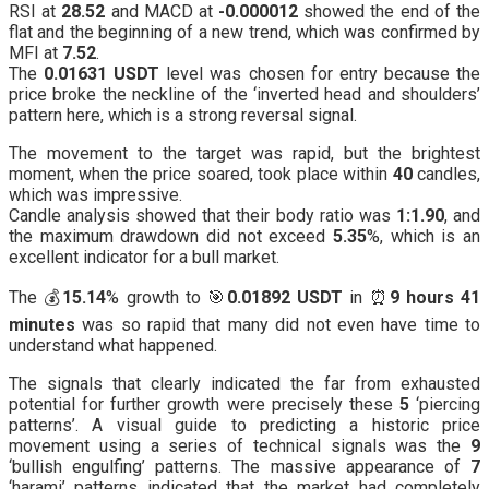
RSI at
28.52
and MACD at
-0.000012
showed the end of the
flat and the beginning of a new trend, which was confirmed by
MFI at
7.52
.
The
0.01631 USDT
level was chosen for entry because the
price broke the neckline of the ‘inverted head and shoulders’
pattern here, which is a strong reversal signal.
The movement to the target was rapid, but the brightest
moment, when the price soared, took place within
40
candles,
which was impressive.
Candle analysis showed that their body ratio was
1:1.90
, and
the maximum drawdown did not exceed
5.35
%, which is an
excellent indicator for a bull market.
The 💰
15.14
% growth to 🎯
0.01892 USDT
in ⏰
9 hours 41
minutes
was so rapid that many did not even have time to
understand what happened.
The signals that clearly indicated the far from exhausted
potential for further growth were precisely these
5
‘piercing
patterns’. A visual guide to predicting a historic price
movement using a series of technical signals was the
9
‘bullish engulfing’ patterns. The massive appearance of
7
‘harami’ patterns indicated that the market had completely