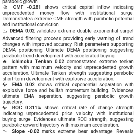
parabolic growth.
🚀
CMF -0.281
shows critical capital inflow indicating
unprecedented money flow with institutional surge.
Demonstrates extreme CMF strength with parabolic potential
and institutional conviction.
📉
DEMA 0.02
validates extreme double exponential surge!
Advanced filtering process providing early warning of trend
changes with improved accuracy. Risk parameters supporting
DEMA positioning. Ultimate DEMA positioning suggesting
parabolic trend development with accelerated buying.
🔥
Ichimoku Tenkan 0.02
demonstrates extreme tenkan
pattern with maximum velocity and unprecedented growth
acceleration. Ultimate Tenkan strength suggesting parabolic
short-term development with explosive acceleration.
💎
EMA 0.02
shows critical exponential separation with
explosive force and bullish momentum building. Evidences
ultimate EMA separation, suggesting parabolic growth
trajectory.
💎
ROC 0.311%
shows critical rate of change strength
indicating unprecedented price velocity with institutional
buying surge. Evidences ultimate ROC strength, suggesting
parabolic upward trajectory with maximum acceleration.
📉
Slope -0.02
marks extreme bear advantage. Reveals