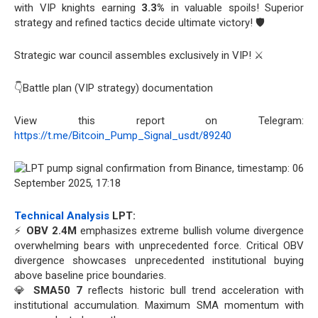
with VIP knights earning
3.3%
in valuable spoils! Superior
strategy and refined tactics decide ultimate victory! 🛡️
Strategic war council assembles exclusively in VIP! ⚔️
👇Battle plan (VIP strategy) documentation
View this report on Telegram:
https://t.me/Bitcoin_Pump_Signal_usdt/89240
Technical Analysis
LPT:
⚡
OBV 2.4M
emphasizes extreme bullish volume divergence
overwhelming bears with unprecedented force. Critical OBV
divergence showcases unprecedented institutional buying
above baseline price boundaries.
💎
SMA50 7
reflects historic bull trend acceleration with
institutional accumulation. Maximum SMA momentum with