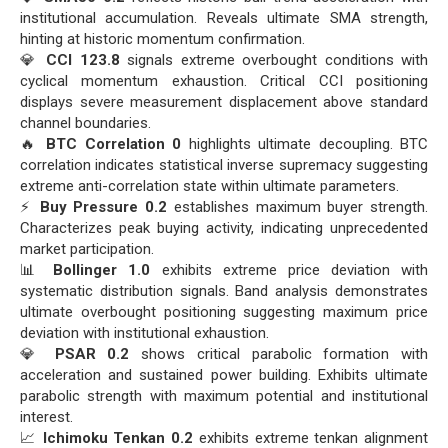
institutional accumulation. Reveals ultimate SMA strength,
hinting at historic momentum confirmation.
💎
CCI 123.8
signals extreme overbought conditions with
cyclical momentum exhaustion. Critical CCI positioning
displays severe measurement displacement above standard
channel boundaries.
🔥
BTC Correlation 0
highlights ultimate decoupling. BTC
correlation indicates statistical inverse supremacy suggesting
extreme anti-correlation state within ultimate parameters.
⚡
Buy Pressure 0.2
establishes maximum buyer strength.
Characterizes peak buying activity, indicating unprecedented
market participation.
📊
Bollinger 1.0
exhibits extreme price deviation with
systematic distribution signals. Band analysis demonstrates
ultimate overbought positioning suggesting maximum price
deviation with institutional exhaustion.
💎
PSAR 0.2
shows critical parabolic formation with
acceleration and sustained power building. Exhibits ultimate
parabolic strength with maximum potential and institutional
interest.
📈
Ichimoku Tenkan 0.2
exhibits extreme tenkan alignment