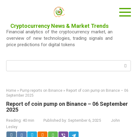
Skip
to
content
Cryptocurrency News & Market Trends
Financial analytics of the cryptocurrency market, an
overview of new technologies, trading signals and
price predictions for digital tokens
Search:
Home
»
Pump reports on Binance
»
Report of coin pump on Binance – 06
September 2025
Report of coin pump on Binance – 06 September
2025
Reading:
40 min
Published by:
September 6, 2025
John
Lesley