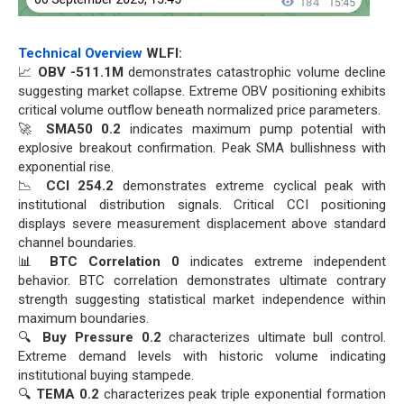
Technical Overview
WLFI:
📈
OBV -511.1M
demonstrates catastrophic volume decline
suggesting market collapse. Extreme OBV positioning exhibits
critical volume outflow beneath normalized price parameters.
🚀
SMA50 0.2
indicates maximum pump potential with
explosive breakout confirmation. Peak SMA bullishness with
exponential rise.
📉
CCI 254.2
demonstrates extreme cyclical peak with
institutional distribution signals. Critical CCI positioning
displays severe measurement displacement above standard
channel boundaries.
📊
BTC Correlation 0
indicates extreme independent
behavior. BTC correlation demonstrates ultimate contrary
strength suggesting statistical market independence within
maximum boundaries.
🔍
Buy Pressure 0.2
characterizes ultimate bull control.
Extreme demand levels with historic volume indicating
institutional buying stampede.
🔍
TEMA 0.2
characterizes peak triple exponential formation