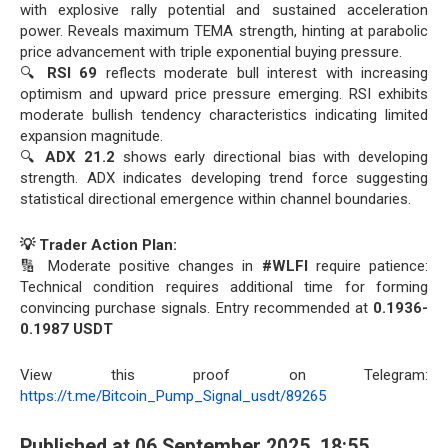
with explosive rally potential and sustained acceleration
power. Reveals maximum TEMA strength, hinting at parabolic
price advancement with triple exponential buying pressure.
🔍
RSI 69
reflects moderate bull interest with increasing
optimism and upward price pressure emerging. RSI exhibits
moderate bullish tendency characteristics indicating limited
expansion magnitude.
🔍
ADX 21.2
shows early directional bias with developing
strength. ADX indicates developing trend force suggesting
statistical directional emergence within channel boundaries.
💡 Trader Action Plan:
🔢 Moderate positive changes in
#WLFI
require patience:
Technical condition requires additional time for forming
convincing purchase signals. Entry recommended at
0.1936-
0.1987 USDT
View this proof on Telegram:
https://t.me/Bitcoin_Pump_Signal_usdt/89265
Published at 06 September 2025, 18:55