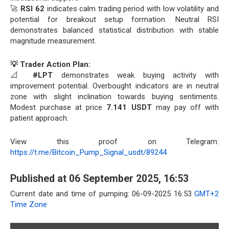
🚀
RSI 62
indicates calm trading period with low volatility and
potential for breakout setup formation. Neutral RSI
demonstrates balanced statistical distribution with stable
magnitude measurement.
💡 Trader Action Plan:
📐
#LPT
demonstrates weak buying activity with
improvement potential. Overbought indicators are in neutral
zone with slight inclination towards buying sentiments.
Modest purchase at price
7.141 USDT
may pay off with
patient approach.
View this proof on Telegram:
https://t.me/Bitcoin_Pump_Signal_usdt/89244
Published at 06 September 2025, 16:53
Current date and time of pumping: 06-09-2025 16:53
GMT+2
Time Zone