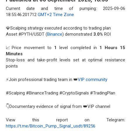
Current date and time of pumping: 2025-09-06
18:55:46.201712
GMT+2 Time Zone
💎Scalping strategy executed according to trading plan
Asset #PYTH/USDT (
Binance
) demonstrated
3.0%
ROI
📈Price movement to
1
level completed in
1 Hours 15
Minutes
Stop-loss and take-profit levels set at optimal resistance
points
⚡Join professional trading team in 👑
VIP community
#Scalping #BinanceTrading #CryptoSignals #TradingPlan
👇Documentary evidence of signal from 👑VIP channel
View this report on Telegram:
https://t.me/Bitcoin_Pump_Signal_usdt/89256