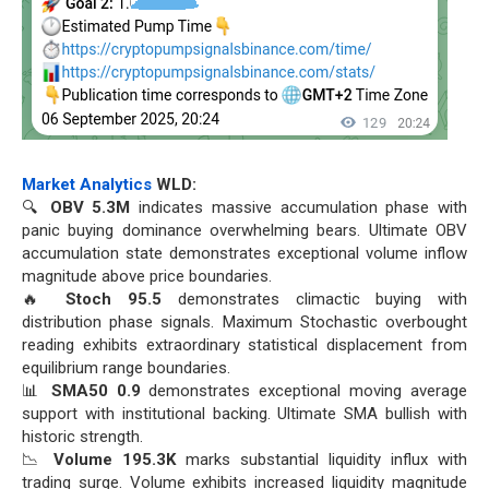
Market Analytics
WLD:
🔍
OBV 5.3M
indicates massive accumulation phase with
panic buying dominance overwhelming bears. Ultimate OBV
accumulation state demonstrates exceptional volume inflow
magnitude above price boundaries.
🔥
Stoch 95.5
demonstrates climactic buying with
distribution phase signals. Maximum Stochastic overbought
reading exhibits extraordinary statistical displacement from
equilibrium range boundaries.
📊
SMA50 0.9
demonstrates exceptional moving average
support with institutional backing. Ultimate SMA bullish with
historic strength.
📉
Volume 195.3K
marks substantial liquidity influx with
trading surge. Volume exhibits increased liquidity magnitude