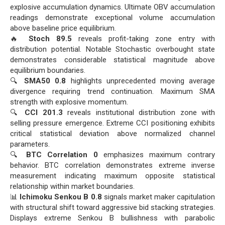
explosive accumulation dynamics. Ultimate OBV accumulation
readings demonstrate exceptional volume accumulation
above baseline price equilibrium.
🔥
Stoch 89.5
reveals profit-taking zone entry with
distribution potential. Notable Stochastic overbought state
demonstrates considerable statistical magnitude above
equilibrium boundaries.
🔍
SMA50 0.8
highlights unprecedented moving average
divergence requiring trend continuation. Maximum SMA
strength with explosive momentum.
🔍
CCI 201.3
reveals institutional distribution zone with
selling pressure emergence. Extreme CCI positioning exhibits
critical statistical deviation above normalized channel
parameters.
🔍
BTC Correlation 0
emphasizes maximum contrary
behavior. BTC correlation demonstrates extreme inverse
measurement indicating maximum opposite statistical
relationship within market boundaries.
📊
Ichimoku Senkou B 0.8
signals market maker capitulation
with structural shift toward aggressive bid stacking strategies.
Displays extreme Senkou B bullishness with parabolic