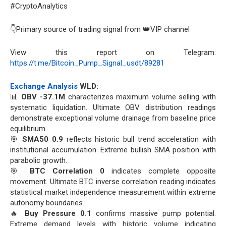
#CryptoAnalytics
👇Primary source of trading signal from 👑VIP channel
View this report on Telegram:
https://t.me/Bitcoin_Pump_Signal_usdt/89281
Exchange Analysis
WLD:
📊
OBV -37.1M
characterizes maximum volume selling with
systematic liquidation. Ultimate OBV distribution readings
demonstrate exceptional volume drainage from baseline price
equilibrium.
🎯
SMA50 0.9
reflects historic bull trend acceleration with
institutional accumulation. Extreme bullish SMA position with
parabolic growth.
🎯
BTC Correlation 0
indicates complete opposite
movement. Ultimate BTC inverse correlation reading indicates
statistical market independence measurement within extreme
autonomy boundaries.
🔥
Buy Pressure 0.1
confirms massive pump potential.
Extreme demand levels with historic volume indicating