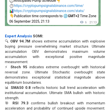
Expert Analysis
SOMI:
🔍
OBV 94.7M
shows extreme accumulation with explosive
buying pressure overwhelming market structure. Ultimate
accumulation OBV demonstrates maximum volume
accumulation with exceptional positive magnitude
measurement.
⚡
Stoch 95
indicates extreme overbought with historical
reversal zone. Ultimate Stochastic overbought state
demonstrates exceptional statistical magnitude above
equilibrium boundaries.
📊
SMA50 0.8
reflects historic bull trend acceleration with
institutional accumulation. Ultimate SMA bullish with historic
strength.
🎯
RSI 79.3
confirms bullish breakout with momentum
acceleration and probability of continued upside movement.