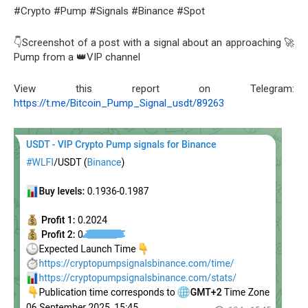
#Crypto #Pump #Signals #Binance #Spot
👇Screenshot of a post with a signal about an approaching 🚀
Pump from a 👑VIP channel
View this report on Telegram:
https://t.me/Bitcoin_Pump_Signal_usdt/89263