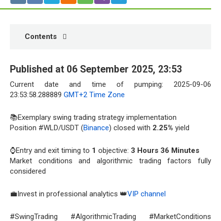
Contents
Published at 06 September 2025, 23:53
Current date and time of pumping: 2025-09-06
23:53:58.288889
GMT+2 Time Zone
📚Exemplary swing trading strategy implementation
Position #WLD/USDT (
Binance
) closed with
2.25%
yield
⌚Entry and exit timing to
1
objective:
3 Hours 36 Minutes
Market conditions and algorithmic trading factors fully
considered
💼Invest in professional analytics 👑
VIP channel
#SwingTrading #AlgorithmicTrading #MarketConditions