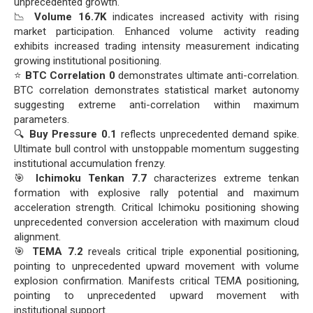
unprecedented growth.
📉
Volume 16.7K
indicates increased activity with rising
market participation. Enhanced volume activity reading
exhibits increased trading intensity measurement indicating
growing institutional positioning.
⭐
BTC Correlation 0
demonstrates ultimate anti-correlation.
BTC correlation demonstrates statistical market autonomy
suggesting extreme anti-correlation within maximum
parameters.
🔍
Buy Pressure 0.1
reflects unprecedented demand spike.
Ultimate bull control with unstoppable momentum suggesting
institutional accumulation frenzy.
🎯
Ichimoku Tenkan 7.7
characterizes extreme tenkan
formation with explosive rally potential and maximum
acceleration strength. Critical Ichimoku positioning showing
unprecedented conversion acceleration with maximum cloud
alignment.
🎯
TEMA 7.2
reveals critical triple exponential positioning,
pointing to unprecedented upward movement with volume
explosion confirmation. Manifests critical TEMA positioning,
pointing to unprecedented upward movement with
institutional support.