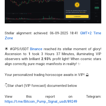
Stellar alignment achieved: 06-09-2025 18:41
GMT+2 Time
Zone
🌟 #GPS/USDT
Binance
reached its stellar moment of glory!
Ascension to
1
took 3 Hours 37 Minutes, illuminating VIP
observers with brilliant
2.93%
profit light! When cosmic stars
align correctly, pure magic manifests in reality! ✨
Your personalized trading horoscope awaits in VIP! 🔮
👇Star chart (VIP forecast) documented below
View this report on Telegram:
https://t.me/Bitcoin_Pump_Signal_usdt/89249