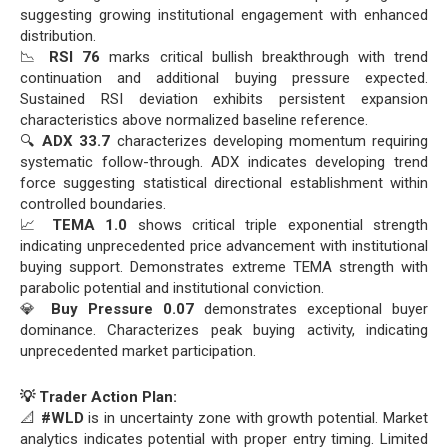
suggesting growing institutional engagement with enhanced
distribution.
📉
RSI 76
marks critical bullish breakthrough with trend
continuation and additional buying pressure expected.
Sustained RSI deviation exhibits persistent expansion
characteristics above normalized baseline reference.
🔍
ADX 33.7
characterizes developing momentum requiring
systematic follow-through. ADX indicates developing trend
force suggesting statistical directional establishment within
controlled boundaries.
📈
TEMA 1.0
shows critical triple exponential strength
indicating unprecedented price advancement with institutional
buying support. Demonstrates extreme TEMA strength with
parabolic potential and institutional conviction.
💎
Buy Pressure 0.07
demonstrates exceptional buyer
dominance. Characterizes peak buying activity, indicating
unprecedented market participation.
💡 Trader Action Plan:
📐
#WLD
is in uncertainty zone with growth potential. Market
analytics indicates potential with proper entry timing. Limited