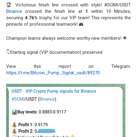
🏆 Victorious finish line crossed with style! #SOMI/USDT
Binance
crossed the finish line at
1
within 10 Minutes,
securing
4.76%
trophy for our VIP team! This represents the
pinnacle of professional teamwork! 👥
Champion teams always welcome worthy new members! 🌟
👇Starting signal (VIP documentation) preserved
View this report on Telegram:
https://t.me/Bitcoin_Pump_Signal_usdt/89270