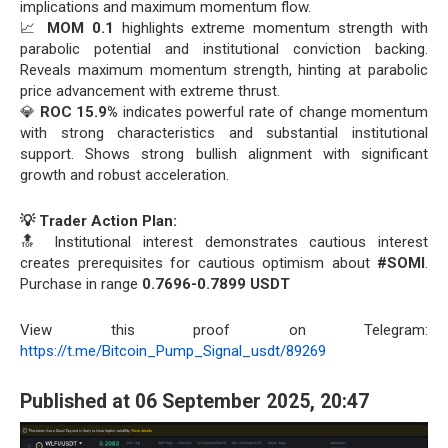
implications and maximum momentum flow.
📈
MOM 0.1
highlights extreme momentum strength with
parabolic potential and institutional conviction backing.
Reveals maximum momentum strength, hinting at parabolic
price advancement with extreme thrust.
💎
ROC 15.9%
indicates powerful rate of change momentum
with strong characteristics and substantial institutional
support. Shows strong bullish alignment with significant
growth and robust acceleration.
💡 Trader Action Plan:
🔝 Institutional interest demonstrates cautious interest
creates prerequisites for cautious optimism about
#SOMI
.
Purchase in range
0.7696-0.7899 USDT
View this proof on Telegram:
https://t.me/Bitcoin_Pump_Signal_usdt/89269
Published at 06 September 2025, 20:47