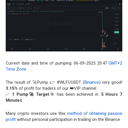
Current date and time of pumping: 06-09-2025 20:47
GMT+2
Time Zone
The result of 🚀Pump 👉 #WLFI/USDT (
Binance
) very good!
3.15%
of profit for traders of our 👑VIP channel
✅
1 Pump🚀 Target
🎯 has been achieved in:
5 Hours 7
Minutes
Many crypto investors use this
method of obtaining passive
profit
without personal participation in trading on the Binance