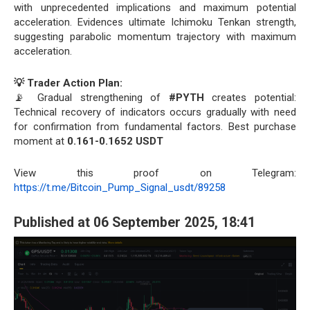
with unprecedented implications and maximum potential
acceleration. Evidences ultimate Ichimoku Tenkan strength,
suggesting parabolic momentum trajectory with maximum
acceleration.
💡 Trader Action Plan:
📡 Gradual strengthening of
#PYTH
creates potential:
Technical recovery of indicators occurs gradually with need
for confirmation from fundamental factors. Best purchase
moment at
0.161-0.1652 USDT
View this proof on Telegram:
https://t.me/Bitcoin_Pump_Signal_usdt/89258
Published at 06 September 2025, 18:41