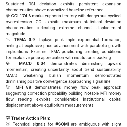
Sustained RSI deviation exhibits persistent expansion
characteristics above normalized baseline reference.
💎
CCI 174.6
marks euphoria territory with dangerous cyclical
overextension. CCI exhibits maximum statistical deviation
characteristics indicating extreme channel displacement
magnitude.
📉
TEMA 0.9
displays peak triple exponential formation,
hinting at explosive price advancement with parabolic growth
implications. Extreme TEMA positioning creating conditions
for explosive price appreciation with institutional backing.
💎
MACD 0.04
demonstrates diminishing upward
momentum, creating uncertainty about trend sustainability.
MACD weakening bullish momentum demonstrates
diminishing positive convergence approaching signal line.
🚀
MFI 88
demonstrates money flow peak approach
suggesting correction probability building. Notable MFI money
flow reading exhibits considerable institutional capital
displacement above equilibrium measurements.
💡 Trader Action Plan:
🥈 Technical signals for
#SOMI
are ambiguous with slight