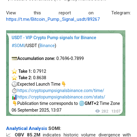
View this report on Telegram:
https://t.me/Bitcoin_Pump_Signal_usdt/89267
Analytical Analysis
SOMI:
📈
OBV 85.2M
indicates historic volume divergence with