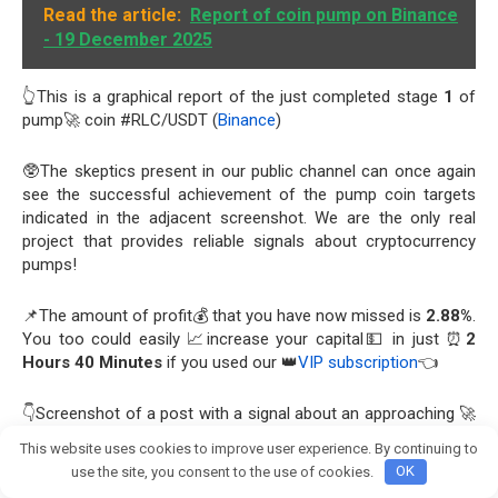
Read the article:
Report of coin pump on Binance
- 19 December 2025
👆This is a graphical report of the just completed stage
1
of
pump🚀 coin #RLC/USDT (
Binance
)
🥸The skeptics present in our public channel can once again
see the successful achievement of the pump coin targets
indicated in the adjacent screenshot. We are the only real
project that provides reliable signals about cryptocurrency
pumps!
📌The amount of profit💰 that you have now missed is
2.88%
.
You too could easily 📈increase your capital💵 in just ⏰
2
Hours 40 Minutes
if you used our 👑
VIP subscription
👈
👇Screenshot of a post with a signal about an approaching 🚀
Pump from a 👑VIP channel
This website uses cookies to improve user experience. By continuing to
Join crypto Pump group
use the site, you consent to the use of cookies.
OK
View this report on Telegram: