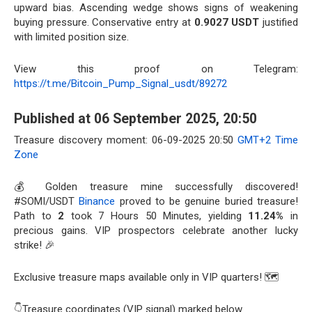
upward bias. Ascending wedge shows signs of weakening
buying pressure. Conservative entry at
0.9027 USDT
justified
with limited position size.
View this proof on Telegram:
https://t.me/Bitcoin_Pump_Signal_usdt/89272
Published at 06 September 2025, 20:50
Treasure discovery moment: 06-09-2025 20:50
GMT+2 Time
Zone
💰 Golden treasure mine successfully discovered!
#SOMI/USDT
Binance
proved to be genuine buried treasure!
Path to
2
took 7 Hours 50 Minutes, yielding
11.24%
in
precious gains. VIP prospectors celebrate another lucky
strike! 🎉
Exclusive treasure maps available only in VIP quarters! 🗺️
👇Treasure coordinates (VIP signal) marked below