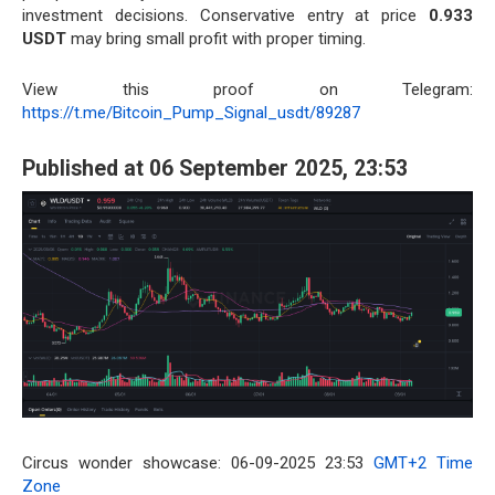
investment decisions. Conservative entry at price
0.933
USDT
may bring small profit with proper timing.
View this proof on Telegram:
https://t.me/Bitcoin_Pump_Signal_usdt/89287
Published at 06 September 2025, 23:53
Circus wonder showcase: 06-09-2025 23:53
GMT+2 Time
Zone