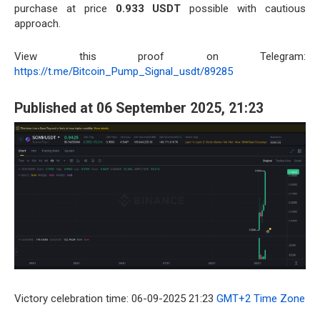
purchase at price
0.933 USDT
possible with cautious
approach.
View this proof on Telegram:
https://t.me/Bitcoin_Pump_Signal_usdt/89285
Published at 06 September 2025, 21:23
Victory celebration time: 06-09-2025 21:23
GMT+2 Time Zone