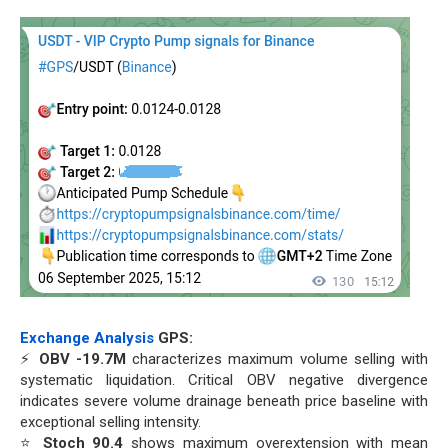
Exchange Analysis
GPS:
⚡
OBV -19.7M
characterizes maximum volume selling with
systematic liquidation. Critical OBV negative divergence
indicates severe volume drainage beneath price baseline with
exceptional selling intensity.
⭐
Stoch 90.4
shows maximum overextension with mean