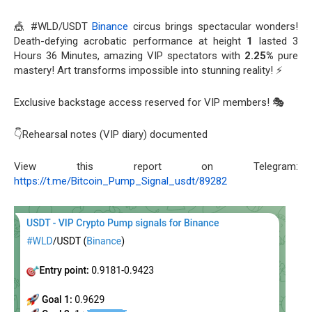
🎪 #WLD/USDT
Binance
circus brings spectacular wonders!
Death-defying acrobatic performance at height
1
lasted 3
Hours 36 Minutes, amazing VIP spectators with
2.25%
pure
mastery! Art transforms impossible into stunning reality! ⚡
Exclusive backstage access reserved for VIP members! 🎭
👇Rehearsal notes (VIP diary) documented
View this report on Telegram:
https://t.me/Bitcoin_Pump_Signal_usdt/89282