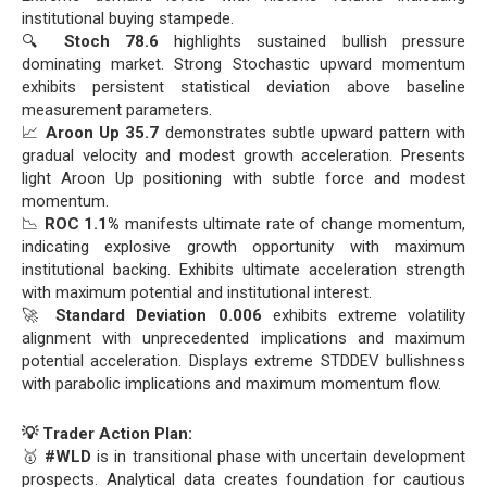
institutional buying stampede.
🔍
Stoch 78.6
highlights sustained bullish pressure
dominating market. Strong Stochastic upward momentum
exhibits persistent statistical deviation above baseline
measurement parameters.
📈
Aroon Up 35.7
demonstrates subtle upward pattern with
gradual velocity and modest growth acceleration. Presents
light Aroon Up positioning with subtle force and modest
momentum.
📉
ROC 1.1%
manifests ultimate rate of change momentum,
indicating explosive growth opportunity with maximum
institutional backing. Exhibits ultimate acceleration strength
with maximum potential and institutional interest.
🚀
Standard Deviation 0.006
exhibits extreme volatility
alignment with unprecedented implications and maximum
potential acceleration. Displays extreme STDDEV bullishness
with parabolic implications and maximum momentum flow.
💡 Trader Action Plan:
🥇
#WLD
is in transitional phase with uncertain development
prospects. Analytical data creates foundation for cautious