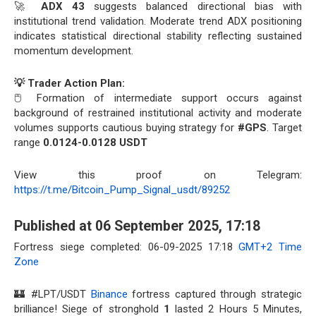
🚀
ADX 43
suggests balanced directional bias with
institutional trend validation. Moderate trend ADX positioning
indicates statistical directional stability reflecting sustained
momentum development.
💡 Trader Action Plan:
🖱️ Formation of intermediate support occurs against
background of restrained institutional activity and moderate
volumes supports cautious buying strategy for
#GPS
. Target
range
0.0124-0.0128 USDT
View this proof on Telegram:
https://t.me/Bitcoin_Pump_Signal_usdt/89252
Published at 06 September 2025, 17:18
Fortress siege completed: 06-09-2025 17:18
GMT+2 Time
Zone
🏰 #LPT/USDT
Binance
fortress captured through strategic
brilliance! Siege of stronghold
1
lasted 2 Hours 5 Minutes,