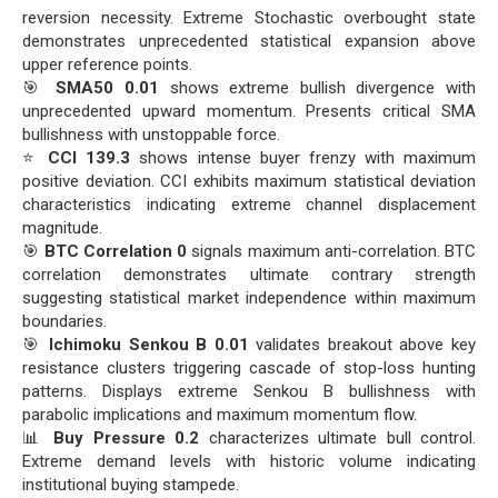
reversion necessity. Extreme Stochastic overbought state
demonstrates unprecedented statistical expansion above
upper reference points.
🎯
SMA50 0.01
shows extreme bullish divergence with
unprecedented upward momentum. Presents critical SMA
bullishness with unstoppable force.
⭐
CCI 139.3
shows intense buyer frenzy with maximum
positive deviation. CCI exhibits maximum statistical deviation
characteristics indicating extreme channel displacement
magnitude.
🎯
BTC Correlation 0
signals maximum anti-correlation. BTC
correlation demonstrates ultimate contrary strength
suggesting statistical market independence within maximum
boundaries.
🎯
Ichimoku Senkou B 0.01
validates breakout above key
resistance clusters triggering cascade of stop-loss hunting
patterns. Displays extreme Senkou B bullishness with
parabolic implications and maximum momentum flow.
📊
Buy Pressure 0.2
characterizes ultimate bull control.
Extreme demand levels with historic volume indicating
institutional buying stampede.