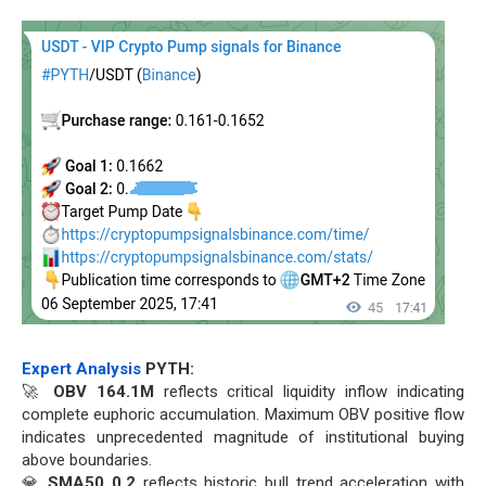
Expert Analysis
PYTH:
🚀
OBV 164.1M
reflects critical liquidity inflow indicating
complete euphoric accumulation. Maximum OBV positive flow
indicates unprecedented magnitude of institutional buying
above boundaries.
💎
SMA50 0.2
reflects historic bull trend acceleration with