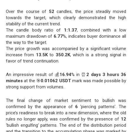
Over the course of
52
candles, the price steadily moved
towards the target, which clearly demonstrated the high
stability of the current trend.
The candle body ratio of
1:1.37
, combined with a low
maximum drawdown of
6.77
%, indicates buyer dominance all
the way to the target.
The price growth was accompanied by a significant volume
increase from
13.5K
to
350.2K
, which is a strong signal in
favor of trend continuation.
An impressive result of 💰
16.94
% in ⏰
2 days 3 hours 36
minutes
at the 🎯
0.01062 USDT
mark was made possible by
strong support from volumes.
The final change of market sentiment to bullish was
confirmed by the appearance of
6
‘piercing patterns’. The
price’s readiness to break into a new dimension, where the old
rules no longer apply, was confirmed by the presence of
12
‘bullish engulfing’ patterns. The end of the distribution period
and the transition to the accumulation phase was marked by