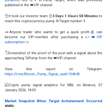
published in the 👑VIP channel
👌It took our investor team ⏰
3 Days 1 Hours 58 Minutes
to
reach this cryptocurrency pump 🎯Target number
1
.
📣Anyone trader who wants to get a quick profit💰 can
become our VIP-member after purchasing a 👉
👑VIP
subscription
👈
👇Screenshot of the proof of the post with a signal about the
approaching 🚀Pump from the 👑VIP channel
View this report on Telegram:
https://t.me/Bitcoin_Pump_Signal_usdt/104640
Market Snapshot When Target Achievement Occurred
#MBL: