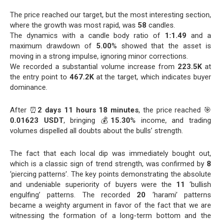
The price reached our target, but the most interesting section,
where the growth was most rapid, was
58
candles.
The dynamics with a candle body ratio of
1:1.49
and a
maximum drawdown of
5.00
% showed that the asset is
moving in a strong impulse, ignoring minor corrections.
We recorded a substantial volume increase from
223.5K
at
the entry point to
467.2K
at the target, which indicates buyer
dominance.
After ⏰
2 days 11 hours 18 minutes
, the price reached 🎯
0.01623 USDT
, bringing 💰
15.30
% income, and trading
volumes dispelled all doubts about the bulls’ strength.
The fact that each local dip was immediately bought out,
which is a classic sign of trend strength, was confirmed by
8
‘piercing patterns’. The key points demonstrating the absolute
and undeniable superiority of buyers were the
11
‘bullish
engulfing’ patterns. The recorded
20
‘harami’ patterns
became a weighty argument in favor of the fact that we are
witnessing the formation of a long-term bottom and the