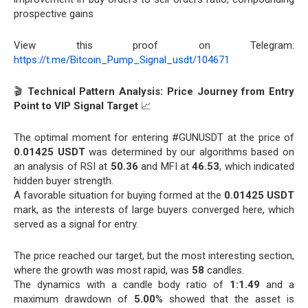
prospective gains
View this proof on Telegram:
https://t.me/Bitcoin_Pump_Signal_usdt/104671
🎬
Technical Pattern Analysis: Price Journey from Entry
Point to VIP Signal Target
📈
The optimal moment for entering #GUNUSDT at the price of
0.01425 USDT
was determined by our algorithms based on
an analysis of RSI at
50.36
and MFI at
46.53
, which indicated
hidden buyer strength.
A favorable situation for buying formed at the
0.01425 USDT
mark, as the interests of large buyers converged here, which
served as a signal for entry.
The price reached our target, but the most interesting section,
where the growth was most rapid, was
58
candles.
The dynamics with a candle body ratio of
1:1.49
and a
maximum drawdown of
5.00
% showed that the asset is