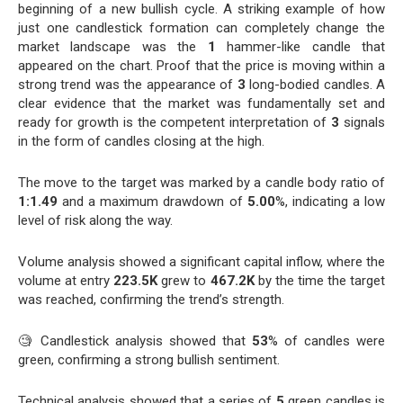
beginning of a new bullish cycle. A striking example of how
just one candlestick formation can completely change the
market landscape was the
1
hammer-like candle that
appeared on the chart. Proof that the price is moving within a
strong trend was the appearance of
3
long-bodied candles. A
clear evidence that the market was fundamentally set and
ready for growth is the competent interpretation of
3
signals
in the form of candles closing at the high.
The move to the target was marked by a candle body ratio of
1:1.49
and a maximum drawdown of
5.00
%, indicating a low
level of risk along the way.
Volume analysis showed a significant capital inflow, where the
volume at entry
223.5K
grew to
467.2K
by the time the target
was reached, confirming the trend’s strength.
🧐 Candlestick analysis showed that
53
% of candles were
green, confirming a strong bullish sentiment.
Technical analysis showed that a series of
5
green candles is