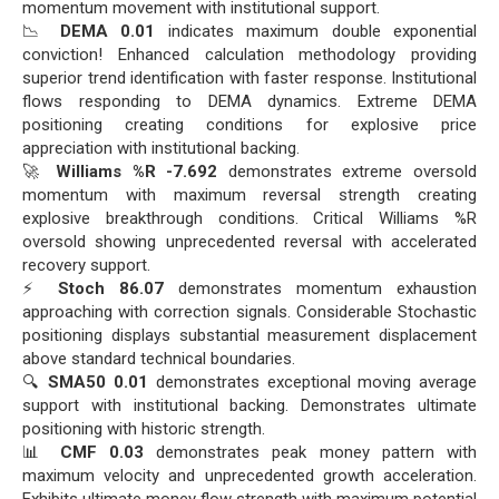
momentum movement with institutional support.
📉
DEMA 0.01
indicates maximum double exponential
conviction! Enhanced calculation methodology providing
superior trend identification with faster response. Institutional
flows responding to DEMA dynamics. Extreme DEMA
positioning creating conditions for explosive price
appreciation with institutional backing.
🚀
Williams %R -7.692
demonstrates extreme oversold
momentum with maximum reversal strength creating
explosive breakthrough conditions. Critical Williams %R
oversold showing unprecedented reversal with accelerated
recovery support.
⚡
Stoch 86.07
demonstrates momentum exhaustion
approaching with correction signals. Considerable Stochastic
positioning displays substantial measurement displacement
above standard technical boundaries.
🔍
SMA50 0.01
demonstrates exceptional moving average
support with institutional backing. Demonstrates ultimate
positioning with historic strength.
📊
CMF 0.03
demonstrates peak money pattern with
maximum velocity and unprecedented growth acceleration.
Exhibits ultimate money flow strength with maximum potential