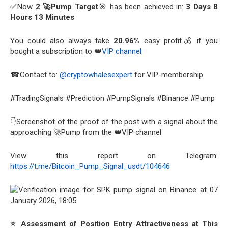
✅Now
2 🚀Pump Target
🎯 has been achieved in:
3 Days 8
Hours 13 Minutes
You could also always take
20.96%
easy profit💰 if you
bought a subscription to 👑
VIP channel
☎Contact to:
@cryptowhalesexpert
for VIP-membership
#TradingSignals #Prediction #PumpSignals #Binance #Pump
👇Screenshot of the proof of the post with a signal about the
approaching 🚀Pump from the 👑VIP channel
View this report on Telegram:
https://t.me/Bitcoin_Pump_Signal_usdt/104646
⭐ Assessment of Position Entry Attractiveness at This