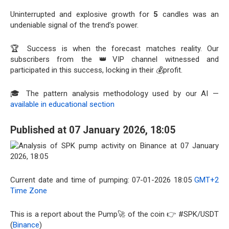
Uninterrupted and explosive growth for
5
candles was an
undeniable signal of the trend’s power.
🏆 Success is when the forecast matches reality. Our
subscribers from the 👑VIP channel witnessed and
participated in this success, locking in their 💰profit.
🎓 The pattern analysis methodology used by our AI —
available in educational section
Published at 07 January 2026, 18:05
Current date and time of pumping: 07-01-2026 18:05
GMT+2
Time Zone
This is a report about the Pump🚀 of the coin 👉 #SPK/USDT
(
Binance
)