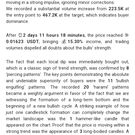
moving in a strong impulse, ignoring minor corrections.
We recorded a substantial volume increase from
223.5K
at
the entry point to
467.2K
at the target, which indicates buyer
dominance.
After ⏰
2 days 11 hours 18 minutes
, the price reached 🎯
0.01623 USDT
, bringing 💰
15.30
% income, and trading
volumes dispelled all doubts about the bulls’ strength.
The fact that each local dip was immediately bought out,
which is a classic sign of trend strength, was confirmed by
8
‘piercing patterns’. The key points demonstrating the absolute
and undeniable superiority of buyers were the
11
‘bullish
engulfing’ patterns. The recorded
20
‘harami’ patterns
became a weighty argument in favor of the fact that we are
witnessing the formation of a long-term bottom and the
beginning of a new bullish cycle. A striking example of how
just one candlestick formation can completely change the
market landscape was the
1
hammer-like candle that
appeared on the chart. Proof that the price is moving within a
strong trend was the appearance of
3
long-bodied candles. A