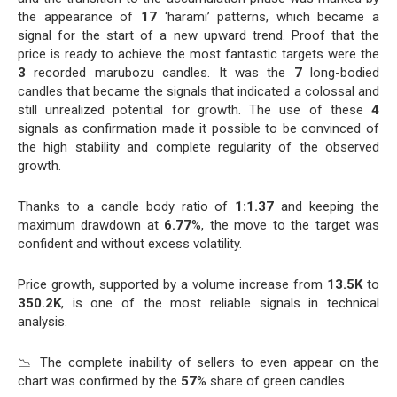
the appearance of
17
‘harami’ patterns, which became a
signal for the start of a new upward trend. Proof that the
price is ready to achieve the most fantastic targets were the
3
recorded marubozu candles. It was the
7
long-bodied
candles that became the signals that indicated a colossal and
still unrealized potential for growth. The use of these
4
signals as confirmation made it possible to be convinced of
the high stability and complete regularity of the observed
growth.
Thanks to a candle body ratio of
1:1.37
and keeping the
maximum drawdown at
6.77
%, the move to the target was
confident and without excess volatility.
Price growth, supported by a volume increase from
13.5K
to
350.2K
, is one of the most reliable signals in technical
analysis.
📉 The complete inability of sellers to even appear on the
chart was confirmed by the
57
% share of green candles.