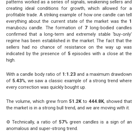
patterns worked as a series of signals, weakening sellers and
creating ideal conditions for growth, which allowed for a
profitable trade. A striking example of how one candle can tell
everything about the current state of the market was the
1
marubozu candle. The formation of
7
long-bodied candles
confirmed that a long-term and extremely stable ‘buy-only’
regime has been established in the market. The fact that the
sellers had no chance of resistance on the way up was
indicated by the presence of
5
episodes with a close at the
high.
With a candle body ratio of
1:1.23
and a maximum drawdown
of
5.43
%, we saw a classic example of a strong trend where
every correction was quickly bought up.
The volume, which grew from
51.2K
to
444.8K
, showed that
the market is in a strong bull trend, and we are moving with it.
⚙️ Technically, a ratio of
57
% green candles is a sign of an
anomalous and super-strong trend.