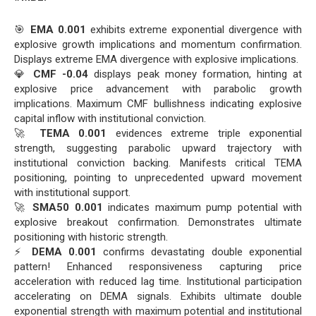
🎯
EMA 0.001
exhibits extreme exponential divergence with
explosive growth implications and momentum confirmation.
Displays extreme EMA divergence with explosive implications.
💎
CMF -0.04
displays peak money formation, hinting at
explosive price advancement with parabolic growth
implications. Maximum CMF bullishness indicating explosive
capital inflow with institutional conviction.
🚀
TEMA 0.001
evidences extreme triple exponential
strength, suggesting parabolic upward trajectory with
institutional conviction backing. Manifests critical TEMA
positioning, pointing to unprecedented upward movement
with institutional support.
🚀
SMA50 0.001
indicates maximum pump potential with
explosive breakout confirmation. Demonstrates ultimate
positioning with historic strength.
⚡
DEMA 0.001
confirms devastating double exponential
pattern! Enhanced responsiveness capturing price
acceleration with reduced lag time. Institutional participation
accelerating on DEMA signals. Exhibits ultimate double
exponential strength with maximum potential and institutional