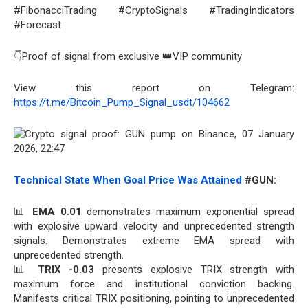
#FibonacciTrading #CryptoSignals #TradingIndicators
#Forecast
👇Proof of signal from exclusive 👑VIP community
View this report on Telegram:
https://t.me/Bitcoin_Pump_Signal_usdt/104662
Technical State When Goal Price Was Attained
#GUN:
📊
EMA 0.01
demonstrates maximum exponential spread
with explosive upward velocity and unprecedented strength
signals. Demonstrates extreme EMA spread with
unprecedented strength.
📊
TRIX -0.03
presents explosive TRIX strength with
maximum force and institutional conviction backing.
Manifests critical TRIX positioning, pointing to unprecedented