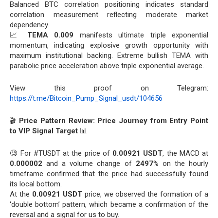
Balanced BTC correlation positioning indicates standard
correlation measurement reflecting moderate market
dependency.
📈
TEMA 0.009
manifests ultimate triple exponential
momentum, indicating explosive growth opportunity with
maximum institutional backing. Extreme bullish TEMA with
parabolic price acceleration above triple exponential average.
View this proof on Telegram:
https://t.me/Bitcoin_Pump_Signal_usdt/104656
🎬
Price Pattern Review: Price Journey from Entry Point
to VIP Signal Target
📊
🧐 For #TUSDT at the price of
0.00921 USDT
, the MACD at
0.000002
and a volume change of
2497
% on the hourly
timeframe confirmed that the price had successfully found
its local bottom.
At the
0.00921 USDT
price, we observed the formation of a
‘double bottom’ pattern, which became a confirmation of the
reversal and a signal for us to buy.