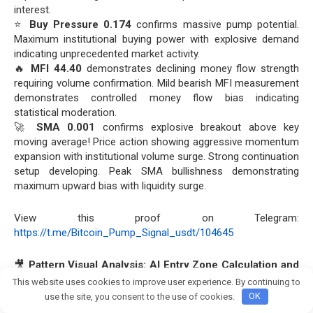
interest.
⭐
Buy Pressure 0.174
confirms massive pump potential.
Maximum institutional buying power with explosive demand
indicating unprecedented market activity.
🔥
MFI 44.40
demonstrates declining money flow strength
requiring volume confirmation. Mild bearish MFI measurement
demonstrates controlled money flow bias indicating
statistical moderation.
🚀
SMA 0.001
confirms explosive breakout above key
moving average! Price action showing aggressive momentum
expansion with institutional volume surge. Strong continuation
setup developing. Peak SMA bullishness demonstrating
maximum upward bias with liquidity surge.
View this proof on Telegram:
https://t.me/Bitcoin_Pump_Signal_usdt/104645
🎥
Pattern Visual Analysis: AI Entry Zone Calculation and
VIP Signal Target Achievement
💰
This website uses cookies to improve user experience. By continuing to
Join crypto Pump group
use the site, you consent to the use of cookies.
OK
🚀 Entry into #MBLUSDT at the price of
0.00122 USDT
was