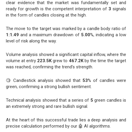
clear evidence that the market was fundamentally set and
ready for growth is the competent interpretation of
3
signals
in the form of candles closing at the high.
The move to the target was marked by a candle body ratio of
1:1.49
and a maximum drawdown of
5.00
%, indicating a low
level of risk along the way.
Volume analysis showed a significant capital inflow, where the
volume at entry
223.5K
grew to
467.2K
by the time the target
was reached, confirming the trend’s strength.
🧐 Candlestick analysis showed that
53
% of candles were
green, confirming a strong bullish sentiment.
Technical analysis showed that a series of
5
green candles is
an extremely strong and rare bullish signal.
At the heart of this successful trade lies a deep analysis and
precise calculation performed by our 🤖 AI algorithms.