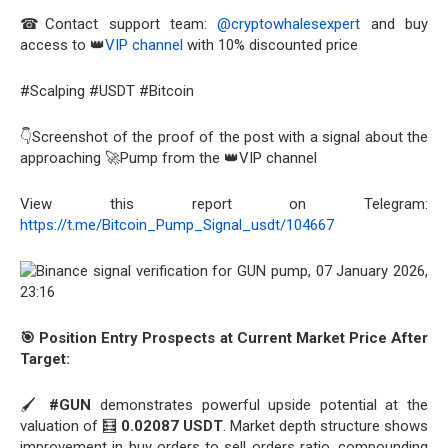
☎Contact support team:
@cryptowhalesexpert
and buy
access to 👑
VIP channel
with 10% discounted price
#Scalping #USDT #Bitcoin
👇Screenshot of the proof of the post with a signal about the
approaching 🚀Pump from the 👑VIP channel
View this report on Telegram:
https://t.me/Bitcoin_Pump_Signal_usdt/104667
🎯 Position Entry Prospects at Current Market Price After
Target:
🖌️
#GUN
demonstrates powerful upside potential at the
valuation of 🧮
0.02087 USDT
. Market depth structure shows
improvement in buy orders to sell orders ratio, compounding