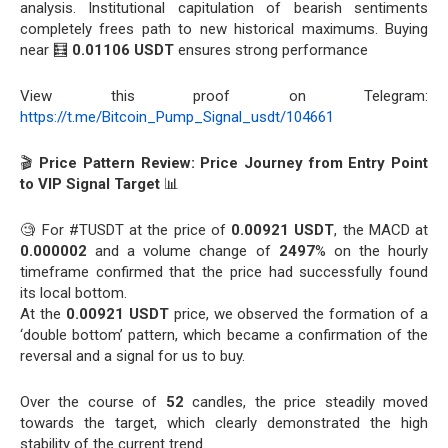
analysis. Institutional capitulation of bearish sentiments
completely frees path to new historical maximums. Buying
near 🧮
0.01106 USDT
ensures strong performance
View this proof on Telegram:
https://t.me/Bitcoin_Pump_Signal_usdt/104661
🎬
Price Pattern Review: Price Journey from Entry Point
to VIP Signal Target
📊
🧐 For #TUSDT at the price of
0.00921 USDT
, the MACD at
0.000002
and a volume change of
2497
% on the hourly
timeframe confirmed that the price had successfully found
its local bottom.
At the
0.00921 USDT
price, we observed the formation of a
‘double bottom’ pattern, which became a confirmation of the
reversal and a signal for us to buy.
Over the course of
52
candles, the price steadily moved
towards the target, which clearly demonstrated the high
stability of the current trend.