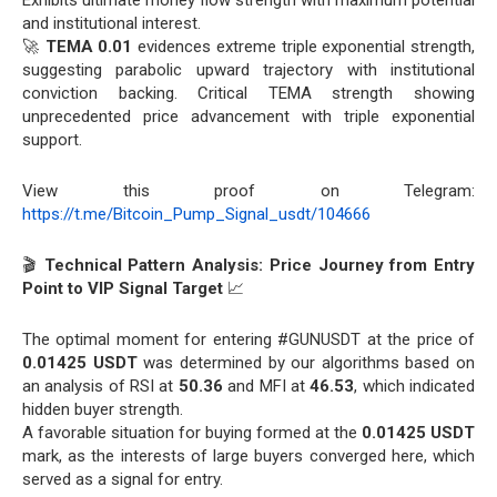
and institutional interest.
🚀
TEMA 0.01
evidences extreme triple exponential strength,
suggesting parabolic upward trajectory with institutional
conviction backing. Critical TEMA strength showing
unprecedented price advancement with triple exponential
support.
View this proof on Telegram:
https://t.me/Bitcoin_Pump_Signal_usdt/104666
🎬
Technical Pattern Analysis: Price Journey from Entry
Point to VIP Signal Target
📈
The optimal moment for entering #GUNUSDT at the price of
0.01425 USDT
was determined by our algorithms based on
an analysis of RSI at
50.36
and MFI at
46.53
, which indicated
hidden buyer strength.
A favorable situation for buying formed at the
0.01425 USDT
mark, as the interests of large buyers converged here, which
served as a signal for entry.