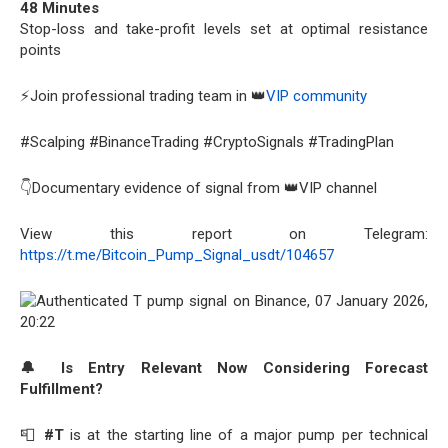
48 Minutes
Stop-loss and take-profit levels set at optimal resistance
points
⚡Join professional trading team in 👑
VIP community
#Scalping #BinanceTrading #CryptoSignals #TradingPlan
👇Documentary evidence of signal from 👑VIP channel
View this report on Telegram:
https://t.me/Bitcoin_Pump_Signal_usdt/104657
🔔 Is Entry Relevant Now Considering Forecast
Fulfillment?
📮
#T
is at the starting line of a major pump per technical