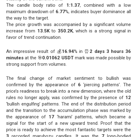
The candle body ratio of
1:1.37
, combined with a low
maximum drawdown of
6.77
%, indicates buyer dominance all
the way to the target.
The price growth was accompanied by a significant volume
increase from
13.5K
to
350.2K
, which is a strong signal in
favor of trend continuation.
An impressive result of 💰
16.94
% in ⏰
2 days 3 hours 36
minutes
at the 🎯
0.01062 USDT
mark was made possible by
strong support from volumes.
The final change of market sentiment to bullish was
confirmed by the appearance of
6
‘piercing patterns’. The
price’s readiness to break into a new dimension, where the old
rules no longer apply, was confirmed by the presence of
12
‘bullish engulfing’ patterns. The end of the distribution period
and the transition to the accumulation phase was marked by
the appearance of
17
‘harami’ patterns, which became a
signal for the start of a new upward trend. Proof that the
price is ready to achieve the most fantastic targets were the
3
recorded marubozu candles. It was the
7
long-bodied