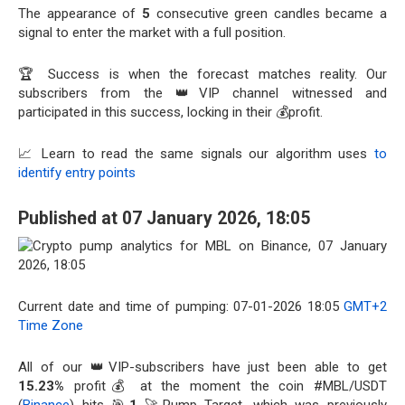
The appearance of
5
consecutive green candles became a
signal to enter the market with a full position.
🏆 Success is when the forecast matches reality. Our
subscribers from the 👑VIP channel witnessed and
participated in this success, locking in their 💰profit.
📈 Learn to read the same signals our algorithm uses
to
identify entry points
Published at 07 January 2026, 18:05
Current date and time of pumping: 07-01-2026 18:05
GMT+2
Time Zone
All of our 👑VIP-subscribers have just been able to get
15.23%
profit💰 at the moment the coin #MBL/USDT
(
Binance
) hits 🎯
1
🚀Pump Target, which was previously