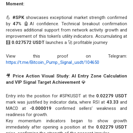
Moment:
💪
#SPK
showcases exceptional market strength confirmed
by
47%
🤖AI confidence. Technical breakout confirmation
receives additional support from network activity growth and
improvement of this token’s utility indicators. Accumulating at
🧮
0.027572 USDT
launches a 🚀 profitable journey
View this proof on Telegram:
https://t.me/Bitcoin_Pump_Signal_usdt/104650
🎥
Price Action Visual Study: AI Entry Zone Calculation
and VIP Signal Target Achievement
💎
Entry into the position for #SPKUSDT at the
0.02279 USDT
mark was justified by indicator data, where RSI at
43.33
and
MACD at
-0.000019
confirmed sellers’ weakness and
readiness for growth.
Key momentum indicators began to show growth
immediately after opening a position at the
0.02279 USDT