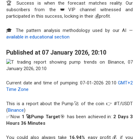
🏆 Success is when the forecast matches reality. Our
subscribers from the 👑VIP channel witnessed and
participated in this success, locking in their 💰profit.
🎓 The pattern analysis methodology used by our AI —
available in educational section
Published at 07 January 2026, 20:10
Current date and time of pumping: 07-01-2026 20:10
GMT+2
Time Zone
This is a report about the Pump🚀 of the coin 👉 #T/USDT
(
Binance
)
✅Now
1 🚀Pump Target
🎯 has been achieved in:
2 Days 3
Hours 36 Minutes
You could also always take
16.94%
easy profit💰 if you