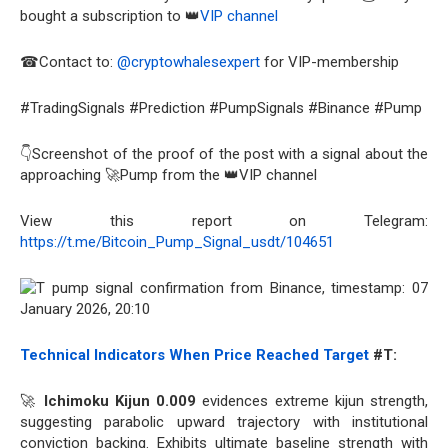
bought a subscription to 👑
VIP channel
☎Contact to:
@cryptowhalesexpert
for VIP-membership
#TradingSignals #Prediction #PumpSignals #Binance #Pump
👇Screenshot of the proof of the post with a signal about the
approaching 🚀Pump from the 👑VIP channel
View this report on Telegram:
https://t.me/Bitcoin_Pump_Signal_usdt/104651
Technical Indicators When Price Reached Target
#T:
🚀
Ichimoku Kijun 0.009
evidences extreme kijun strength,
suggesting parabolic upward trajectory with institutional
conviction backing. Exhibits ultimate baseline strength with