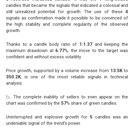
candles that became the signals that indicated a colossal and
still unrealized potential for growth. The use of these
4
signals as confirmation made it possible to be convinced of
the high stability and complete regularity of the observed
growth.
Thanks to a candle body ratio of
1:1.37
and keeping the
maximum drawdown at
6.77
%, the move to the target was
confident and without excess volatility.
Price growth, supported by a volume increase from
13.5K
to
350.2K
, is one of the most reliable signals in technical
analysis.
📉 The complete inability of sellers to even appear on the
chart was confirmed by the
57
% share of green candles.
Uninterrupted and explosive growth for
5
candles was an
undeniable signal of the trend’s power.