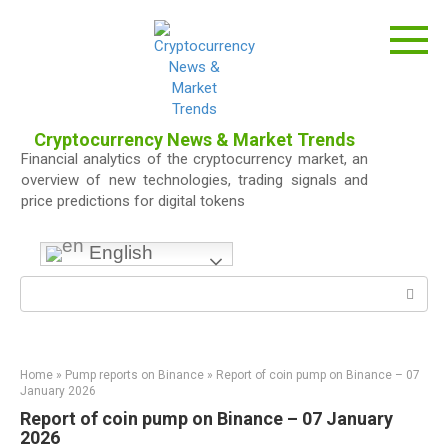
Skip
to
content
Cryptocurrency News & Market Trends
Financial analytics of the cryptocurrency market, an
overview of new technologies, trading signals and
price predictions for digital tokens
English
Search:
Home
»
Pump reports on Binance
»
Report of coin pump on Binance – 07
January 2026
Report of coin pump on Binance – 07 January
2026