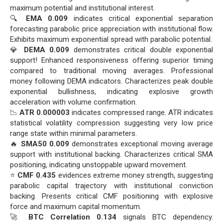
maximum potential and institutional interest.
🔍
EMA 0.009
indicates critical exponential separation
forecasting parabolic price appreciation with institutional flow.
Exhibits maximum exponential spread with parabolic potential.
💎
DEMA 0.009
demonstrates critical double exponential
support! Enhanced responsiveness offering superior timing
compared to traditional moving averages. Professional
money following DEMA indicators. Characterizes peak double
exponential bullishness, indicating explosive growth
acceleration with volume confirmation.
📉
ATR 0.000003
indicates compressed range. ATR indicates
statistical volatility compression suggesting very low price
range state within minimal parameters.
🔥
SMA50 0.009
demonstrates exceptional moving average
support with institutional backing. Characterizes critical SMA
positioning, indicating unstoppable upward movement.
⭐
CMF 0.435
evidences extreme money strength, suggesting
parabolic capital trajectory with institutional conviction
backing. Presents critical CMF positioning with explosive
force and maximum capital momentum.
🚀
BTC Correlation 0.134
signals BTC dependency.