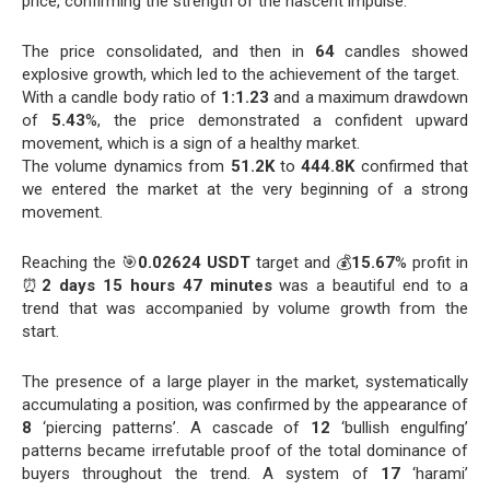
price, confirming the strength of the nascent impulse.
The price consolidated, and then in
64
candles showed
explosive growth, which led to the achievement of the target.
With a candle body ratio of
1:1.23
and a maximum drawdown
of
5.43
%, the price demonstrated a confident upward
movement, which is a sign of a healthy market.
The volume dynamics from
51.2K
to
444.8K
confirmed that
we entered the market at the very beginning of a strong
movement.
Reaching the 🎯
0.02624 USDT
target and 💰
15.67
% profit in
⏰
2 days 15 hours 47 minutes
was a beautiful end to a
trend that was accompanied by volume growth from the
start.
The presence of a large player in the market, systematically
accumulating a position, was confirmed by the appearance of
8
‘piercing patterns’. A cascade of
12
‘bullish engulfing’
patterns became irrefutable proof of the total dominance of
buyers throughout the trend. A system of
17
‘harami’