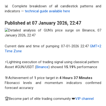
📊 Complete breakdown of all candlestick patterns and
indicators —
technical guide available here
Published at 07 January 2026, 22:47
Current date and time of pumping: 07-01-2026 22:47
GMT+2
Time Zone
⚡Lightning execution of trading signal using classical pattern
Asset #GUN/USDT (
Binance
) showed
15.19%
performance
🎯Achievement of
1
price target in
4 Hours 37 Minutes
Fibonacci levels and momentum indicators confirmed
forecast accuracy
🏆Become part of elite trading community 👑
VIP channel