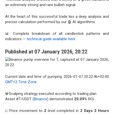
an extremely strong and rare bullish signal.
At the heart of this successful trade lies a deep analysis and
precise calculation performed by our 🤖 AI algorithms.
📊 Complete breakdown of all candlestick patterns and
indicators —
technical guide available here
Published at 07 January 2026, 20:22
Current date and time of pumping: 2026-01-07 20:22:46+02:00
GMT+2 Time Zone
💎Scalping strategy executed according to trading plan
Asset #T/USDT (
Binance
) demonstrated
20.09%
ROI
📈Price movement to
2
level completed in
2 Days 3 Hours