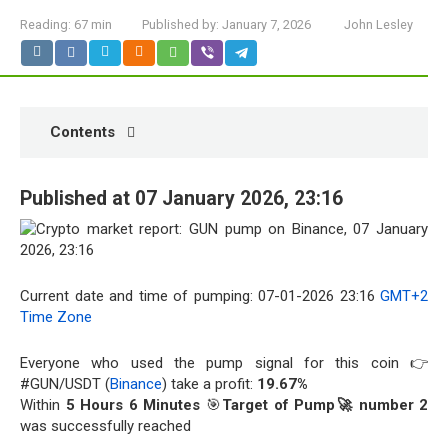
Reading:
67 min
Published by:
January 7, 2026
John Lesley
Contents
Published at 07 January 2026, 23:16
Current date and time of pumping: 07-01-2026 23:16
GMT+2
Time Zone
Everyone who used the pump signal for this coin 👉
#GUN/USDT (
Binance
) take a profit:
19.67%
Within
5 Hours 6 Minutes
🎯
Target of Pump🚀 number 2
was successfully reached