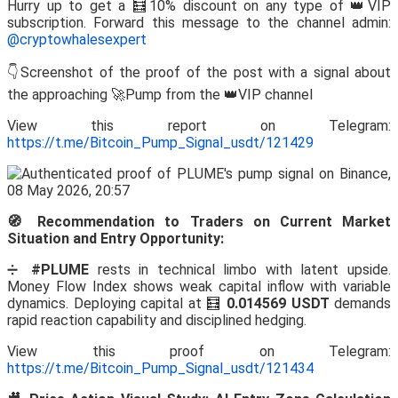
Hurry up to get a 🧮10% discount on any type of 👑VIP
subscription. Forward this message to the channel admin:
@cryptowhalesexpert
👇Screenshot of the proof of the post with a signal about
the approaching 🚀Pump from the 👑VIP channel
View this report on Telegram:
https://t.me/Bitcoin_Pump_Signal_usdt/121429
🧭 Recommendation to Traders on Current Market
Situation and Entry Opportunity:
➗
#PLUME
rests in technical limbo with latent upside.
Money Flow Index shows weak capital inflow with variable
dynamics. Deploying capital at 🧮
0.014569 USDT
demands
rapid reaction capability and disciplined hedging.
View this proof on Telegram:
https://t.me/Bitcoin_Pump_Signal_usdt/121434