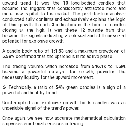
upward trend. It was the
10
long-bodied candles that
became the triggers that consistently attracted more and
more new capital to the market. The post-factum analysis
conducted fully confirms and exhaustively explains the logic
of this growth through
3
indicators in the form of candles
closing at the high. It was these
12
outside bars that
became the signals indicating a colossal and still unrealized
potential for explosive growth.
A candle body ratio of
1:1.53
and a maximum drawdown of
5.59
% confirmed that the uptrend is in its active phase.
The trading volume, which increased from
546.1K
to
1.6M
,
became a powerful catalyst for growth, providing the
necessary liquidity for the upward movement.
⚙️ Technically, a ratio of
54
% green candles is a sign of a
powerful and healthy trend.
Uninterrupted and explosive growth for
5
candles was an
undeniable signal of the trend’s power.
Once again, we see how accurate mathematical calculation
surpasses emotional decisions in trading.