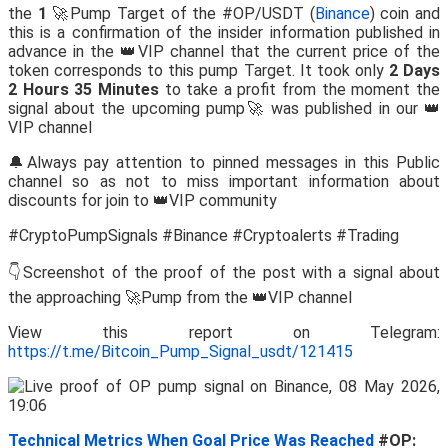
the
1
🚀Pump Target of the #OP/USDT (
Binance
) coin and
this is a confirmation of the insider information published in
advance in the 👑VIP channel that the current price of the
token corresponds to this pump Target. It took only
2 Days
2 Hours 35 Minutes
to take a profit from the moment the
signal about the upcoming pump🚀 was published in our 👑
VIP channel
🔔Always pay attention to pinned messages in this Public
channel so as not to miss important information about
discounts for join to 👑VIP community
#CryptoPumpSignals #Binance #Cryptoalerts #Trading
👇Screenshot of the proof of the post with a signal about
the approaching 🚀Pump from the 👑VIP channel
View this report on Telegram:
https://t.me/Bitcoin_Pump_Signal_usdt/121415
Technical Metrics When Goal Price Was Reached
#OP: