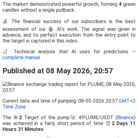
The market demonstrated powerful growth, forming
4
green
candles without a single pullback.
💰 The financial success of our subscribers is the best
assessment of our 🤖 AI’s work. The signal was given in
advance, and its perfect execution from the entry point to
the target is captured in this video.
📐 Technical analysis that AI uses for predictions —
complete manual
Published at 08 May 2026, 20:57
Current date and time of pumping: 08-05-2026 20:57
GMT+2
Time Zone
The 🎯
2
Target of the pump🚀 #PLUME/USDT (
Binance
)
was achieved in a fairly short period of time: ⏰
2 Days 11
Hours 31 Minutes