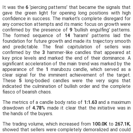
It was the
6
‘piercing patterns’ that became the signals that
gave the green light for opening long positions with high
confidence in success. The market’s complete disregard for
any correction attempts and its manic focus on growth were
confirmed by the presence of
9
‘bullish engulfing’ patterns.
The formed sequence of
14
‘harami’ patterns laid the
foundation for future growth and made its trajectory smooth
and predictable. The final capitulation of sellers was
confirmed by the
3
hammer-like candles that appeared at
key price levels and marked the end of their dominance. A
significant acceleration of the main trend was marked by the
appearance of the
1
marubozu candle, which served as a
clear signal for the imminent achievement of the target.
These
5
long-bodied candles were the very signs that
indicated the culmination of bullish order and the complete
fiasco of bearish chaos.
The metrics of a candle body ratio of
1:1.63
and a maximum
drawdown of
4.78
% made it clear that the initiative was in
the hands of the buyers.
The trading volume, which increased from
100.0K
to
267.1K
,
showed that sellers were completely demoralized and could