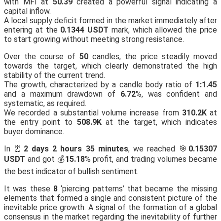
with MFI at
50.39
created a powerful signal indicating a
capital inflow.
A local supply deficit formed in the market immediately after
entering at the
0.1344 USDT
mark, which allowed the price
to start growing without meeting strong resistance.
Over the course of
50
candles, the price steadily moved
towards the target, which clearly demonstrated the high
stability of the current trend.
The growth, characterized by a candle body ratio of
1:1.45
and a maximum drawdown of
6.72
%, was confident and
systematic, as required.
We recorded a substantial volume increase from
310.2K
at
the entry point to
508.9K
at the target, which indicates
buyer dominance.
In ⏰
2 days 2 hours 35 minutes
, we reached 🎯
0.15307
USDT
and got 💰
15.18
% profit, and trading volumes became
the best indicator of bullish sentiment.
It was these
8
‘piercing patterns’ that became the missing
elements that formed a single and consistent picture of the
inevitable price growth. A signal of the formation of a global
consensus in the market regarding the inevitability of further