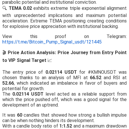
parabolic potential and institutional conviction.
🔍
TEMA 0.02
exhibits extreme triple exponential alignment
with unprecedented implications and maximum potential
acceleration. Extreme TEMA positioning creating conditions
for explosive price appreciation with institutional backing.
View this proof on Telegram:
https://t.me/Bitcoin_Pump_Signal_usdt/121445
🎬
Price Action Analysis: Price Journey from Entry Point
to VIP Signal Target
📈
The entry price of
0.02114 USDT
for #KMNOUSDT was
chosen thanks to an analysis of MFI at
66.52
and RSI at
52.66
, which indicated an imbalance in favor of buyers and
potential for growth.
The
0.02114 USDT
level acted as a reliable support from
which the price pushed off, which was a good signal for the
development of an uptrend.
It was
60
candles that showed how strong a bullish impulse
can be when nothing hinders its development.
With a candle body ratio of
1:1.52
and a maximum drawdown