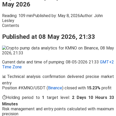
May 2026
Reading:
109 min
Published by:
May 8, 2026
Author:
John
Lesley
Contents
Published at 08 May 2026, 21:33
Current date and time of pumping: 08-05-2026 21:33
GMT+2
Time Zone
📊Technical analysis confirmation delivered precise market
entry
Position #KMNO/USDT (
Binance
) closed with
15.23%
profit
⏱️Holding period to
1
target level:
2 Days 10 Hours 33
Minutes
Risk management and entry points calculated with maximum
precision