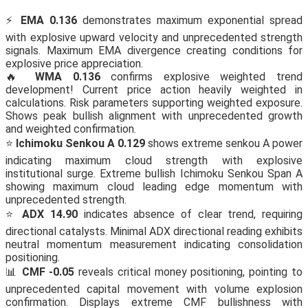
⚡
EMA 0.136
demonstrates maximum exponential spread
with explosive upward velocity and unprecedented strength
signals. Maximum EMA divergence creating conditions for
explosive price appreciation.
🔥
WMA 0.136
confirms explosive weighted trend
development! Current price action heavily weighted in
calculations. Risk parameters supporting weighted exposure.
Shows peak bullish alignment with unprecedented growth
and weighted confirmation.
⭐
Ichimoku Senkou A 0.129
shows extreme senkou A power
indicating maximum cloud strength with explosive
institutional surge. Extreme bullish Ichimoku Senkou Span A
showing maximum cloud leading edge momentum with
unprecedented strength.
⭐
ADX 14.90
indicates absence of clear trend, requiring
directional catalysts. Minimal ADX directional reading exhibits
neutral momentum measurement indicating consolidation
positioning.
📊
CMF -0.05
reveals critical money positioning, pointing to
unprecedented capital movement with volume explosion
confirmation. Displays extreme CMF bullishness with