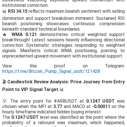
institutional conviction.
📊
RSI 34.15
reflects maximum bearish sentiment with selling
domination and support breakdown imminent. Sustained RSI
bearish positioning showcases continuous compression
beneath standard technical boundaries.
🔥
WMA 0.121
demonstrates critical weighted support
breakthrough! Latest sessions heavily influencing directional
conviction. Systematic strategies responding to weighted
signals. Manifests critical WMA positioning, pointing to
unprecedented upward movement with institutional support.
View this proof on Telegram:
https://t.me/Bitcoin_Pump_Signal_usdt/121428
🎬
Candlestick Review Analysis: Price Journey from Entry
Point to VIP Signal Target
📊
💡 The entry point for #ARBUSDT at
0.1247 USDT
was
chosen when the MFI at
3.77
and MACD at
-0.00011
on the
hourly timeframe indicated hidden buying interest.
The
0.1247 USDT
level was identified as the point where the
probability of a rebound was maximum, which happened,