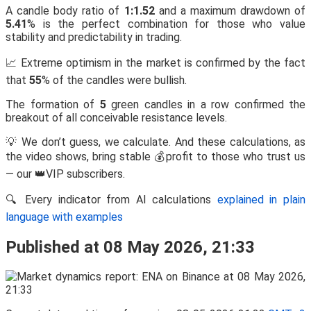
A candle body ratio of
1:1.52
and a maximum drawdown of
5.41
% is the perfect combination for those who value
stability and predictability in trading.
📈 Extreme optimism in the market is confirmed by the fact
that
55
% of the candles were bullish.
The formation of
5
green candles in a row confirmed the
breakout of all conceivable resistance levels.
💡 We don’t guess, we calculate. And these calculations, as
the video shows, bring stable 💰profit to those who trust us
— our 👑VIP subscribers.
🔍 Every indicator from AI calculations
explained in plain
language with examples
Published at 08 May 2026, 21:33