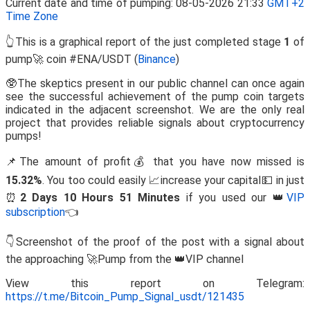
Current date and time of pumping: 08-05-2026 21:33
GMT+2
Time Zone
👆This is a graphical report of the just completed stage
1
of
pump🚀 coin #ENA/USDT (
Binance
)
🥸The skeptics present in our public channel can once again
see the successful achievement of the pump coin targets
indicated in the adjacent screenshot. We are the only real
project that provides reliable signals about cryptocurrency
pumps!
📌The amount of profit💰 that you have now missed is
15.32%
. You too could easily 📈increase your capital💵 in just
⏰
2 Days 10 Hours 51 Minutes
if you used our 👑
VIP
subscription
👈
👇Screenshot of the proof of the post with a signal about
the approaching 🚀Pump from the 👑VIP channel
View this report on Telegram:
https://t.me/Bitcoin_Pump_Signal_usdt/121435