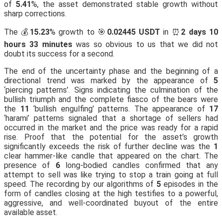
of
5.41
%, the asset demonstrated stable growth without
sharp corrections.
The 💰
15.23
% growth to 🎯
0.02445 USDT
in ⏰
2 days 10
hours 33 minutes
was so obvious to us that we did not
doubt its success for a second.
The end of the uncertainty phase and the beginning of a
directional trend was marked by the appearance of
5
‘piercing patterns’. Signs indicating the culmination of the
bullish triumph and the complete fiasco of the bears were
the
11
‘bullish engulfing’ patterns. The appearance of
17
‘harami’ patterns signaled that a shortage of sellers had
occurred in the market and the price was ready for a rapid
rise. Proof that the potential for the asset’s growth
significantly exceeds the risk of further decline was the
1
clear hammer-like candle that appeared on the chart. The
presence of
6
long-bodied candles confirmed that any
attempt to sell was like trying to stop a train going at full
speed. The recording by our algorithms of
5
episodes in the
form of candles closing at the high testifies to a powerful,
aggressive, and well-coordinated buyout of the entire
available asset.