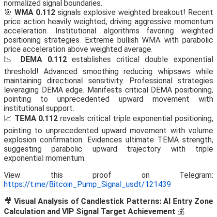
normalized signal boundaries.
🎯
WMA 0.112
signals explosive weighted breakout! Recent
price action heavily weighted, driving aggressive momentum
acceleration. Institutional algorithms favoring weighted
positioning strategies. Extreme bullish WMA with parabolic
price acceleration above weighted average.
📉
DEMA 0.112
establishes critical double exponential
threshold! Advanced smoothing reducing whipsaws while
maintaining directional sensitivity. Professional strategies
leveraging DEMA edge. Manifests critical DEMA positioning,
pointing to unprecedented upward movement with
institutional support.
📈
TEMA 0.112
reveals critical triple exponential positioning,
pointing to unprecedented upward movement with volume
explosion confirmation. Evidences ultimate TEMA strength,
suggesting parabolic upward trajectory with triple
exponential momentum.
View this proof on Telegram:
https://t.me/Bitcoin_Pump_Signal_usdt/121439
🎥
Visual Analysis of Candlestick Patterns: AI Entry Zone
Calculation and VIP Signal Target Achievement
💰