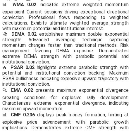
📊
WMA 0.02
indicates extreme weighted momentum
expansion! Current sessions driving exceptional directional
conviction. Professional flows responding to weighted
calculations. Exhibits ultimate weighted average strength
with maximum potential and institutional interest.
🚀
DEMA 0.02
establishes maximum double exponential
strength! Advanced averaging technique capturing
momentum changes faster than traditional methods. Risk
management favoring DEMA exposure. Demonstrates
extreme DEMA strength with parabolic potential and
institutional conviction.
🔥
PSAR 0.02
highlights extreme parabolic strength with
potential and institutional conviction backing. Maximum
PSAR bullishness indicating explosive upward trajectory with
institutional conviction.
🔍
EMA 0.02
presents maximum exponential divergence
creating conditions for explosive rally development.
Characterizes extreme exponential divergence, indicating
maximum upward momentum.
📊
CMF 0.236
displays peak money formation, hinting at
explosive price advancement with parabolic growth
implications. Demonstrates extreme CMF strength with