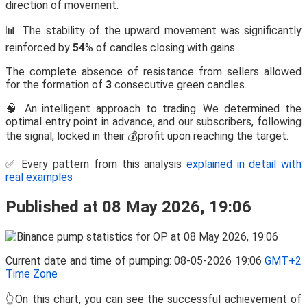
direction of movement.
📊 The stability of the upward movement was significantly
reinforced by
54
% of candles closing with gains.
The complete absence of resistance from sellers allowed
for the formation of
3
consecutive green candles.
🧠 An intelligent approach to trading. We determined the
optimal entry point in advance, and our subscribers, following
the signal, locked in their 💰profit upon reaching the target.
✅ Every pattern from this analysis
explained in detail with
real examples
Published at 08 May 2026, 19:06
Current date and time of pumping: 08-05-2026 19:06
GMT+2
Time Zone
👆On this chart, you can see the successful achievement of