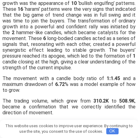
growth was the appearance of
10
‘bullish engulfing’ patterns.
These
16
‘harami’ patterns were the very signs that indicated
that the big game of trend change was in full swing and it
was time to join the buyers. The transformation of ordinary
growth into a powerful and confident rally was initiated by
the
2
hammer-like candles, which became catalysts for the
movement. These
6
long-bodied candles acted as a series of
signals that, resonating with each other, created a powerful
synergistic effect leading to stable growth. The buyers’
pressure reached its apogee, which led to the formation of
1
candle closing at the high, giving a clear understanding of the
strength of the current impulse.
The movement with a candle body ratio of
1:1.45
and a
maximum drawdown of
6.72
% was a model example of how
to grow.
The trading volume, which grew from
310.2K
to
508.9K
,
became a confirmation that we correctly identified the
direction of movement.
📊 The stability of the upward movement was significantly
This website uses cookies to improve user experience. By continuing to
reinforced by
54
% of candles closing with gains.
use the site, you consent to the use of cookies.
OK