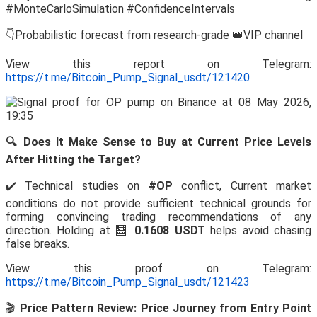
#MonteCarloSimulation #ConfidenceIntervals
👇Probabilistic forecast from research-grade 👑VIP channel
View this report on Telegram:
https://t.me/Bitcoin_Pump_Signal_usdt/121420
🔍 Does It Make Sense to Buy at Current Price Levels
After Hitting the Target?
✔️ Technical studies on
#OP
conflict, Current market
conditions do not provide sufficient technical grounds for
forming convincing trading recommendations of any
direction. Holding at 🧮
0.1608 USDT
helps avoid chasing
false breaks.
View this proof on Telegram:
https://t.me/Bitcoin_Pump_Signal_usdt/121423
🎬
Price Pattern Review: Price Journey from Entry Point