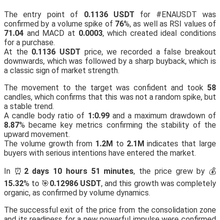
The entry point of
0.1136 USDT
for #ENAUSDT was
confirmed by a volume spike of
76
%, as well as RSI values of
71.04
and MACD at
0.0003
, which created ideal conditions
for a purchase.
At the
0.1136 USDT
price, we recorded a false breakout
downwards, which was followed by a sharp buyback, which is
a classic sign of market strength.
The movement to the target was confident and took
58
candles, which confirms that this was not a random spike, but
a stable trend.
A candle body ratio of
1:0.99
and a maximum drawdown of
8.87
% became key metrics confirming the stability of the
upward movement.
The volume growth from
1.2M
to
2.1M
indicates that large
buyers with serious intentions have entered the market.
In ⏰
2 days 10 hours 51 minutes
, the price grew by 💰
15.32
% to 🎯
0.12986 USDT
, and this growth was completely
organic, as confirmed by volume dynamics.
The successful exit of the price from the consolidation zone
and its readiness for a new powerful impulse were confirmed