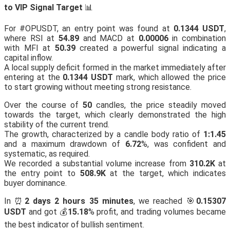
to VIP Signal Target
📊
For #OPUSDT, an entry point was found at
0.1344 USDT
,
where RSI at
54.89
and MACD at
0.00006
in combination
with MFI at
50.39
created a powerful signal indicating a
capital inflow.
A local supply deficit formed in the market immediately after
entering at the
0.1344 USDT
mark, which allowed the price
to start growing without meeting strong resistance.
Over the course of
50
candles, the price steadily moved
towards the target, which clearly demonstrated the high
stability of the current trend.
The growth, characterized by a candle body ratio of
1:1.45
and a maximum drawdown of
6.72
%, was confident and
systematic, as required.
We recorded a substantial volume increase from
310.2K
at
the entry point to
508.9K
at the target, which indicates
buyer dominance.
In ⏰
2 days 2 hours 35 minutes
, we reached 🎯
0.15307
USDT
and got 💰
15.18
% profit, and trading volumes became
the best indicator of bullish sentiment.