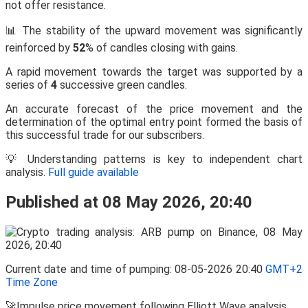
not offer resistance.
📊 The stability of the upward movement was significantly
reinforced by
52
% of candles closing with gains.
A rapid movement towards the target was supported by a
series of
4
successive green candles.
An accurate forecast of the price movement and the
determination of the optimal entry point formed the basis of
this successful trade for our subscribers.
💡 Understanding patterns is key to independent chart
analysis.
Full guide available
Published at 08 May 2026, 20:40
Current date and time of pumping: 08-05-2026 20:40
GMT+2
Time Zone
🚀Impulse price movement following Elliott Wave analysis