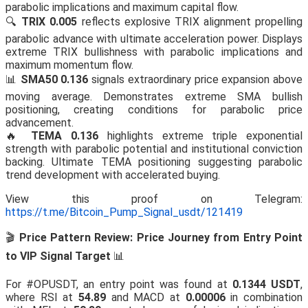
parabolic implications and maximum capital flow.
🔍
TRIX 0.005
reflects explosive TRIX alignment propelling
parabolic advance with ultimate acceleration power. Displays
extreme TRIX bullishness with parabolic implications and
maximum momentum flow.
📊
SMA50 0.136
signals extraordinary price expansion above
moving average. Demonstrates extreme SMA bullish
positioning, creating conditions for parabolic price
advancement.
🔥
TEMA 0.136
highlights extreme triple exponential
strength with parabolic potential and institutional conviction
backing. Ultimate TEMA positioning suggesting parabolic
trend development with accelerated buying.
View this proof on Telegram:
https://t.me/Bitcoin_Pump_Signal_usdt/121419
🎬
Price Pattern Review: Price Journey from Entry Point
to VIP Signal Target
📊
For #OPUSDT, an entry point was found at
0.1344 USDT
,
where RSI at
54.89
and MACD at
0.00006
in combination