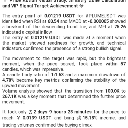
🎥
Price Action Visual Study: AI Entry Zone Calculation
and VIP Signal Target Achievement
💎
The entry point of
0.01219 USDT
for #PLUMEUSDT was
identified when RSI at
60.54
and MACD at
-0.000005
showed
a breakout of the descending trend line, and MFI at
75.26
indicated a capital inflow.
The entry at
0.01219 USDT
was made at a moment when
the market showed readiness for growth, and technical
indicators confirmed the presence of a strong bullish signal.
The movement to the target was rapid, but the brightest
moment, when the price soared, took place within
57
candles, which was impressive.
A candle body ratio of
1:1.63
and a maximum drawdown of
4.78
% became key metrics confirming the stability of the
upward movement.
Volume analysis showed that the transition from
100.0K
to
267.1K
was a key moment that determined the further price
movement.
It took only ⏰
2 days 9 hours 28 minutes
for the price to
reach 🎯
0.0139 USDT
and bring 💰
15.18
% income, and
trading volumes confirmed the buying climax.