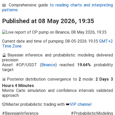
📖 Comprehensive guide
to reading charts and interpreting
patterns
Published at 08 May 2026, 19:35
Current date and time of pumping: 08-05-2026 19:35
GMT+2
Time Zone
🔮Bayesian inference and probabilistic modeling delivered
precision
Asset #OP/USDT (
Binance
) reached
19.64%
probability
target
📊Posterior distribution convergence to
2
mode:
2 Days 3
Hours 4 Minutes
Monte Carlo simulation and confidence intervals validated
approach
🎲Master probabilistic trading with 👑
VIP channel
#BayesianInference #ProbabilisticModeling