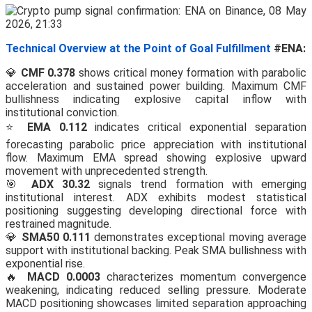
Technical Overview at the Point of Goal Fulfillment
#ENA:
💎
CMF 0.378
shows critical money formation with parabolic
acceleration and sustained power building. Maximum CMF
bullishness indicating explosive capital inflow with
institutional conviction.
⭐
EMA 0.112
indicates critical exponential separation
forecasting parabolic price appreciation with institutional
flow. Maximum EMA spread showing explosive upward
movement with unprecedented strength.
🎯
ADX 30.32
signals trend formation with emerging
institutional interest. ADX exhibits modest statistical
positioning suggesting developing directional force with
restrained magnitude.
💎
SMA50 0.111
demonstrates exceptional moving average
support with institutional backing. Peak SMA bullishness with
exponential rise.
🔥
MACD 0.0003
characterizes momentum convergence
weakening, indicating reduced selling pressure. Moderate
MACD positioning showcases limited separation approaching