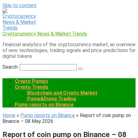
Skip to content
Cryptocurrency News & Market Trends
Financial analytics of the cryptocurrency market, an overview
of new technologies, trading signals and price predictions for
digital tokens
Search:
Crypto Pumps
Crypto Trends
Blockchain and Crypto Market
Pump&Dump Trading
Pump reports on Binance
Home
»
Pump reports on Binance
»
Report of coin pump on
Binance – 08 May 2026
Report of coin pump on Binance – 08