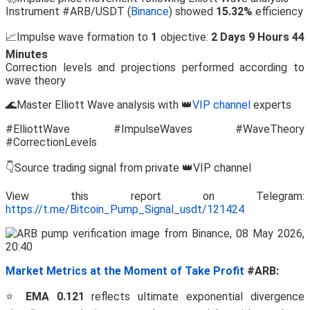
Instrument #ARB/USDT (
Binance
) showed
15.32%
efficiency
📈Impulse wave formation to
1
objective:
2 Days 9 Hours 44
Minutes
Correction levels and projections performed according to
wave theory
🌊Master Elliott Wave analysis with 👑
VIP channel
experts
#ElliottWave #ImpulseWaves #WaveTheory
#CorrectionLevels
👇Source trading signal from private 👑VIP channel
View this report on Telegram:
https://t.me/Bitcoin_Pump_Signal_usdt/121424
Market Metrics at the Moment of Take Profit
#ARB:
⭐
EMA 0.121
reflects ultimate exponential divergence