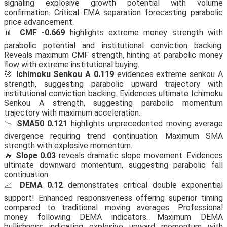
signaling explosive growth potential with volume
confirmation. Critical EMA separation forecasting parabolic
price advancement.
📊
CMF -0.669
highlights extreme money strength with
parabolic potential and institutional conviction backing.
Reveals maximum CMF strength, hinting at parabolic money
flow with extreme institutional buying.
🎯
Ichimoku Senkou A 0.119
evidences extreme senkou A
strength, suggesting parabolic upward trajectory with
institutional conviction backing. Evidences ultimate Ichimoku
Senkou A strength, suggesting parabolic momentum
trajectory with maximum acceleration.
📉
SMA50 0.121
highlights unprecedented moving average
divergence requiring trend continuation. Maximum SMA
strength with explosive momentum.
🔥
Slope 0.03
reveals dramatic slope movement. Evidences
ultimate downward momentum, suggesting parabolic fall
continuation.
📈
DEMA 0.12
demonstrates critical double exponential
support! Enhanced responsiveness offering superior timing
compared to traditional moving averages. Professional
money following DEMA indicators. Maximum DEMA
bullishness indicating explosive upward momentum with