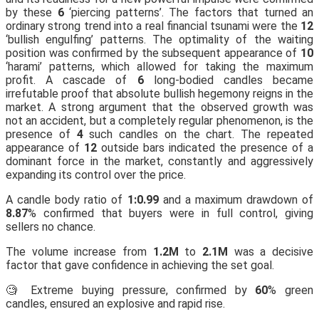
by these
6
‘piercing patterns’. The factors that turned an
ordinary strong trend into a real financial tsunami were the
12
‘bullish engulfing’ patterns. The optimality of the waiting
position was confirmed by the subsequent appearance of
10
‘harami’ patterns, which allowed for taking the maximum
profit. A cascade of
6
long-bodied candles became
irrefutable proof that absolute bullish hegemony reigns in the
market. A strong argument that the observed growth was
not an accident, but a completely regular phenomenon, is the
presence of
4
such candles on the chart. The repeated
appearance of
12
outside bars indicated the presence of a
dominant force in the market, constantly and aggressively
expanding its control over the price.
A candle body ratio of
1:0.99
and a maximum drawdown of
8.87
% confirmed that buyers were in full control, giving
sellers no chance.
The volume increase from
1.2M
to
2.1M
was a decisive
factor that gave confidence in achieving the set goal.
🧐 Extreme buying pressure, confirmed by
60
% green
candles, ensured an explosive and rapid rise.