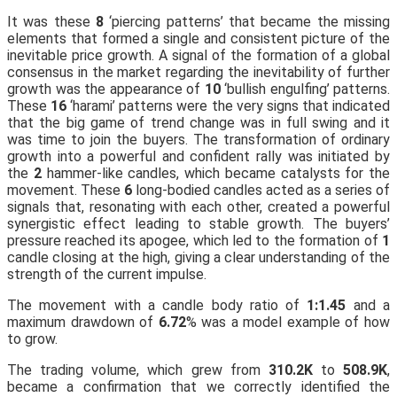
It was these
8
‘piercing patterns’ that became the missing
elements that formed a single and consistent picture of the
inevitable price growth. A signal of the formation of a global
consensus in the market regarding the inevitability of further
growth was the appearance of
10
‘bullish engulfing’ patterns.
These
16
‘harami’ patterns were the very signs that indicated
that the big game of trend change was in full swing and it
was time to join the buyers. The transformation of ordinary
growth into a powerful and confident rally was initiated by
the
2
hammer-like candles, which became catalysts for the
movement. These
6
long-bodied candles acted as a series of
signals that, resonating with each other, created a powerful
synergistic effect leading to stable growth. The buyers’
pressure reached its apogee, which led to the formation of
1
candle closing at the high, giving a clear understanding of the
strength of the current impulse.
The movement with a candle body ratio of
1:1.45
and a
maximum drawdown of
6.72
% was a model example of how
to grow.
The trading volume, which grew from
310.2K
to
508.9K
,
became a confirmation that we correctly identified the