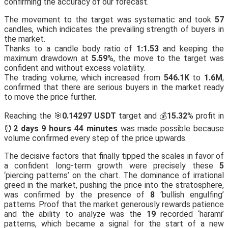
confirming the accuracy of our forecast.
The movement to the target was systematic and took
57
candles, which indicates the prevailing strength of buyers in
the market.
Thanks to a candle body ratio of
1:1.53
and keeping the
maximum drawdown at
5.59
%, the move to the target was
confident and without excess volatility.
The trading volume, which increased from
546.1K
to
1.6M
,
confirmed that there are serious buyers in the market ready
to move the price further.
Reaching the 🎯
0.14297 USDT
target and 💰
15.32
% profit in
⏰
2 days 9 hours 44 minutes
was made possible because
volume confirmed every step of the price upwards.
The decisive factors that finally tipped the scales in favor of
a confident long-term growth were precisely these
5
‘piercing patterns’ on the chart. The dominance of irrational
greed in the market, pushing the price into the stratosphere,
was confirmed by the presence of
8
‘bullish engulfing’
patterns. Proof that the market generously rewards patience
and the ability to analyze was the
19
recorded ‘harami’
patterns, which became a signal for the start of a new