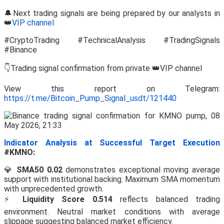
🔔Next trading signals are being prepared by our analysts in
👑
VIP channel
#CryptoTrading #TechnicalAnalysis #TradingSignals
#Binance
👇Trading signal confirmation from private 👑VIP channel
View this report on Telegram:
https://t.me/Bitcoin_Pump_Signal_usdt/121440
Indicator Analysis at Successful Target Execution
#KMNO:
💎
SMA50 0.02
demonstrates exceptional moving average
support with institutional backing. Maximum SMA momentum
with unprecedented growth.
⚡
Liquidity Score 0.514
reflects balanced trading
environment. Neutral market conditions with average
slippage suggesting balanced market efficiency.