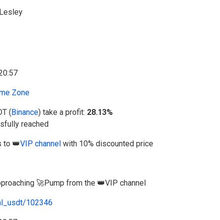
Lesley
me Zone
DT (
Binance
) take a profit:
28.13%
fully reached
 to 👑
VIP channel
with 10% discounted price
 approaching 🚀Pump from the 👑VIP channel
al_usdt/102346