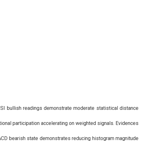
I bullish readings demonstrate moderate statistical distance
onal participation accelerating on weighted signals. Evidences
CD bearish state demonstrates reducing histogram magnitude