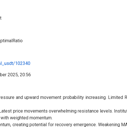
t
timalRatio
al_usdt/102340
essure and upward movement probability increasing. Limited RS
atest price movements overwhelming resistance levels. Instituti
ry with weighted momentum.
um, creating potential for recovery emergence. Weakening MA