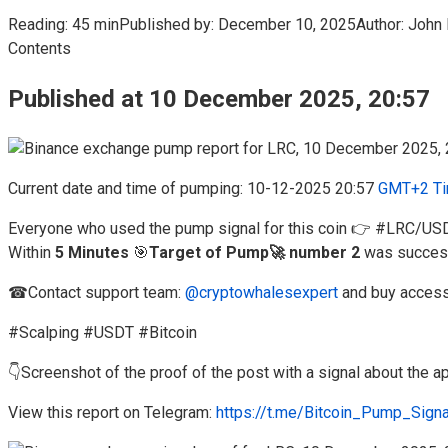
Reading:
45 min
Published by:
December 10, 2025
Author:
John 
Contents
Published at 10 December 2025, 20:57
Current date and time of pumping: 10-12-2025 20:57
GMT+2 Ti
Everyone who used the pump signal for this coin 👉 #LRC/US
Within
5 Minutes
🎯
Target of Pump🚀 number 2
was success
☎Contact support team:
@cryptowhalesexpert
and buy access
#Scalping #USDT #Bitcoin
👇Screenshot of the proof of the post with a signal about the
View this report on Telegram:
https://t.me/Bitcoin_Pump_Sign