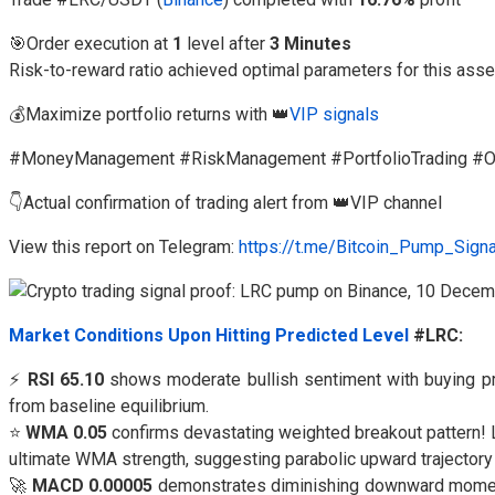
🎯Order execution at
1
level after
3 Minutes
Risk-to-reward ratio achieved optimal parameters for this asse
💰Maximize portfolio returns with 👑
VIP signals
#MoneyManagement #RiskManagement #PortfolioTrading #Op
👇Actual confirmation of trading alert from 👑VIP channel
View this report on Telegram:
https://t.me/Bitcoin_Pump_Sign
Market Conditions Upon Hitting Predicted Level
#LRC:
⚡
RSI 65.10
shows moderate bullish sentiment with buying pr
from baseline equilibrium.
⭐
WMA 0.05
confirms devastating weighted breakout pattern! L
ultimate WMA strength, suggesting parabolic upward trajecto
🚀
MACD 0.00005
demonstrates diminishing downward moment