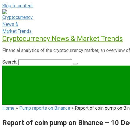
Skip to content
Cryptocurrency News & Market Trends
Financial analytics of the cryptocurrency market, an overview of
Search:
Home
»
Pump reports on Binance
»
Report of coin pump on B
Report of coin pump on Binance – 10 D