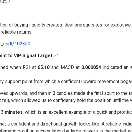
ration of buying liquidity creates ideal prerequisites for explos
eliable returns
al_usdt/102350
int to VIP Signal Target
📈
ned when RSI at
65.10
and MACD at
0.000054
indicated an 
key support point from which a confident upward movement began
oved upwards, and then in
3
candles made the final spurt to the ta
elt, which allowed us to confidently hold the position until the 
⏰
3 minutes
, which is an excellent example of a quick and profitab
a confident and directional growth looks like. A reliable indic
stematic position accumulation by large players in the market