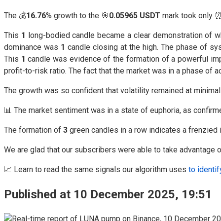
The 💰
16.76
% growth to the 🎯
0.05965 USDT
mark took only 
This
1
long-bodied candle became a clear demonstration of what 
dominance was
1
candle closing at the high. The phase of sy
This
1
candle was evidence of the formation of a powerful impu
profit-to-risk ratio. The fact that the market was in a phase o
The growth was so confident that volatility remained at minima
📊 The market sentiment was in a state of euphoria, as confir
The formation of
3
green candles in a row indicates a frenzied i
We are glad that our subscribers were able to take advantage of
📈 Learn to read the same signals our algorithm uses
to identif
Published at 10 December 2025, 19:51