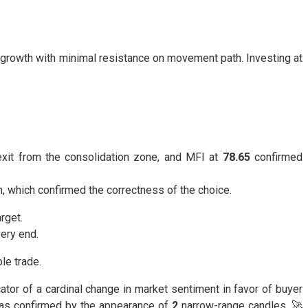
ive growth with minimal resistance on movement path. Investing at
exit from the consolidation zone, and MFI at
78.65
confirmed
, which confirmed the correctness of the choice.
rget.
very end.
le trade.
ator of a cardinal change in market sentiment in favor of buyer
 was confirmed by the appearance of
2
narrow-range candles. 🚀