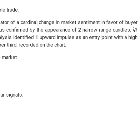
le trade.
ator of a cardinal change in market sentiment in favor of buyer
 was confirmed by the appearance of
2
narrow-range candles. 🚀
lysis identified
1
upward impulse as an entry point with a high
er third, recorded on the chart.
e market.
ur signals.