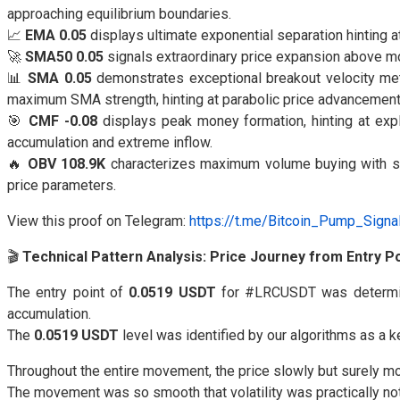
approaching equilibrium boundaries.
📈
EMA 0.05
displays ultimate exponential separation hinting a
🚀
SMA50 0.05
signals extraordinary price expansion above m
📊
SMA 0.05
demonstrates exceptional breakout velocity metr
maximum SMA strength, hinting at parabolic price advancement
🎯
CMF -0.08
displays peak money formation, hinting at exp
accumulation and extreme inflow.
🔥
OBV 108.9K
characterizes maximum volume buying with sys
price parameters.
View this proof on Telegram:
https://t.me/Bitcoin_Pump_Sign
🎬
Technical Pattern Analysis: Price Journey from Entry Po
The entry point of
0.0519 USDT
for #LRCUSDT was determi
accumulation.
The
0.0519 USDT
level was identified by our algorithms as a 
Throughout the entire movement, the price slowly but surely m
The movement was so smooth that volatility was practically not f