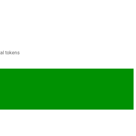
tal tokens