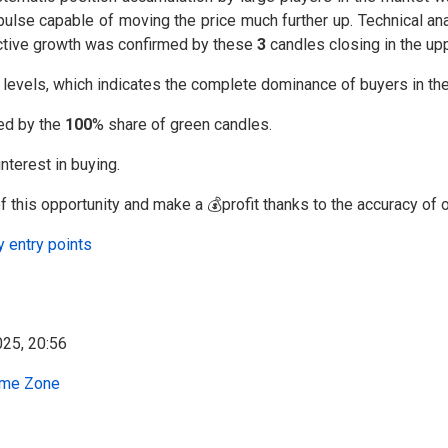
lse capable of moving the price much further up. Technical ana
f active growth was confirmed by these
3
candles closing in the upp
l levels, which indicates the complete dominance of buyers in th
med by the
100
% share of green candles.
nterest in buying.
 this opportunity and make a 💰profit thanks to the accuracy of o
y entry points
me Zone