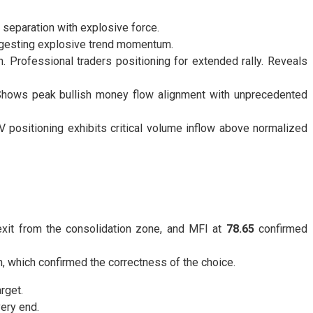
 separation with explosive force.
ggesting explosive trend momentum.
 Professional traders positioning for extended rally. Reveals
 Shows peak bullish money flow alignment with unprecedented
positioning exhibits critical volume inflow above normalized
exit from the consolidation zone, and MFI at
78.65
confirmed
, which confirmed the correctness of the choice.
rget.
very end.