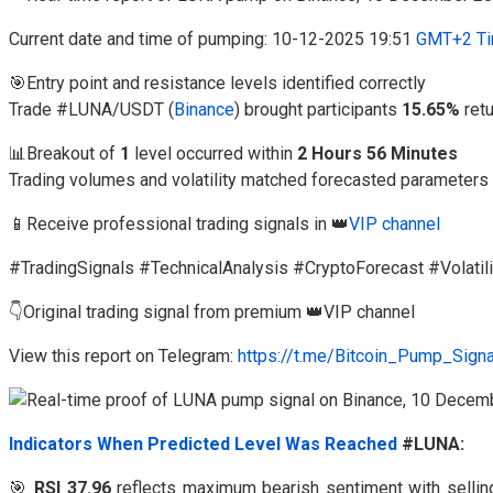
Current date and time of pumping: 10-12-2025 19:51
GMT+2 Ti
🎯Entry point and resistance levels identified correctly
Trade #LUNA/USDT (
Binance
) brought participants
15.65%
ret
📊Breakout of
1
level occurred within
2 Hours 56 Minutes
Trading volumes and volatility matched forecasted parameters
📱Receive professional trading signals in 👑
VIP channel
#TradingSignals #TechnicalAnalysis #CryptoForecast #Volatili
👇Original trading signal from premium 👑VIP channel
View this report on Telegram:
https://t.me/Bitcoin_Pump_Sign
Indicators When Predicted Level Was Reached
#LUNA:
🎯
RSI 37.96
reflects maximum bearish sentiment with selli