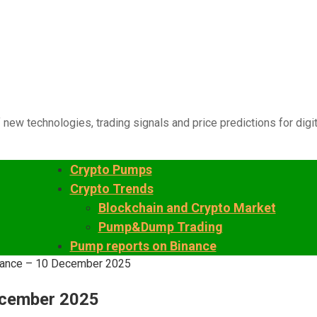
 new technologies, trading signals and price predictions for digi
Crypto Pumps
Crypto Trends
Blockchain and Crypto Market
Pump&Dump Trading
Pump reports on Binance
inance – 10 December 2025
ecember 2025