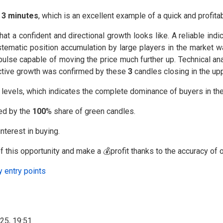
⏰
3 minutes
, which is an excellent example of a quick and profitab
a confident and directional growth looks like. A reliable indic
stematic position accumulation by large players in the market
lse capable of moving the price much further up. Technical ana
f active growth was confirmed by these
3
candles closing in the upp
l levels, which indicates the complete dominance of buyers in th
med by the
100
% share of green candles.
nterest in buying.
 this opportunity and make a 💰profit thanks to the accuracy of o
y entry points