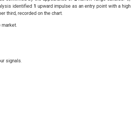
lysis identified
1
upward impulse as an entry point with a high
er third, recorded on the chart.
e market.
ur signals.