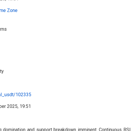
me Zone
urns
ty
al_usdt/102335
ng domination and support breakdown imminent. Continuous RS