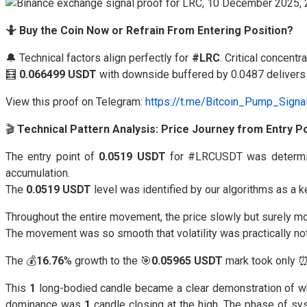
🤷 Buy the Coin Now or Refrain From Entering Position?
🔔 Technical factors align perfectly for
#LRC
. Critical concent
🧮
0.066499 USDT
with downside buffered by 0.0487 delivers r
View this proof on Telegram:
https://t.me/Bitcoin_Pump_Sign
🎬
Technical Pattern Analysis: Price Journey from Entry Po
The entry point of
0.0519 USDT
for #LRCUSDT was determi
accumulation.
The
0.0519 USDT
level was identified by our algorithms as a 
Throughout the entire movement, the price slowly but surely m
The movement was so smooth that volatility was practically not f
The 💰
16.76
% growth to the 🎯
0.05965 USDT
mark took only 
This
1
long-bodied candle became a clear demonstration of what 
dominance was
1
candle closing at the high. The phase of sy