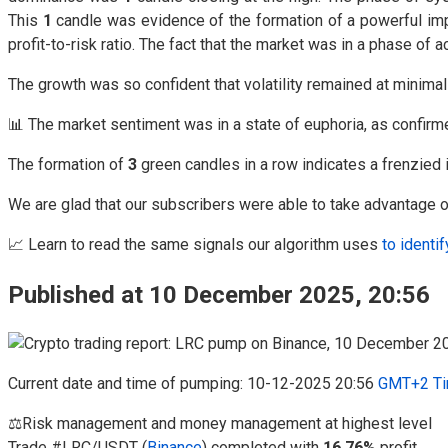
This
1
candle was evidence of the formation of a powerful impu
profit-to-risk ratio. The fact that the market was in a phase o
The growth was so confident that volatility remained at minima
📊 The market sentiment was in a state of euphoria, as confir
The formation of
3
green candles in a row indicates a frenzied i
We are glad that our subscribers were able to take advantage of
📈 Learn to read the same signals our algorithm uses
to identif
Published at 10 December 2025, 20:56
Current date and time of pumping: 10-12-2025 20:56
GMT+2 Ti
⚖️Risk management and money management at highest level
Trade #LRC/USDT (
Binance
) completed with
16.76%
profit