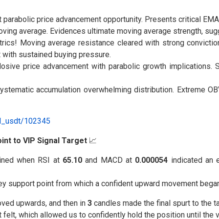
t parabolic price advancement opportunity. Presents critical EMA
oving average. Evidences ultimate moving average strength, su
ics! Moving average resistance cleared with strong conviction.
 with sustained buying pressure.
losive price advancement with parabolic growth implications.
tematic accumulation overwhelming distribution. Extreme OBV 
al_usdt/102345
int to VIP Signal Target
📈
ned when RSI at
65.10
and MACD at
0.000054
indicated an 
key support point from which a confident upward movement began
oved upwards, and then in
3
candles made the final spurt to the ta
elt, which allowed us to confidently hold the position until the 