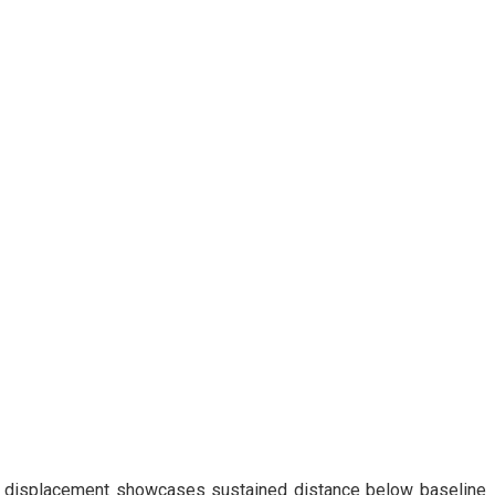
I displacement showcases sustained distance below baseline