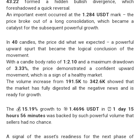
43.22
formed a hidden bullish divergence, which
foreshadowed a quick reversal.
An important event occurred at the
1.284 USDT
mark – the
price broke out of a long consolidation, which became a
catalyst for the subsequent powerful growth.
In
40
candles, the price did what we expected – a powerful
upward spurt that became the logical conclusion of the
movement.
With a candle body ratio of
1:2.10
and a maximum drawdown
of
3.33
%, the price demonstrated a confident upward
movement, which is a sign of a healthy market.
The volume increase from
191.5K
to
342.6K
showed that
the market has fully digested all the negative news and is
ready for growth.
The 💰
15.19
% growth to 🎯
1.4696 USDT
in ⏰
1 day 15
hours 56 minutes
was backed by such powerful volume that
sellers had no chance.
A signal of the asset’s readiness for the next phase of