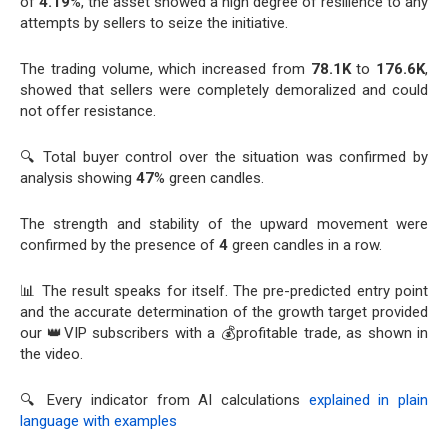
of
4.19
%, the asset showed a high degree of resilience to any
attempts by sellers to seize the initiative.
The trading volume, which increased from
78.1K
to
176.6K
,
showed that sellers were completely demoralized and could
not offer resistance.
🔍 Total buyer control over the situation was confirmed by
analysis showing
47
% green candles.
The strength and stability of the upward movement were
confirmed by the presence of
4
green candles in a row.
📊 The result speaks for itself. The pre-predicted entry point
and the accurate determination of the growth target provided
our 👑VIP subscribers with a 💰profitable trade, as shown in
the video.
🔍 Every indicator from AI calculations
explained in plain
language with examples