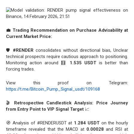
💼 Trading Recommendation on Purchase Advisability at
Current Market Price:
🛡️
#RENDER
consolidates without directional bias, Unclear
technical prospects require cautious approach to positioning.
Monitoring action around 🧮
1.535 USDT
is better than
forcing trades.
View this proof on Telegram:
https://t.me/Bitcoin_Pump_Signal_usdt/109168
🎬
Retrospective Candlestick Analysis: Price Journey
from Entry Point to VIP Signal Target
📈
🧭 Analysis of #RENDERUSDT at
1.284 USDT
on the hourly
timeframe revealed that the MACD at
0.00028
and RSI at