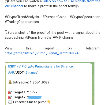
📺Here you can watch a
video on how to use signals from the
VIP channel
to make a profit in the short term👍
#CryptoTrendAnalysis #PumpedCoins #CryptoSpeculation
#TradingOpportunities
👇Screenshot of the proof of the post with a signal about the
approaching 🚀Pump from the 👑VIP channel
View this report on Telegram:
https://t.me/Bitcoin_Pump_Signal_usdt/109174