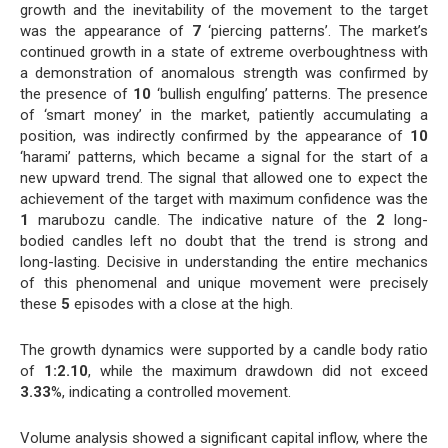
growth and the inevitability of the movement to the target
was the appearance of
7
‘piercing patterns’. The market’s
continued growth in a state of extreme overboughtness with
a demonstration of anomalous strength was confirmed by
the presence of
10
‘bullish engulfing’ patterns. The presence
of ‘smart money’ in the market, patiently accumulating a
position, was indirectly confirmed by the appearance of
10
‘harami’ patterns, which became a signal for the start of a
new upward trend. The signal that allowed one to expect the
achievement of the target with maximum confidence was the
1
marubozu candle. The indicative nature of the
2
long-
bodied candles left no doubt that the trend is strong and
long-lasting. Decisive in understanding the entire mechanics
of this phenomenal and unique movement were precisely
these
5
episodes with a close at the high.
The growth dynamics were supported by a candle body ratio
of
1:2.10
, while the maximum drawdown did not exceed
3.33
%, indicating a controlled movement.
Volume analysis showed a significant capital inflow, where the