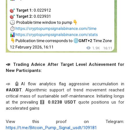
📣 Trading Advice After Target Level Achievement for
New Participants:
📣 🤖AI flow analytics flag aggressive accumulation in
#AIXBT
. Algorithmic support of trend movement reached
critical mass of sustainable self-maintenance. Initiating longs
at the prevailing 🧮
0.0238 USDT
quote positions us for
accelerated gains
View this proof on Telegram:
https://t.me/Bitcoin_Pump_Signal_usdt/109181