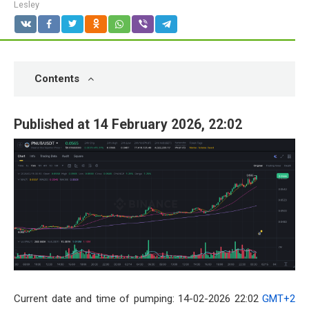
Lesley
Contents
Published at 14 February 2026, 22:02
Current date and time of pumping: 14-02-2026 22:02
GMT+2