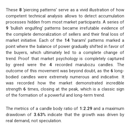
These
8
‘piercing patterns’ serve as a vivid illustration of how
competent technical analysis allows to detect accumulation
processes hidden from most market participants. A series of
9
‘bullish engulfing’ patterns became irrefutable evidence of
the complete demoralization of sellers and their final loss of
market initiative. Each of the
14
‘harami’ patterns marked a
point where the balance of power gradually shifted in favor of
the buyers, which ultimately led to a complete change of
trend. Proof that market psychology is completely captured
by greed were the
4
recorded marubozu candles. The
outcome of this movement was beyond doubt, as the
6
long-
bodied candles were extremely numerous and indicative. It
was recorded how the market demonstrated incredible
strength
6
times, closing at the peak, which is a classic sign
of the formation of a powerful and long-term trend.
The metrics of a candle body ratio of
1:2.29
and a maximum
drawdown of
3.63
% indicate that the growth was driven by
real demand, not speculation.