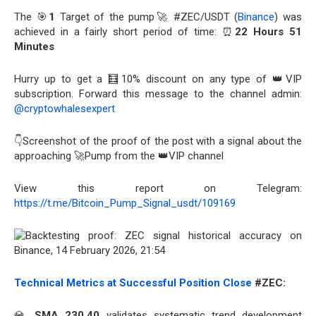
The 🎯
1
Target of the pump🚀 #ZEC/USDT (
Binance
) was
achieved in a fairly short period of time: ⏰
22 Hours 51
Minutes
Hurry up to get a 🧮10% discount on any type of 👑VIP
subscription. Forward this message to the channel admin:
@cryptowhalesexpert
👇Screenshot of the proof of the post with a signal about the
approaching 🚀Pump from the 👑VIP channel
View this report on Telegram:
https://t.me/Bitcoin_Pump_Signal_usdt/109169
Technical Metrics at Successful Position Close
#ZEC:
💎
SMA 230.40
validates systematic trend development