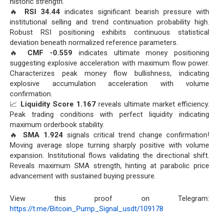
historic strength.
🔥
RSI 34.44
indicates significant bearish pressure with
institutional selling and trend continuation probability high.
Robust RSI positioning exhibits continuous statistical
deviation beneath normalized reference parameters.
🔥
CMF -0.559
indicates ultimate money positioning
suggesting explosive acceleration with maximum flow power.
Characterizes peak money flow bullishness, indicating
explosive accumulation acceleration with volume
confirmation.
📈
Liquidity Score 1.167
reveals ultimate market efficiency.
Peak trading conditions with perfect liquidity indicating
maximum orderbook stability.
🔥
SMA 1.924
signals critical trend change confirmation!
Moving average slope turning sharply positive with volume
expansion. Institutional flows validating the directional shift.
Reveals maximum SMA strength, hinting at parabolic price
advancement with sustained buying pressure.
View this proof on Telegram:
https://t.me/Bitcoin_Pump_Signal_usdt/109178