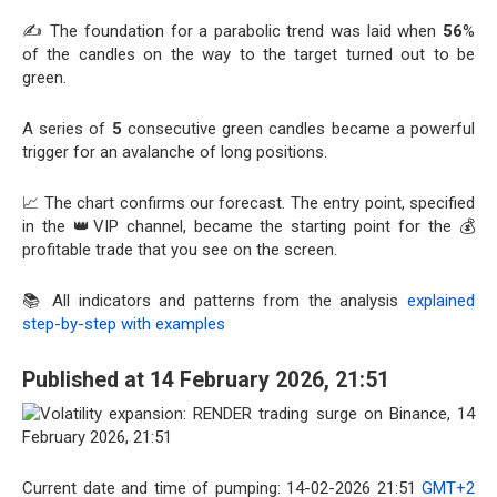
✍️ The foundation for a parabolic trend was laid when
56
%
of the candles on the way to the target turned out to be
green.
A series of
5
consecutive green candles became a powerful
trigger for an avalanche of long positions.
📈 The chart confirms our forecast. The entry point, specified
in the 👑VIP channel, became the starting point for the 💰
profitable trade that you see on the screen.
📚 All indicators and patterns from the analysis
explained
step-by-step with examples
Published at 14 February 2026, 21:51
Current date and time of pumping: 14-02-2026 21:51
GMT+2