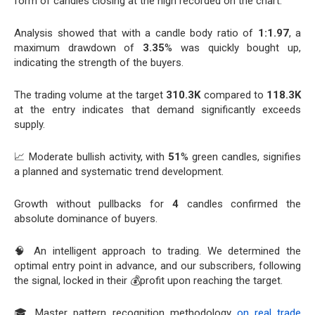
form of candles closing at the high recorded on the chart.
Analysis showed that with a candle body ratio of
1:1.97
, a
maximum drawdown of
3.35
% was quickly bought up,
indicating the strength of the buyers.
The trading volume at the target
310.3K
compared to
118.3K
at the entry indicates that demand significantly exceeds
supply.
📈 Moderate bullish activity, with
51
% green candles, signifies
a planned and systematic trend development.
Growth without pullbacks for
4
candles confirmed the
absolute dominance of buyers.
🧠 An intelligent approach to trading. We determined the
optimal entry point in advance, and our subscribers, following
the signal, locked in their 💰profit upon reaching the target.
🎓 Master pattern recognition methodology
on real trade