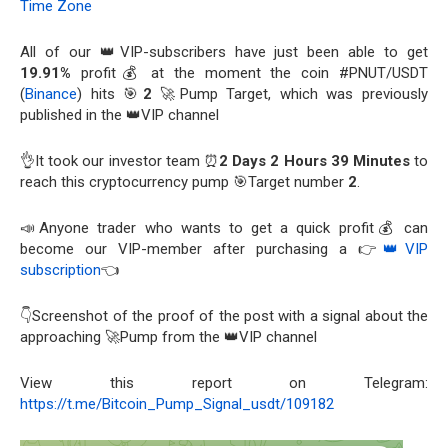
Time Zone
All of our 👑VIP-subscribers have just been able to get
19.91%
profit💰 at the moment the coin #PNUT/USDT
(
Binance
) hits 🎯
2
🚀Pump Target, which was previously
published in the 👑VIP channel
👌It took our investor team ⏰
2 Days 2 Hours 39 Minutes
to
reach this cryptocurrency pump 🎯Target number
2
.
📣Anyone trader who wants to get a quick profit💰 can
become our VIP-member after purchasing a 👉
👑VIP
subscription
👈
👇Screenshot of the proof of the post with a signal about the
approaching 🚀Pump from the 👑VIP channel
View this report on Telegram:
https://t.me/Bitcoin_Pump_Signal_usdt/109182