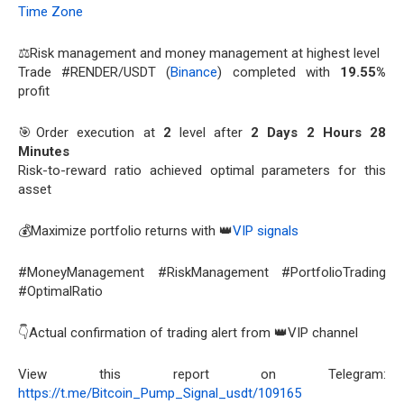
Time Zone
⚖️Risk management and money management at highest level
Trade #RENDER/USDT (
Binance
) completed with
19.55%
profit
🎯Order execution at
2
level after
2 Days 2 Hours 28
Minutes
Risk-to-reward ratio achieved optimal parameters for this
asset
💰Maximize portfolio returns with 👑
VIP signals
#MoneyManagement #RiskManagement #PortfolioTrading
#OptimalRatio
👇Actual confirmation of trading alert from 👑VIP channel
View this report on Telegram:
https://t.me/Bitcoin_Pump_Signal_usdt/109165