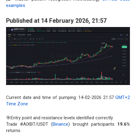
examples
Published at 14 February 2026, 21:57
Current date and time of pumping: 14-02-2026 21:57
GMT+2
Time Zone
🎯Entry point and resistance levels identified correctly
Trade #AIXBT/USDT (
Binance
) brought participants
19.6%
returns