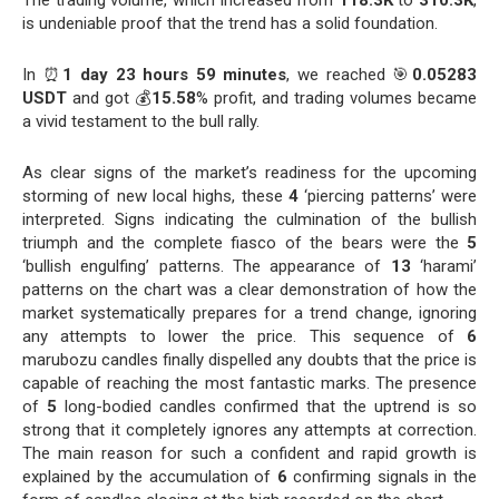
The trading volume, which increased from
118.3K
to
310.3K
,
is undeniable proof that the trend has a solid foundation.
In ⏰
1 day 23 hours 59 minutes
, we reached 🎯
0.05283
USDT
and got 💰
15.58
% profit, and trading volumes became
a vivid testament to the bull rally.
As clear signs of the market’s readiness for the upcoming
storming of new local highs, these
4
‘piercing patterns’ were
interpreted. Signs indicating the culmination of the bullish
triumph and the complete fiasco of the bears were the
5
‘bullish engulfing’ patterns. The appearance of
13
‘harami’
patterns on the chart was a clear demonstration of how the
market systematically prepares for a trend change, ignoring
any attempts to lower the price. This sequence of
6
marubozu candles finally dispelled any doubts that the price is
capable of reaching the most fantastic marks. The presence
of
5
long-bodied candles confirmed that the uptrend is so
strong that it completely ignores any attempts at correction.
The main reason for such a confident and rapid growth is
explained by the accumulation of
6
confirming signals in the