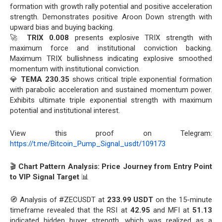
formation with growth rally potential and positive acceleration
strength. Demonstrates positive Aroon Down strength with
upward bias and buying backing.
🚀
TRIX 0.008
presents explosive TRIX strength with
maximum force and institutional conviction backing.
Maximum TRIX bullishness indicating explosive smoothed
momentum with institutional conviction.
💎
TEMA 230.35
shows critical triple exponential formation
with parabolic acceleration and sustained momentum power.
Exhibits ultimate triple exponential strength with maximum
potential and institutional interest.
View this proof on Telegram:
https://t.me/Bitcoin_Pump_Signal_usdt/109173
🎬
Chart Pattern Analysis: Price Journey from Entry Point
to VIP Signal Target
📊
🧭 Analysis of #ZECUSDT at
233.99 USDT
on the 15-minute
timeframe revealed that the RSI at
42.95
and MFI at
51.13
indicated hidden buyer strength, which was realized as a