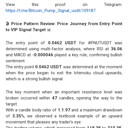
View this proof on Telegram:
https://t.me/Bitcoin_Pump_Signal_usdt/109187
🎬
Price Pattern Review: Price Journey from Entry Point
to VIP Signal Target
📊
The entry point of
0.0462 USDT
for #PNUTUSDT was
determined using multi-factor analysis, where RSI at
36.06
and MACD at
-0.000046
played a key role, confirming bullish
sentiment.
The entry point
0.0462 USDT
was determined at the moment
when the price began to exit the Ichimoku cloud upwards,
which is a strong bullish signal.
The key moment when an important resistance level was
broken occurred within
47
candles, opening the way to the
target.
With a candle body ratio of
1:1.97
and a maximum drawdown
of
3.35
%, we observed a textbook example of an upward
movement that pleases any trader’s eye.