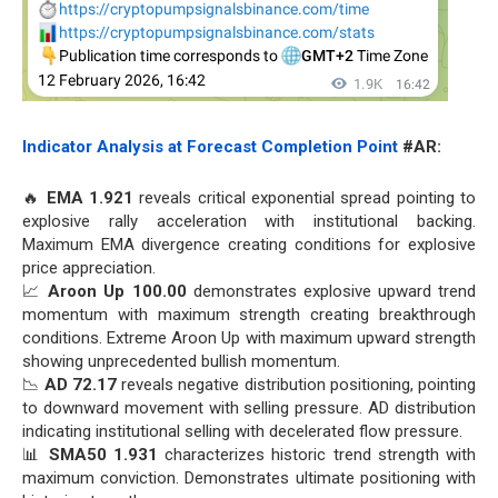
Indicator Analysis at Forecast Completion Point
#AR:
🔥
EMA 1.921
reveals critical exponential spread pointing to
explosive rally acceleration with institutional backing.
Maximum EMA divergence creating conditions for explosive
price appreciation.
📈
Aroon Up 100.00
demonstrates explosive upward trend
momentum with maximum strength creating breakthrough
conditions. Extreme Aroon Up with maximum upward strength
showing unprecedented bullish momentum.
📉
AD 72.17
reveals negative distribution positioning, pointing
to downward movement with selling pressure. AD distribution
indicating institutional selling with decelerated flow pressure.
📊
SMA50 1.931
characterizes historic trend strength with
maximum conviction. Demonstrates ultimate positioning with