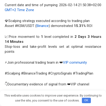
Current date and time of pumping: 2026-02-14 21:50:38+02:00
GMT+2 Time Zone
💎Scalping strategy executed according to trading plan
Asset #KSM/USDT (
Binance
) demonstrated
15.31%
ROI
📈Price movement to
1
level completed in
2 Days 3 Hours
14 Minutes
Stop-loss and take-profit levels set at optimal resistance
points
⚡Join professional trading team in 👑
VIP community
#Scalping #BinanceTrading #CryptoSignals #TradingPlan
👇Documentary evidence of signal from 👑VIP channel
View this report on Telegram:
This website uses cookies to improve user experience. By continuing to
Join crypto Pump group
https://t.me/Bitcoin_Pump_Signal_usdt/109162
use the site, you consent to the use of cookies.
OK