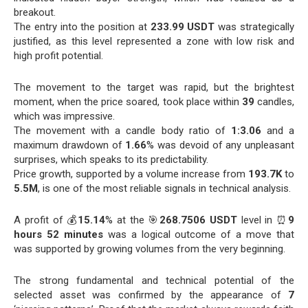
breakout.
The entry into the position at
233.99 USDT
was strategically
justified, as this level represented a zone with low risk and
high profit potential.
The movement to the target was rapid, but the brightest
moment, when the price soared, took place within
39
candles,
which was impressive.
The movement with a candle body ratio of
1:3.06
and a
maximum drawdown of
1.66
% was devoid of any unpleasant
surprises, which speaks to its predictability.
Price growth, supported by a volume increase from
193.7K
to
5.5M
, is one of the most reliable signals in technical analysis.
A profit of 💰
15.14
% at the 🎯
268.7506 USDT
level in ⏰
9
hours 52 minutes
was a logical outcome of a move that
was supported by growing volumes from the very beginning.
The strong fundamental and technical potential of the
selected asset was confirmed by the appearance of
7