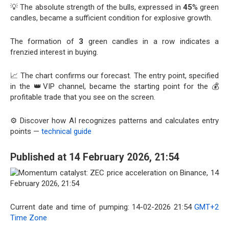
💡 The absolute strength of the bulls, expressed in
45
% green
candles, became a sufficient condition for explosive growth.
The formation of
3
green candles in a row indicates a
frenzied interest in buying.
📈 The chart confirms our forecast. The entry point, specified
in the 👑VIP channel, became the starting point for the 💰
profitable trade that you see on the screen.
⚙️ Discover how AI recognizes patterns and calculates entry
points —
technical guide
Published at 14 February 2026, 21:54
Current date and time of pumping: 14-02-2026 21:54
GMT+2
Time Zone