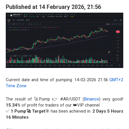
Published at 14 February 2026, 21:56
Current date and time of pumping: 14-02-2026 21:56
GMT+2
Time Zone
The result of 🚀Pump 👉 #AR/USDT (
Binance
) very good!
15.34%
of profit for traders of our 👑VIP channel
✅
1 Pump🚀 Target
🎯 has been achieved in:
2 Days 5 Hours
16 Minutes