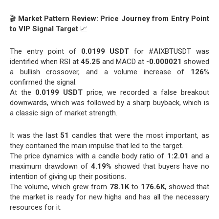
🎬
Market Pattern Review: Price Journey from Entry Point
to VIP Signal Target
📈
The entry point of
0.0199 USDT
for #AIXBTUSDT was
identified when RSI at
45.25
and MACD at
-0.000021
showed
a bullish crossover, and a volume increase of
126
%
confirmed the signal.
At the
0.0199 USDT
price, we recorded a false breakout
downwards, which was followed by a sharp buyback, which is
a classic sign of market strength.
It was the last
51
candles that were the most important, as
they contained the main impulse that led to the target.
The price dynamics with a candle body ratio of
1:2.01
and a
maximum drawdown of
4.19
% showed that buyers have no
intention of giving up their positions.
The volume, which grew from
78.1K
to
176.6K
, showed that
the market is ready for new highs and has all the necessary
resources for it.