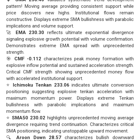
pattern! Moving average providing consistent support while
price discovers new highs. Institutional flows remain
constructive. Displays extreme SMA bullishness with parabolic
implications and volume support.
🚀
EMA 230.30
reflects ultimate exponential divergence
signaling explosive growth potential with volume confirmation.
Demonstrates extreme EMA spread with unprecedented
strength.
🎯
CMF -0.112
characterizes peak money formation with
explosive inflow potential and sustained acceleration strength.
Critical CMF strength showing unprecedented money flow
with accelerated institutional support.
⭐
Ichimoku Tenkan 233.06
indicates ultimate conversion
positioning suggesting explosive tenkan acceleration with
maximum momentum power. Displays extreme Tenkan
bullishness with parabolic implications and maximum
momentum flow.
⭐
SMA50 230.02
highlights unprecedented moving average
divergence requiring trend continuation. Characterizes critical
SMA positioning, indicating unstoppable upward movement.
🔍
Aroon Down 28.57
characterizes bullish downward