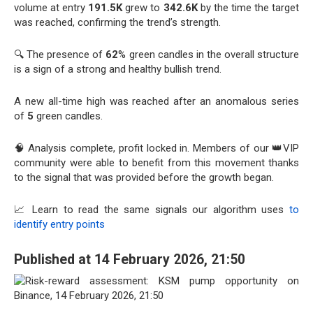
volume at entry
191.5K
grew to
342.6K
by the time the target
was reached, confirming the trend’s strength.
🔍 The presence of
62
% green candles in the overall structure
is a sign of a strong and healthy bullish trend.
A new all-time high was reached after an anomalous series
of
5
green candles.
🧠 Analysis complete, profit locked in. Members of our 👑VIP
community were able to benefit from this movement thanks
to the signal that was provided before the growth began.
📈 Learn to read the same signals our algorithm uses
to
identify entry points
Published at 14 February 2026, 21:50