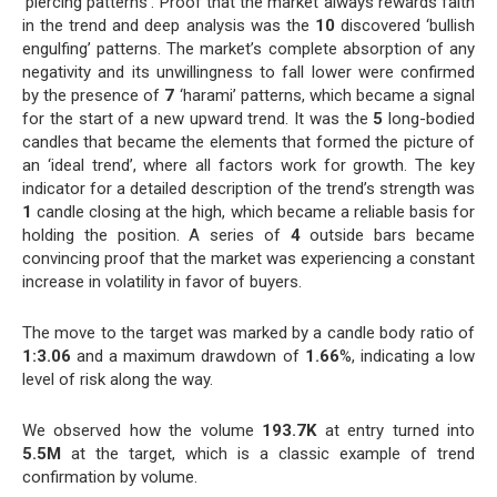
‘piercing patterns’. Proof that the market always rewards faith
in the trend and deep analysis was the
10
discovered ‘bullish
engulfing’ patterns. The market’s complete absorption of any
negativity and its unwillingness to fall lower were confirmed
by the presence of
7
‘harami’ patterns, which became a signal
for the start of a new upward trend. It was the
5
long-bodied
candles that became the elements that formed the picture of
an ‘ideal trend’, where all factors work for growth. The key
indicator for a detailed description of the trend’s strength was
1
candle closing at the high, which became a reliable basis for
holding the position. A series of
4
outside bars became
convincing proof that the market was experiencing a constant
increase in volatility in favor of buyers.
The move to the target was marked by a candle body ratio of
1:3.06
and a maximum drawdown of
1.66
%, indicating a low
level of risk along the way.
We observed how the volume
193.7K
at entry turned into
5.5M
at the target, which is a classic example of trend
confirmation by volume.