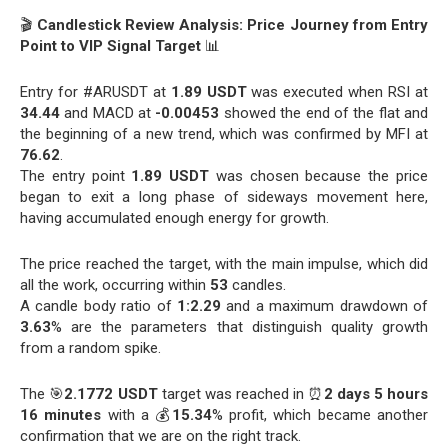
🎬
Candlestick Review Analysis: Price Journey from Entry
Point to VIP Signal Target
📊
Entry for #ARUSDT at
1.89 USDT
was executed when RSI at
34.44
and MACD at
-0.00453
showed the end of the flat and
the beginning of a new trend, which was confirmed by MFI at
76.62
.
The entry point
1.89 USDT
was chosen because the price
began to exit a long phase of sideways movement here,
having accumulated enough energy for growth.
The price reached the target, with the main impulse, which did
all the work, occurring within
53
candles.
A candle body ratio of
1:2.29
and a maximum drawdown of
3.63
% are the parameters that distinguish quality growth
from a random spike.
The 🎯
2.1772 USDT
target was reached in ⏰
2 days 5 hours
16 minutes
with a 💰
15.34
% profit, which became another
confirmation that we are on the right track.