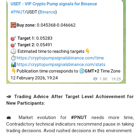
📣 Trading Advice After Target Level Achievement for
New Participants:
💼 Market evolution for
#PNUT
needs more time,
Contradictory technical indicators recommend pause in taking
trading decisions. Avoid rushed decisions in this environment.