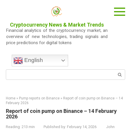
Skip
to
content
Cryptocurrency News & Market Trends
Financial analytics of the cryptocurrency market, an
overview of new technologies, trading signals and
price predictions for digital tokens
English
Search:
Home
»
Pump reports on Binance
»
Report of coin pump on Binance – 14
February 2026
Report of coin pump on Binance – 14 February
2026
Reading:
213 min
Published by:
February 14, 2026
John