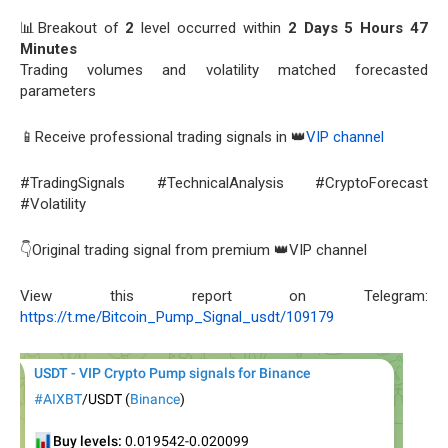
📊Breakout of
2
level occurred within
2 Days 5 Hours 47
Minutes
Trading volumes and volatility matched forecasted
parameters
📱Receive professional trading signals in 👑
VIP channel
#TradingSignals #TechnicalAnalysis #CryptoForecast
#Volatility
👇Original trading signal from premium 👑VIP channel
View this report on Telegram:
https://t.me/Bitcoin_Pump_Signal_usdt/109179