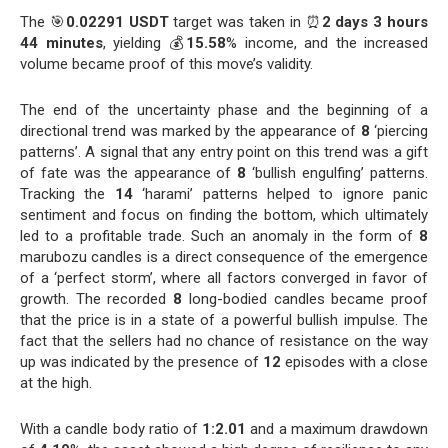
The 🎯
0.02291 USDT
target was taken in ⏰
2 days 3 hours
44 minutes
, yielding 💰
15.58
% income, and the increased
volume became proof of this move’s validity.
The end of the uncertainty phase and the beginning of a
directional trend was marked by the appearance of
8
‘piercing
patterns’. A signal that any entry point on this trend was a gift
of fate was the appearance of
8
‘bullish engulfing’ patterns.
Tracking the
14
‘harami’ patterns helped to ignore panic
sentiment and focus on finding the bottom, which ultimately
led to a profitable trade. Such an anomaly in the form of
8
marubozu candles is a direct consequence of the emergence
of a ‘perfect storm’, where all factors converged in favor of
growth. The recorded
8
long-bodied candles became proof
that the price is in a state of a powerful bullish impulse. The
fact that the sellers had no chance of resistance on the way
up was indicated by the presence of
12
episodes with a close
at the high.
With a candle body ratio of
1:2.01
and a maximum drawdown