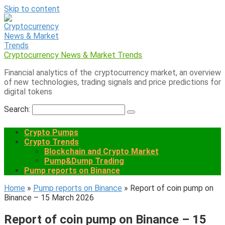
Skip to content
Cryptocurrency News & Market Trends
Financial analytics of the cryptocurrency market, an overview
of new technologies, trading signals and price predictions for
digital tokens
Search:
Crypto Pumps
Crypto Trends
Blockchain and Crypto Market
Pump&Dump Trading
Pump reports on Binance
Home
»
Pump reports on Binance
»
Report of coin pump on
Binance – 15 March 2026
Report of coin pump on Binance – 15