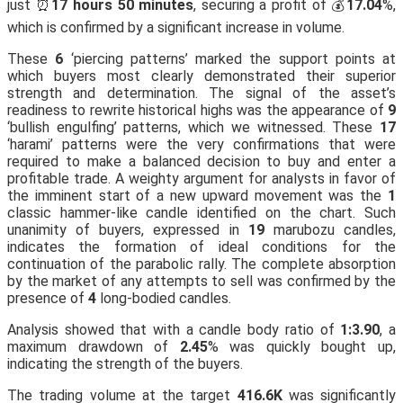
just ⏰
17 hours 50 minutes
, securing a profit of 💰
17.04
%,
which is confirmed by a significant increase in volume.
These
6
‘piercing patterns’ marked the support points at
which buyers most clearly demonstrated their superior
strength and determination. The signal of the asset’s
readiness to rewrite historical highs was the appearance of
9
‘bullish engulfing’ patterns, which we witnessed. These
17
‘harami’ patterns were the very confirmations that were
required to make a balanced decision to buy and enter a
profitable trade. A weighty argument for analysts in favor of
the imminent start of a new upward movement was the
1
classic hammer-like candle identified on the chart. Such
unanimity of buyers, expressed in
19
marubozu candles,
indicates the formation of ideal conditions for the
continuation of the parabolic rally. The complete absorption
by the market of any attempts to sell was confirmed by the
presence of
4
long-bodied candles.
Analysis showed that with a candle body ratio of
1:3.90
, a
maximum drawdown of
2.45
% was quickly bought up,
indicating the strength of the buyers.
The trading volume at the target
416.6K
was significantly