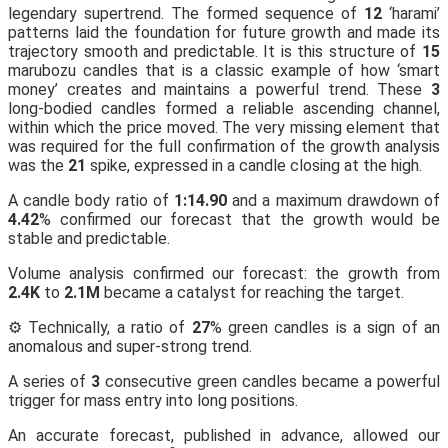
legendary supertrend. The formed sequence of
12
‘harami’
patterns laid the foundation for future growth and made its
trajectory smooth and predictable. It is this structure of
15
marubozu candles that is a classic example of how ‘smart
money’ creates and maintains a powerful trend. These
3
long-bodied candles formed a reliable ascending channel,
within which the price moved. The very missing element that
was required for the full confirmation of the growth analysis
was the
21
spike, expressed in a candle closing at the high.
A candle body ratio of
1:14.90
and a maximum drawdown of
4.42
% confirmed our forecast that the growth would be
stable and predictable.
Volume analysis confirmed our forecast: the growth from
2.4K
to
2.1M
became a catalyst for reaching the target.
⚙️ Technically, a ratio of
27
% green candles is a sign of an
anomalous and super-strong trend.
A series of
3
consecutive green candles became a powerful
trigger for mass entry into long positions.
An accurate forecast, published in advance, allowed our