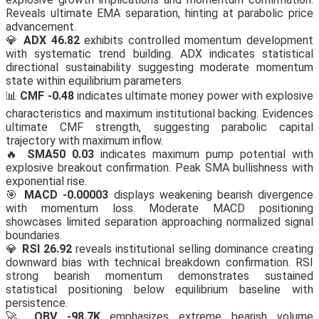
Reveals ultimate EMA separation, hinting at parabolic price
advancement.
💎
ADX 46.82
exhibits controlled momentum development
with systematic trend building. ADX indicates statistical
directional sustainability suggesting moderate momentum
state within equilibrium parameters.
📊
CMF -0.48
indicates ultimate money power with explosive
characteristics and maximum institutional backing. Evidences
ultimate CMF strength, suggesting parabolic capital
trajectory with maximum inflow.
🔥
SMA50 0.03
indicates maximum pump potential with
explosive breakout confirmation. Peak SMA bullishness with
exponential rise.
🎯
MACD -0.00003
displays weakening bearish divergence
with momentum loss. Moderate MACD positioning
showcases limited separation approaching normalized signal
boundaries.
💎
RSI 26.92
reveals institutional selling dominance creating
downward bias with technical breakdown confirmation. RSI
strong bearish momentum demonstrates sustained
statistical positioning below equilibrium baseline with
persistence.
🚀
OBV -98.7K
emphasizes extreme bearish volume