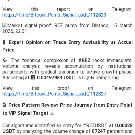
View this report on Telegram:
https://t.me/Bitcoin_Pump_Signal_usdt/112823
🎖️ Expert Opinion on Trade Entry Advisability at Actual
Price:
💎 The technical complexion of
#REZ
looks immaculate:
Volume analysis reveals accumulation by institutional
participants with gradual transition to active growth phase.
Allocating at 🧮
0.00497984 USDT
is highly compelling
View this proof on Telegram:
https://t.me/Bitcoin_Pump_Signal_usdt/112827
🎬
Price Pattern Review: Price Journey from Entry Point
to VIP Signal Target
📊
Our algorithms identified an entry for #REZUSDT at
0.00328
USDT
by analyzing the volume change of
87247
percent and