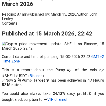
March 2026
Reading:
87 min
Published by:
March 15, 2026
Author:
John
Lesley
Contents
Published at 15 March 2026, 22:42
Current date and time of pumping: 15-03-2026 22:42
GMT+2
Time Zone
This is a report about the Pump🚀 of the coin 👉
#SHELL/USDT (
Binance
)
✅Now
2 🚀Pump Target
🎯 has been achieved in:
17 Hours
52 Minutes
You could also always take
24.12%
easy profit💰 if you
bought a subscription to 👑
VIP channel