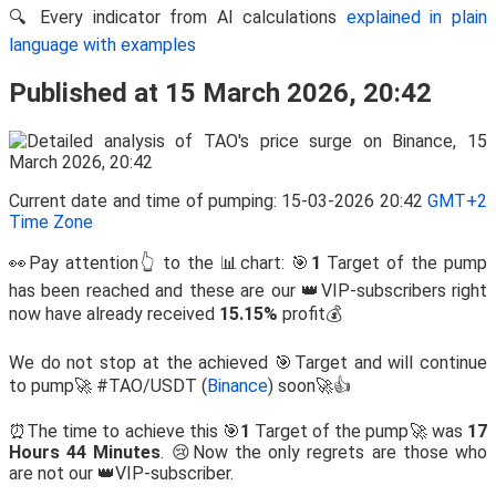
🔍 Every indicator from AI calculations
explained in plain
language with examples
Published at 15 March 2026, 20:42
Current date and time of pumping: 15-03-2026 20:42
GMT+2
Time Zone
👀Pay attention👆 to the 📊chart: 🎯
1
Target of the pump
has been reached and these are our 👑VIP-subscribers right
now have already received
15.15%
profit💰
We do not stop at the achieved 🎯Target and will continue
to pump🚀 #TAO/USDT (
Binance
) soon🚀👍
⏰The time to achieve this 🎯
1
Target of the pump🚀 was
17
Hours 44 Minutes
. 😢Now the only regrets are those who
are not our 👑VIP-subscriber.