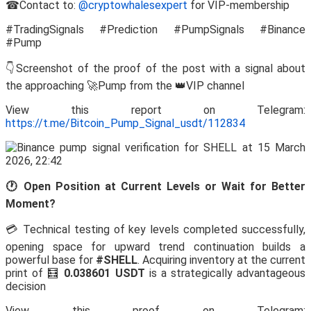
☎Contact to:
@cryptowhalesexpert
for VIP-membership
#TradingSignals #Prediction #PumpSignals #Binance
#Pump
👇Screenshot of the proof of the post with a signal about
the approaching 🚀Pump from the 👑VIP channel
View this report on Telegram:
https://t.me/Bitcoin_Pump_Signal_usdt/112834
🕐 Open Position at Current Levels or Wait for Better
Moment?
💳 Technical testing of key levels completed successfully,
opening space for upward trend continuation builds a
powerful base for
#SHELL
. Acquiring inventory at the current
print of 🧮
0.038601 USDT
is a strategically advantageous
decision
View this proof on Telegram: