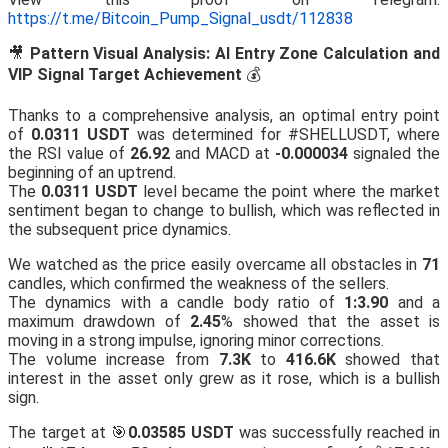
https://t.me/Bitcoin_Pump_Signal_usdt/112838
🎥
Pattern Visual Analysis: AI Entry Zone Calculation and
VIP Signal Target Achievement
💰
Thanks to a comprehensive analysis, an optimal entry point
of
0.0311 USDT
was determined for #SHELLUSDT, where
the RSI value of
26.92
and MACD at
-0.000034
signaled the
beginning of an uptrend.
The
0.0311 USDT
level became the point where the market
sentiment began to change to bullish, which was reflected in
the subsequent price dynamics.
We watched as the price easily overcame all obstacles in
71
candles, which confirmed the weakness of the sellers.
The dynamics with a candle body ratio of
1:3.90
and a
maximum drawdown of
2.45
% showed that the asset is
moving in a strong impulse, ignoring minor corrections.
The volume increase from
7.3K
to
416.6K
showed that
interest in the asset only grew as it rose, which is a bullish
sign.
The target at 🎯
0.03585 USDT
was successfully reached in