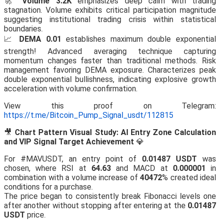
🚀
Volume 3.2K
emphasizes deep calm with trading
stagnation. Volume exhibits critical participation magnitude
suggesting institutional trading crisis within statistical
boundaries.
📈
DEMA 0.01
establishes maximum double exponential
strength! Advanced averaging technique capturing
momentum changes faster than traditional methods. Risk
management favoring DEMA exposure. Characterizes peak
double exponential bullishness, indicating explosive growth
acceleration with volume confirmation.
View this proof on Telegram:
https://t.me/Bitcoin_Pump_Signal_usdt/112815
🎥
Chart Pattern Visual Study: AI Entry Zone Calculation
and VIP Signal Target Achievement
💎
For #MAVUSDT, an entry point of
0.01487 USDT
was
chosen, where RSI at
64.63
and MACD at
0.000001
in
combination with a volume increase of
40472
% created ideal
conditions for a purchase.
The price began to consistently break Fibonacci levels one
after another without stopping after entering at the
0.01487
USDT
price.