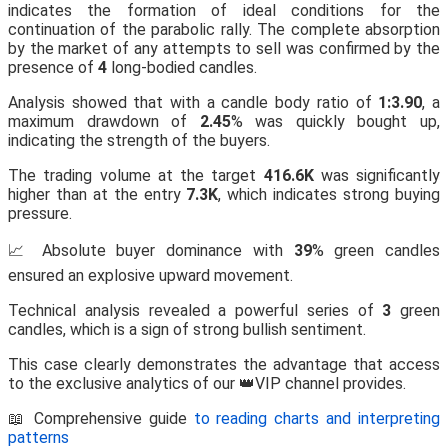
indicates the formation of ideal conditions for the
continuation of the parabolic rally. The complete absorption
by the market of any attempts to sell was confirmed by the
presence of
4
long-bodied candles.
Analysis showed that with a candle body ratio of
1:3.90
, a
maximum drawdown of
2.45
% was quickly bought up,
indicating the strength of the buyers.
The trading volume at the target
416.6K
was significantly
higher than at the entry
7.3K
, which indicates strong buying
pressure.
📈 Absolute buyer dominance with
39
% green candles
ensured an explosive upward movement.
Technical analysis revealed a powerful series of
3
green
candles, which is a sign of strong bullish sentiment.
This case clearly demonstrates the advantage that access
to the exclusive analytics of our 👑VIP channel provides.
📖 Comprehensive guide
to reading charts and interpreting
patterns