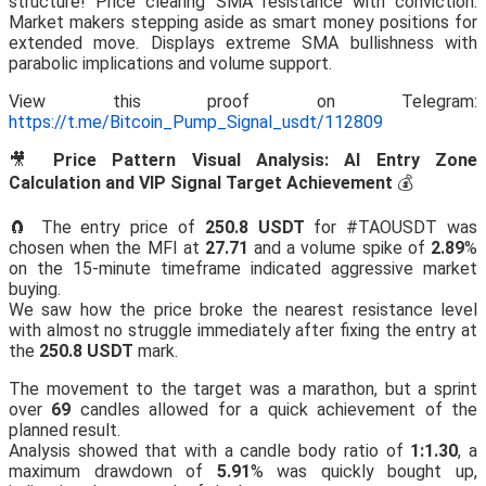
structure! Price clearing SMA resistance with conviction.
Market makers stepping aside as smart money positions for
extended move. Displays extreme SMA bullishness with
parabolic implications and volume support.
View this proof on Telegram:
https://t.me/Bitcoin_Pump_Signal_usdt/112809
🎥
Price Pattern Visual Analysis: AI Entry Zone
Calculation and VIP Signal Target Achievement
💰
🧲 The entry price of
250.8 USDT
for #TAOUSDT was
chosen when the MFI at
27.71
and a volume spike of
2.89
%
on the 15-minute timeframe indicated aggressive market
buying.
We saw how the price broke the nearest resistance level
with almost no struggle immediately after fixing the entry at
the
250.8 USDT
mark.
The movement to the target was a marathon, but a sprint
over
69
candles allowed for a quick achievement of the
planned result.
Analysis showed that with a candle body ratio of
1:1.30
, a
maximum drawdown of
5.91
% was quickly bought up,