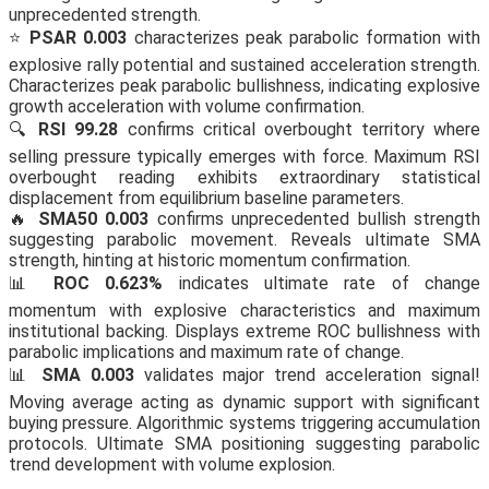
unprecedented strength.
⭐
PSAR 0.003
characterizes peak parabolic formation with
explosive rally potential and sustained acceleration strength.
Characterizes peak parabolic bullishness, indicating explosive
growth acceleration with volume confirmation.
🔍
RSI 99.28
confirms critical overbought territory where
selling pressure typically emerges with force. Maximum RSI
overbought reading exhibits extraordinary statistical
displacement from equilibrium baseline parameters.
🔥
SMA50 0.003
confirms unprecedented bullish strength
suggesting parabolic movement. Reveals ultimate SMA
strength, hinting at historic momentum confirmation.
📊
ROC 0.623%
indicates ultimate rate of change
momentum with explosive characteristics and maximum
institutional backing. Displays extreme ROC bullishness with
parabolic implications and maximum rate of change.
📊
SMA 0.003
validates major trend acceleration signal!
Moving average acting as dynamic support with significant
buying pressure. Algorithmic systems triggering accumulation
protocols. Ultimate SMA positioning suggesting parabolic
trend development with volume explosion.