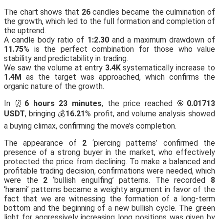
The chart shows that
26
candles became the culmination of
the growth, which led to the full formation and completion of
the uptrend.
A candle body ratio of
1:2.30
and a maximum drawdown of
11.75
% is the perfect combination for those who value
stability and predictability in trading.
We saw the volume at entry
3.4K
systematically increase to
1.4M
as the target was approached, which confirms the
organic nature of the growth.
In ⏰
6 hours 23 minutes
, the price reached 🎯
0.01713
USDT
, bringing 💰
16.21
% profit, and volume analysis showed
a buying climax, confirming the move’s completion.
The appearance of
2
‘piercing patterns’ confirmed the
presence of a strong buyer in the market, who effectively
protected the price from declining. To make a balanced and
profitable trading decision, confirmations were needed, which
were the
2
‘bullish engulfing’ patterns. The recorded
8
‘harami’ patterns became a weighty argument in favor of the
fact that we are witnessing the formation of a long-term
bottom and the beginning of a new bullish cycle. The green
light for aggressively increasing long positions was given by