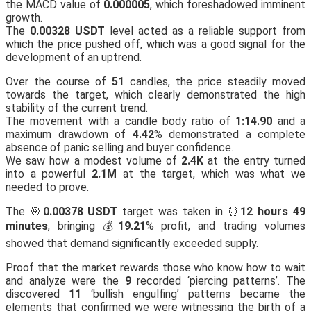
the MACD value of
0.000005
, which foreshadowed imminent
growth.
The
0.00328 USDT
level acted as a reliable support from
which the price pushed off, which was a good signal for the
development of an uptrend.
Over the course of
51
candles, the price steadily moved
towards the target, which clearly demonstrated the high
stability of the current trend.
The movement with a candle body ratio of
1:14.90
and a
maximum drawdown of
4.42
% demonstrated a complete
absence of panic selling and buyer confidence.
We saw how a modest volume of
2.4K
at the entry turned
into a powerful
2.1M
at the target, which was what we
needed to prove.
The 🎯
0.00378 USDT
target was taken in ⏰
12 hours 49
minutes
, bringing 💰
19.21
% profit, and trading volumes
showed that demand significantly exceeded supply.
Proof that the market rewards those who know how to wait
and analyze were the
9
recorded ‘piercing patterns’. The
discovered
11
‘bullish engulfing’ patterns became the
elements that confirmed we were witnessing the birth of a