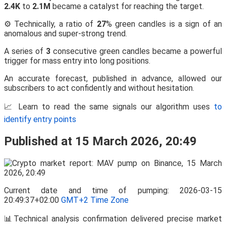
2.4K
to
2.1M
became a catalyst for reaching the target.
⚙️ Technically, a ratio of
27
% green candles is a sign of an
anomalous and super-strong trend.
A series of
3
consecutive green candles became a powerful
trigger for mass entry into long positions.
An accurate forecast, published in advance, allowed our
subscribers to act confidently and without hesitation.
📈 Learn to read the same signals our algorithm uses
to
identify entry points
Published at 15 March 2026, 20:49
Current date and time of pumping: 2026-03-15
20:49:37+02:00
GMT+2 Time Zone
📊Technical analysis confirmation delivered precise market