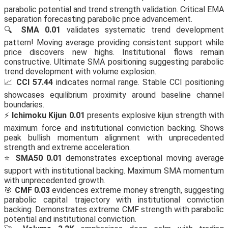
parabolic potential and trend strength validation. Critical EMA
separation forecasting parabolic price advancement.
🔍
SMA 0.01
validates systematic trend development
pattern! Moving average providing consistent support while
price discovers new highs. Institutional flows remain
constructive. Ultimate SMA positioning suggesting parabolic
trend development with volume explosion.
📈
CCI 57.44
indicates normal range. Stable CCI positioning
showcases equilibrium proximity around baseline channel
boundaries.
⚡
Ichimoku Kijun 0.01
presents explosive kijun strength with
maximum force and institutional conviction backing. Shows
peak bullish momentum alignment with unprecedented
strength and extreme acceleration.
⭐
SMA50 0.01
demonstrates exceptional moving average
support with institutional backing. Maximum SMA momentum
with unprecedented growth.
🎯
CMF 0.03
evidences extreme money strength, suggesting
parabolic capital trajectory with institutional conviction
backing. Demonstrates extreme CMF strength with parabolic
potential and institutional conviction.