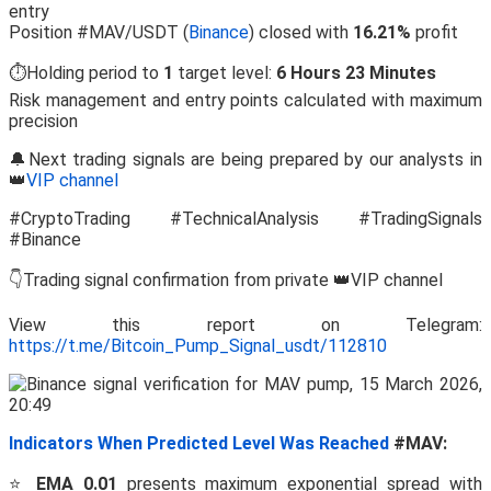
entry
Position #MAV/USDT (
Binance
) closed with
16.21%
profit
⏱️Holding period to
1
target level:
6 Hours 23 Minutes
Risk management and entry points calculated with maximum
precision
🔔Next trading signals are being prepared by our analysts in
👑
VIP channel
#CryptoTrading #TechnicalAnalysis #TradingSignals
#Binance
👇Trading signal confirmation from private 👑VIP channel
View this report on Telegram:
https://t.me/Bitcoin_Pump_Signal_usdt/112810
Indicators When Predicted Level Was Reached
#MAV:
⭐
EMA 0.01
presents maximum exponential spread with