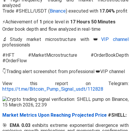
analyzed
Trade #SHELL/USDT (
Binance
) executed with
17.04%
profit
⚡Achievement of
1
price level in
17 Hours 50 Minutes
Order book depth and flow analyzed in real-time
🔬Study market microstructure with 👑
VIP channel
professionals
#HFT #MarketMicrostructure #OrderBookDepth
#OrderFlow
👇Trading alert screenshot from professional 👑VIP channel
View this report on Telegram:
https://t.me/Bitcoin_Pump_Signal_usdt/112828
Market Metrics Upon Reaching Projected Price
#SHELL:
🎯
EMA 0.03
exhibits extreme exponential divergence with
explosive growth implications and momentum confirmation.