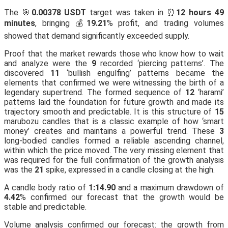
The 🎯
0.00378 USDT
target was taken in ⏰
12 hours 49
minutes
, bringing 💰
19.21
% profit, and trading volumes
showed that demand significantly exceeded supply.
Proof that the market rewards those who know how to wait
and analyze were the
9
recorded ‘piercing patterns’. The
discovered
11
‘bullish engulfing’ patterns became the
elements that confirmed we were witnessing the birth of a
legendary supertrend. The formed sequence of
12
‘harami’
patterns laid the foundation for future growth and made its
trajectory smooth and predictable. It is this structure of
15
marubozu candles that is a classic example of how ‘smart
money’ creates and maintains a powerful trend. These
3
long-bodied candles formed a reliable ascending channel,
within which the price moved. The very missing element that
was required for the full confirmation of the growth analysis
was the
21
spike, expressed in a candle closing at the high.
A candle body ratio of
1:14.90
and a maximum drawdown of
4.42
% confirmed our forecast that the growth would be
stable and predictable.
Volume analysis confirmed our forecast: the growth from