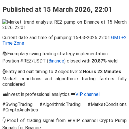
Published at 15 March 2026, 22:01
Current date and time of pumping: 15-03-2026 22:01
GMT+2
Time Zone
📚Exemplary swing trading strategy implementation
Position #REZ/USDT (
Binance
) closed with
20.87%
yield
⌚Entry and exit timing to
2
objective:
2 Hours 22 Minutes
Market conditions and algorithmic trading factors fully
considered
💼Invest in professional analytics 👑
VIP channel
#SwingTrading #AlgorithmicTrading #MarketConditions
#CryptoAnalytics
👇Proof of trading signal from 👑VIP channel Crypto Pump
Signals for Binance