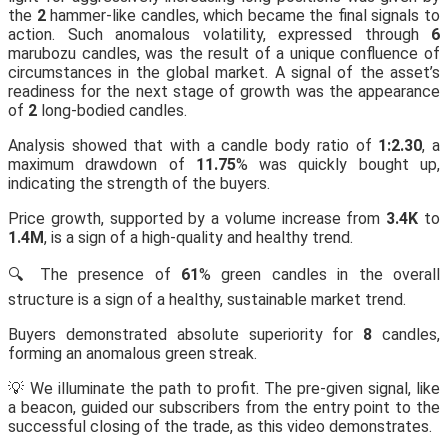
the
2
hammer-like candles, which became the final signals to
action. Such anomalous volatility, expressed through
6
marubozu candles, was the result of a unique confluence of
circumstances in the global market. A signal of the asset’s
readiness for the next stage of growth was the appearance
of
2
long-bodied candles.
Analysis showed that with a candle body ratio of
1:2.30
, a
maximum drawdown of
11.75
% was quickly bought up,
indicating the strength of the buyers.
Price growth, supported by a volume increase from
3.4K
to
1.4M
, is a sign of a high-quality and healthy trend.
🔍 The presence of
61
% green candles in the overall
structure is a sign of a healthy, sustainable market trend.
Buyers demonstrated absolute superiority for
8
candles,
forming an anomalous green streak.
💡 We illuminate the path to profit. The pre-given signal, like
a beacon, guided our subscribers from the entry point to the
successful closing of the trade, as this video demonstrates.