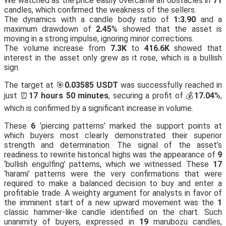
We watched as the price easily overcame all obstacles in
71
candles, which confirmed the weakness of the sellers.
The dynamics with a candle body ratio of
1:3.90
and a
maximum drawdown of
2.45
% showed that the asset is
moving in a strong impulse, ignoring minor corrections.
The volume increase from
7.3K
to
416.6K
showed that
interest in the asset only grew as it rose, which is a bullish
sign.
The target at 🎯
0.03585 USDT
was successfully reached in
just ⏰
17 hours 50 minutes
, securing a profit of 💰
17.04
%,
which is confirmed by a significant increase in volume.
These
6
‘piercing patterns’ marked the support points at
which buyers most clearly demonstrated their superior
strength and determination. The signal of the asset’s
readiness to rewrite historical highs was the appearance of
9
‘bullish engulfing’ patterns, which we witnessed. These
17
‘harami’ patterns were the very confirmations that were
required to make a balanced decision to buy and enter a
profitable trade. A weighty argument for analysts in favor of
the imminent start of a new upward movement was the
1
classic hammer-like candle identified on the chart. Such
unanimity of buyers, expressed in
19
marubozu candles,