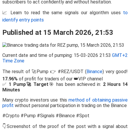
subscribers to act confidently and without hesitation.
📈 Learn to read the same signals our algorithm uses
to
identify entry points
Published at 15 March 2026, 21:53
Current date and time of pumping: 15-03-2026 21:53
GMT+2
Time Zone
The result of 🚀Pump 👉 #REZ/USDT (
Binance
) very good!
17.96%
of profit for traders of our 👑VIP channel
✅
1 Pump🚀 Target
🎯 has been achieved in:
2 Hours 14
Minutes
Many crypto investors use this
method of obtaining passive
profit
without personal participation in trading on the Binance
#Crypto #Pump #Signals #Binance #Spot
👇Screenshot of the proof of the post with a signal about