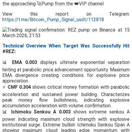
the approaching 🚀Pump from the 👑VIP channel
View this report on Telegram:
https://t.me/Bitcoin_Pump_Signal_usdt/112818
Technical Overview When Target Was Successfully Hit
#REZ:
📊
EMA 0.003
displays ultimate exponential separation
hinting at parabolic price advancement opportunity. Maximum
EMA divergence creating conditions for explosive price
appreciation.
⭐
CMF 0.304
shows critical money formation with parabolic
acceleration and sustained power building. Characterizes
peak money flow bullishness, indicating explosive
accumulation acceleration with volume confirmation.
📊
Ichimoku Senkou A 0.003
shows extreme senkou A
power indicating maximum cloud strength with explosive
institutional surge. Extreme bullish Ichimoku Senkou Span A
showing maximum cloud leading edge momentum with