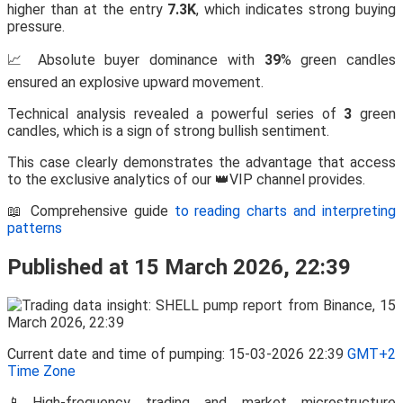
higher than at the entry
7.3K
, which indicates strong buying
pressure.
📈 Absolute buyer dominance with
39
% green candles
ensured an explosive upward movement.
Technical analysis revealed a powerful series of
3
green
candles, which is a sign of strong bullish sentiment.
This case clearly demonstrates the advantage that access
to the exclusive analytics of our 👑VIP channel provides.
📖 Comprehensive guide
to reading charts and interpreting
patterns
Published at 15 March 2026, 22:39
Current date and time of pumping: 15-03-2026 22:39
GMT+2
Time Zone
📱High-frequency trading and market microstructure