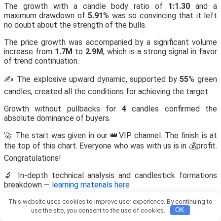
The growth with a candle body ratio of
1:1.30
and a
maximum drawdown of
5.91
% was so convincing that it left
no doubt about the strength of the bulls.
The price growth was accompanied by a significant volume
increase from
1.7M
to
2.9M
, which is a strong signal in favor
of trend continuation.
✍️ The explosive upward dynamic, supported by
55
% green
candles, created all the conditions for achieving the target.
Growth without pullbacks for
4
candles confirmed the
absolute dominance of buyers.
🚀 The start was given in our 👑VIP channel. The finish is at
the top of this chart. Everyone who was with us is in 💰profit.
Congratulations!
🔬 In-depth technical analysis and candlestick formations
breakdown —
learning materials here
This website uses cookies to improve user experience. By continuing to
Published at 15 March 2026, 20:01
use the site, you consent to the use of cookies.
OK