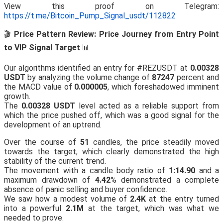
View this proof on Telegram:
https://t.me/Bitcoin_Pump_Signal_usdt/112822
🎬
Price Pattern Review: Price Journey from Entry Point
to VIP Signal Target
📊
Our algorithms identified an entry for #REZUSDT at
0.00328
USDT
by analyzing the volume change of
87247
percent and
the MACD value of
0.000005
, which foreshadowed imminent
growth.
The
0.00328 USDT
level acted as a reliable support from
which the price pushed off, which was a good signal for the
development of an uptrend.
Over the course of
51
candles, the price steadily moved
towards the target, which clearly demonstrated the high
stability of the current trend.
The movement with a candle body ratio of
1:14.90
and a
maximum drawdown of
4.42
% demonstrated a complete
absence of panic selling and buyer confidence.
We saw how a modest volume of
2.4K
at the entry turned
into a powerful
2.1M
at the target, which was what we
needed to prove.