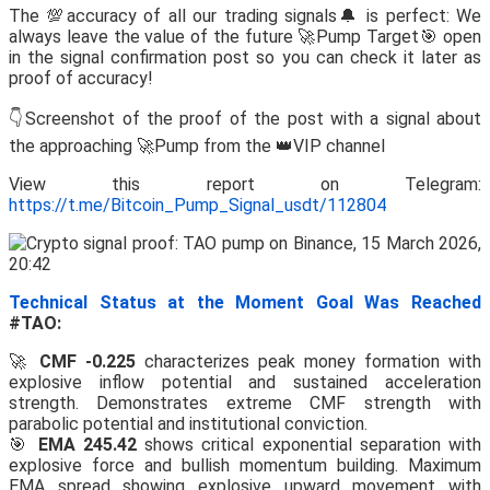
The 💯accuracy of all our trading signals🔔 is perfect: We
always leave the value of the future 🚀Pump Target🎯 open
in the signal confirmation post so you can check it later as
proof of accuracy!
👇Screenshot of the proof of the post with a signal about
the approaching 🚀Pump from the 👑VIP channel
View this report on Telegram:
https://t.me/Bitcoin_Pump_Signal_usdt/112804
Technical Status at the Moment Goal Was Reached
#TAO:
🚀
CMF -0.225
characterizes peak money formation with
explosive inflow potential and sustained acceleration
strength. Demonstrates extreme CMF strength with
parabolic potential and institutional conviction.
🎯
EMA 245.42
shows critical exponential separation with
explosive force and bullish momentum building. Maximum
EMA spread showing explosive upward movement with