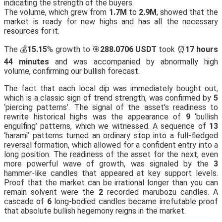
indicating the strength of the buyers.
The volume, which grew from
1.7M
to
2.9M
, showed that the
market is ready for new highs and has all the necessary
resources for it.
The 💰
15.15
% growth to 🎯
288.0706 USDT
took ⏰
17 hours
44 minutes
and was accompanied by abnormally high
volume, confirming our bullish forecast.
The fact that each local dip was immediately bought out,
which is a classic sign of trend strength, was confirmed by
5
‘piercing patterns’. The signal of the asset’s readiness to
rewrite historical highs was the appearance of
9
‘bullish
engulfing’ patterns, which we witnessed. A sequence of
13
‘harami’ patterns turned an ordinary stop into a full-fledged
reversal formation, which allowed for a confident entry into a
long position. The readiness of the asset for the next, even
more powerful wave of growth, was signaled by the
3
hammer-like candles that appeared at key support levels.
Proof that the market can be irrational longer than you can
remain solvent were the
2
recorded marubozu candles. A
cascade of
6
long-bodied candles became irrefutable proof
that absolute bullish hegemony reigns in the market.