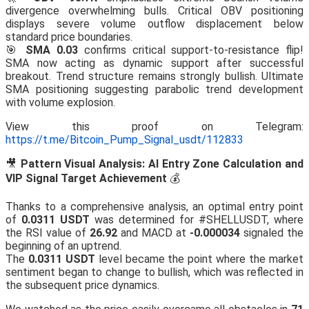
divergence overwhelming bulls. Critical OBV positioning
displays severe volume outflow displacement below
standard price boundaries.
🎯
SMA 0.03
confirms critical support-to-resistance flip!
SMA now acting as dynamic support after successful
breakout. Trend structure remains strongly bullish. Ultimate
SMA positioning suggesting parabolic trend development
with volume explosion.
View this proof on Telegram:
https://t.me/Bitcoin_Pump_Signal_usdt/112833
🎥
Pattern Visual Analysis: AI Entry Zone Calculation and
VIP Signal Target Achievement
💰
Thanks to a comprehensive analysis, an optimal entry point
of
0.0311 USDT
was determined for #SHELLUSDT, where
the RSI value of
26.92
and MACD at
-0.000034
signaled the
beginning of an uptrend.
The
0.0311 USDT
level became the point where the market
sentiment began to change to bullish, which was reflected in
the subsequent price dynamics.