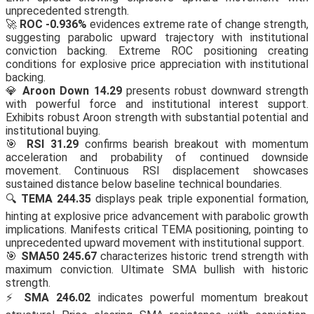
unprecedented strength.
🚀
ROC -0.936%
evidences extreme rate of change strength,
suggesting parabolic upward trajectory with institutional
conviction backing. Extreme ROC positioning creating
conditions for explosive price appreciation with institutional
backing.
💎
Aroon Down 14.29
presents robust downward strength
with powerful force and institutional interest support.
Exhibits robust Aroon strength with substantial potential and
institutional buying.
🎯
RSI 31.29
confirms bearish breakout with momentum
acceleration and probability of continued downside
movement. Continuous RSI displacement showcases
sustained distance below baseline technical boundaries.
🔍
TEMA 244.35
displays peak triple exponential formation,
hinting at explosive price advancement with parabolic growth
implications. Manifests critical TEMA positioning, pointing to
unprecedented upward movement with institutional support.
🎯
SMA50 245.67
characterizes historic trend strength with
maximum conviction. Ultimate SMA bullish with historic
strength.
⚡
SMA 246.02
indicates powerful momentum breakout