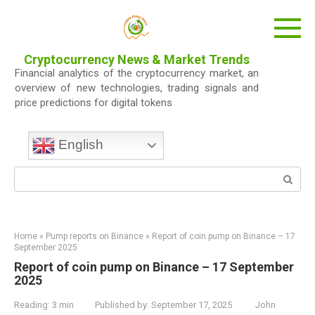
Skip
to
content
Cryptocurrency News & Market Trends
Financial analytics of the cryptocurrency market, an
overview of new technologies, trading signals and
price predictions for digital tokens
English
Search:
Home
»
Pump reports on Binance
»
Report of coin pump on Binance – 17
September 2025
Report of coin pump on Binance – 17 September
2025
Reading:
3 min
Published by:
September 17, 2025
John