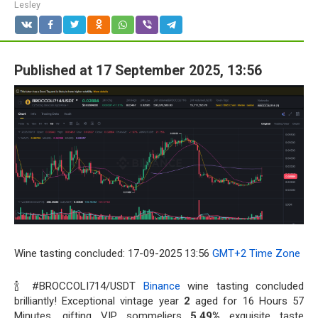
Lesley
Published at 17 September 2025, 13:56
Wine tasting concluded: 17-09-2025 13:56
GMT+2 Time Zone
🍾 #BROCCOLI714/USDT
Binance
wine tasting concluded
brilliantly! Exceptional vintage year
2
aged for 16 Hours 57
Minutes, gifting VIP sommeliers
5.49%
exquisite taste