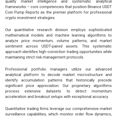
quality market intelligence and systematic analytical
frameworks – core competencies that position Binance USDT
Coin Pump Reports as the premier platform for professional
crypto investment strategies.
Our quantitative research division employs sophisticated
mathematical models and machine learning algorithms to
analyze price momentum, volume patterns, and market
sentiment across USDT-paired assets. This systematic
approach identifies high-conviction trading opportunities while
maintaining strict risk management protocols.
Professional portfolio managers utilize our advanced
analytical platform to decode market microstructure and
identify accumulation patterns that historically precede
significant price appreciation. Our proprietary algorithms
process extensive datasets to detect momentum
acceleration and breakout setups with exceptional accuracy.
Quantitative trading firms leverage our comprehensive market
surveillance capabilities, which monitor order flow dynamics,