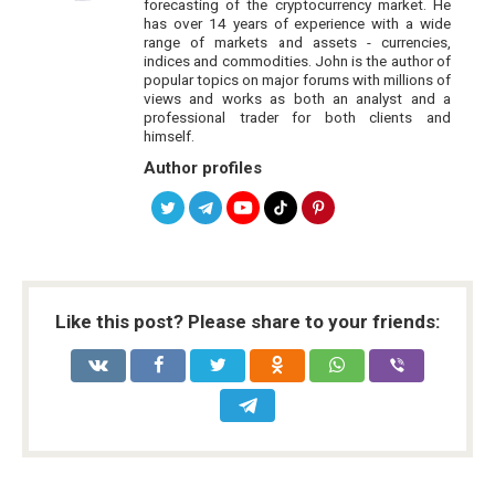
forecasting of the cryptocurrency market. He
has over 14 years of experience with a wide
range of markets and assets - currencies,
indices and commodities. John is the author of
popular topics on major forums with millions of
views and works as both an analyst and a
professional trader for both clients and
himself.
Author profiles
Like this post? Please share to your friends: