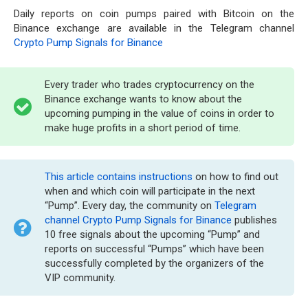
Daily reports on coin pumps paired with Bitcoin on the
Binance exchange are available in the Telegram channel
Crypto Pump Signals for Binance
Every trader who trades cryptocurrency on the
Binance exchange wants to know about the
upcoming pumping in the value of coins in order to
make huge profits in a short period of time.
This article contains instructions
on how to find out
when and which coin will participate in the next
“Pump”. Every day, the community on
Telegram
channel Crypto Pump Signals for Binance
publishes
10 free signals about the upcoming “Pump” and
reports on successful “Pumps” which have been
successfully completed by the organizers of the
VIP community.