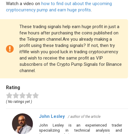
Watch a video on
how to find out about the upcoming
cryptocurrency pump and earn huge profits
.
These trading signals help earn huge profit in just a
few hours after purchasing the coins published on
the Telegram channel.Are you already making a
profit using these trading signals? If not, then try
it!We wish you good luck in trading cryptocurrency
and wish to receive the same profit as VIP
subscribers of the Crypto Pump Signals for Binance
channel.
Rating
( No ratings yet )
John Lesley
/ author of the article
John Lesley is an experienced trader
specializing in technical analysis and