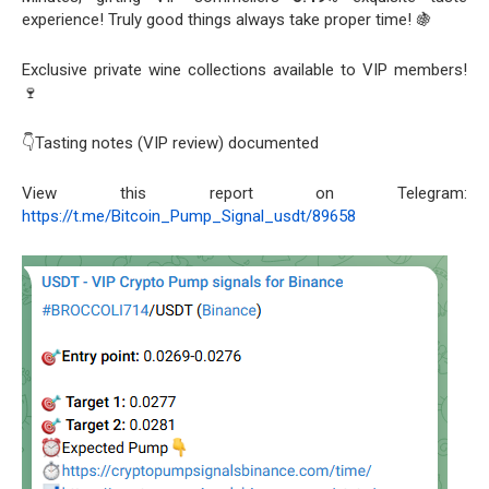
experience! Truly good things always take proper time! 🍇
Exclusive private wine collections available to VIP members!
🍷
👇Tasting notes (VIP review) documented
View this report on Telegram:
https://t.me/Bitcoin_Pump_Signal_usdt/89658