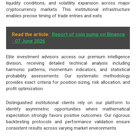
liquidity conditions, and volatility expansion across major
cryptocurrency markets. This institutional infrastructure
enables precise timing of trade entries and exits.
Read the article:
Report of coin pump on Binance
- 07 June 2026
Elite investment advisors access our premium intelligence
division, receiving detailed technical analysis including
harmonic patterns, momentum indicators, and statistical
probability assessments. Our systematic methodology
provides exact criteria for position sizing, risk allocation, and
profit optimization.
Distinguished institutional clients rely on our platform to
identify asymmetric opportunities where mathematical
expectation strongly favors positive outcomes. Our rigorous
backtesting protocols and performance validation ensure
consistent results across varying market environments.