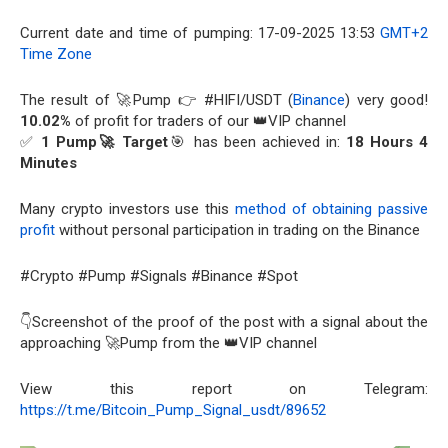
Current date and time of pumping: 17-09-2025 13:53
GMT+2
Time Zone
The result of 🚀Pump 👉 #HIFI/USDT (
Binance
) very good!
10.02%
of profit for traders of our 👑VIP channel
✅
1 Pump🚀 Target
🎯 has been achieved in:
18 Hours 4
Minutes
Many crypto investors use this
method of obtaining passive
profit
without personal participation in trading on the Binance
#Crypto #Pump #Signals #Binance #Spot
👇Screenshot of the proof of the post with a signal about the
approaching 🚀Pump from the 👑VIP channel
View this report on Telegram:
https://t.me/Bitcoin_Pump_Signal_usdt/89652