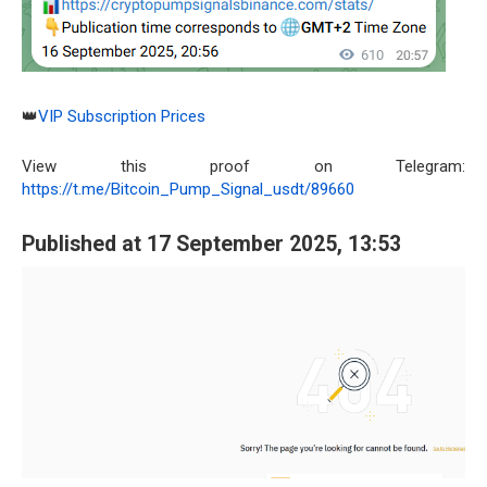
👑
VIP Subscription Prices
View this proof on Telegram:
https://t.me/Bitcoin_Pump_Signal_usdt/89660
Published at 17 September 2025, 13:53