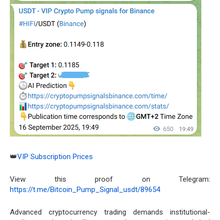
👑
VIP Subscription Prices
View this proof on Telegram:
https://t.me/Bitcoin_Pump_Signal_usdt/89654
Advanced cryptocurrency trading demands institutional-