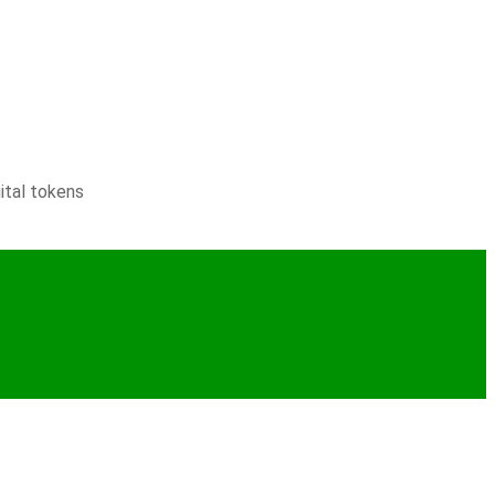
ital tokens