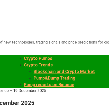
f new technologies, trading signals and price predictions for dig
Crypto Pumps
Crypto Trends
Blockchain and Crypto Market
Pump&Dump Trading
Pump reports on Binance
inance – 19 December 2025
ecember 2025