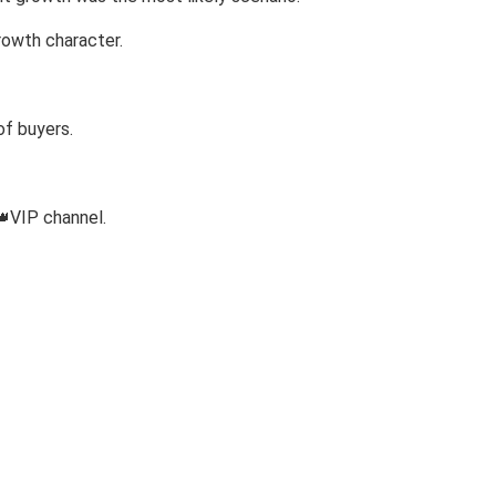
rowth character.
of buyers.
👑VIP channel.