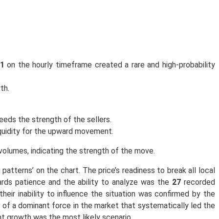
81
on the hourly timeframe created a rare and high-probability
th.
eeds the strength of the sellers.
iquidity for the upward movement.
volumes, indicating the strength of the move.
 patterns’ on the chart. The price’s readiness to break all local
ards patience and the ability to analyze was the
27
recorded
eir inability to influence the situation was confirmed by the
of a dominant force in the market that systematically led the
nt growth was the most likely scenario.