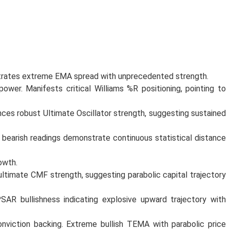
strates extreme EMA spread with unprecedented strength.
ower. Manifests critical Williams %R positioning, pointing to
nces robust Ultimate Oscillator strength, suggesting sustained
 bearish readings demonstrate continuous statistical distance
owth.
imate CMF strength, suggesting parabolic capital trajectory
SAR bullishness indicating explosive upward trajectory with
onviction backing. Extreme bullish TEMA with parabolic price