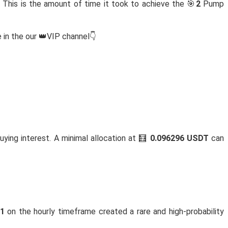
 This is the amount of time it took to achieve the 🎯
2
Pump
 in the our 👑VIP channel👇
buying interest. A minimal allocation at 🧮
0.096296 USDT
can
81
on the hourly timeframe created a rare and high-probability