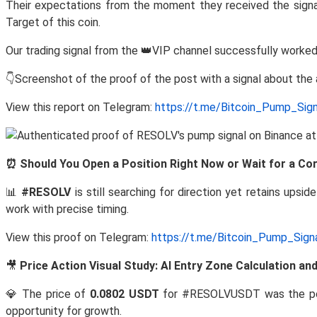
Their expectations from the moment they received the signa
Target of this coin.
Our trading signal from the 👑VIP channel successfully worked
👇Screenshot of the proof of the post with a signal about th
View this report on Telegram:
https://t.me/Bitcoin_Pump_Sig
⏰ Should You Open a Position Right Now or Wait for a Co
📊
#RESOLV
is still searching for direction yet retains upsid
work with precise timing.
View this proof on Telegram:
https://t.me/Bitcoin_Pump_Sig
🎥
Price Action Visual Study: AI Entry Zone Calculation a
💎 The price of
0.0802 USDT
for #RESOLVUSDT was the p
opportunity for growth.