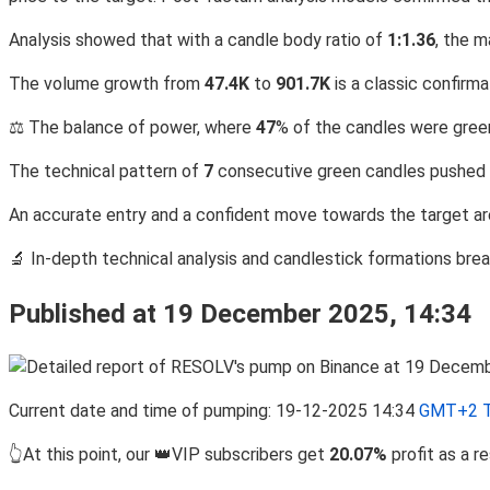
Analysis showed that with a candle body ratio of
1:1.36
, the 
The volume growth from
47.4K
to
901.7K
is a classic confirma
⚖️ The balance of power, where
47
% of the candles were green
The technical pattern of
7
consecutive green candles pushed 
An accurate entry and a confident move towards the target are
🔬 In-depth technical analysis and candlestick formations br
Published at 19 December 2025, 14:34
Current date and time of pumping: 19-12-2025 14:34
GMT+2 T
👆At this point, our 👑VIP subscribers get
20.07%
profit as a 