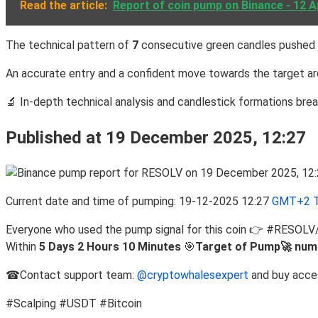
Read the article:
Report of coin pump on Binance - 12 A
The technical pattern of
7
consecutive green candles pushed 
An accurate entry and a confident move towards the target are
🔬 In-depth technical analysis and candlestick formations br
Published at 19 December 2025, 12:27
Current date and time of pumping: 19-12-2025 12:27
GMT+2 T
Everyone who used the pump signal for this coin 👉 #RESOL
Within
5 Days 2 Hours 10 Minutes
🎯
Target of Pump🚀 num
☎Contact support team:
@cryptowhalesexpert
and buy acce
#Scalping #USDT #Bitcoin