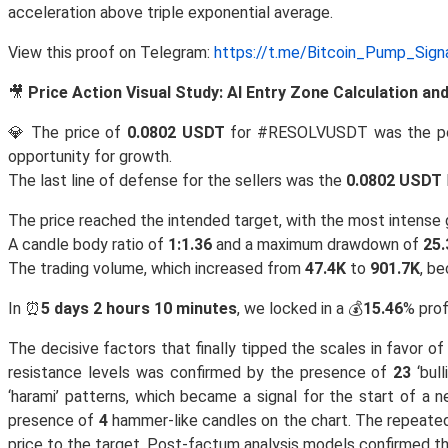
acceleration above triple exponential average.
View this proof on Telegram:
https://t.me/Bitcoin_Pump_Sig
🎥
Price Action Visual Study: AI Entry Zone Calculation a
💎 The price of
0.0802 USDT
for #RESOLVUSDT was the p
opportunity for growth.
The last line of defense for the sellers was the
0.0802 USDT
The price reached the intended target, with the most intens
A candle body ratio of
1:1.36
and a maximum drawdown of
25.
The trading volume, which increased from
47.4K
to
901.7K
, b
In ⏰
5 days 2 hours 10 minutes
, we locked in a 💰
15.46
% prof
The decisive factors that finally tipped the scales in favor 
resistance levels was confirmed by the presence of
23
‘bul
‘harami’ patterns, which became a signal for the start of a 
presence of
4
hammer-like candles on the chart. The repeat
price to the target. Post-factum analysis models confirmed t