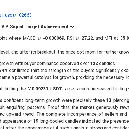
nal_usdt/102663
nd VIP Signal Target Achievement
💎
oint where MACD at
-0.000069
, RSI at
27.22
, and MFI at
35.
level, and after its breakout, the price got room for further grow
e growth with buyer dominance observed over
122
candles.
34
% confirmed that the strength of the buyers significantly exc
ecame a powerful catalyst for growth, providing the necessary l
it, hitting the 🎯
0.09237 USDT
target amidst increased trading 
of a confident long-term growth were precisely these
13
‘piercing
lish engulfing’ patterns. Proof that the market generously rew
new upward trend. The complete incompetence of sellers and th
ed appearance of
19
long-bodied candles indicated the presence 
hat after the appearance of
4
such signals, a strong and confide