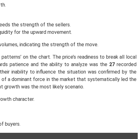
th.
eeds the strength of the sellers.
iquidity for the upward movement.
volumes, indicating the strength of the move.
 patterns’ on the chart. The price’s readiness to break all local
ards patience and the ability to analyze was the
27
recorded
eir inability to influence the situation was confirmed by the
of a dominant force in the market that systematically led the
nt growth was the most likely scenario.
rowth character.
of buyers.