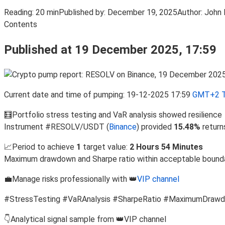
Reading:
20 min
Published by:
December 19, 2025
Author:
John 
Contents
Published at 19 December 2025, 17:59
Current date and time of pumping: 19-12-2025 17:59
GMT+2 T
🧮Portfolio stress testing and VaR analysis showed resilience
Instrument #RESOLV/USDT (
Binance
) provided
15.48%
return
📈Period to achieve
1
target value:
2 Hours 54 Minutes
Maximum drawdown and Sharpe ratio within acceptable bound
💼Manage risks professionally with 👑
VIP channel
#StressTesting #VaRAnalysis #SharpeRatio #MaximumDraw
👇Analytical signal sample from 👑VIP channel