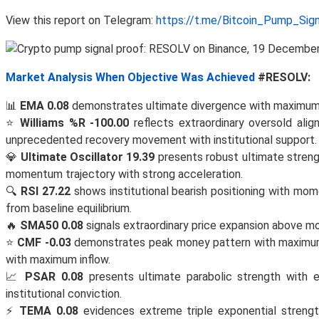
View this report on Telegram:
https://t.me/Bitcoin_Pump_Sig
Market Analysis When Objective Was Achieved
#RESOLV:
📊
EMA 0.08
demonstrates ultimate divergence with maximum 
⭐
Williams %R -100.00
reflects extraordinary oversold alig
unprecedented recovery movement with institutional support.
💎
Ultimate Oscillator 19.39
presents robust ultimate strengt
momentum trajectory with strong acceleration.
🔍
RSI 27.22
shows institutional bearish positioning with mom
from baseline equilibrium.
🔥
SMA50 0.08
signals extraordinary price expansion above
⭐
CMF -0.03
demonstrates peak money pattern with maximum v
with maximum inflow.
📈
PSAR 0.08
presents ultimate parabolic strength with e
institutional conviction.
⚡
TEMA 0.08
evidences extreme triple exponential strength