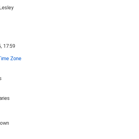
Lesley
ime Zone
s
aries
down