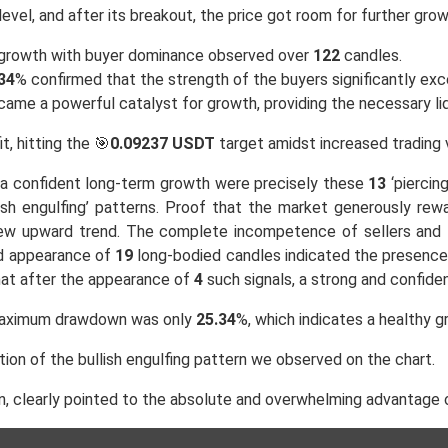
level, and after its breakout, the price got room for further grow
e growth with buyer dominance observed over
122
candles.
34
% confirmed that the strength of the buyers significantly exc
ecame a powerful catalyst for growth, providing the necessary l
it, hitting the 🎯
0.09237 USDT
target amidst increased trading 
of a confident long-term growth were precisely these
13
‘piercing
lish engulfing’ patterns. Proof that the market generously rew
new upward trend. The complete incompetence of sellers and th
ed appearance of
19
long-bodied candles indicated the presence 
hat after the appearance of
4
such signals, a strong and confide
maximum drawdown was only
25.34
%, which indicates a healthy g
tion of the bullish engulfing pattern we observed on the chart.
, clearly pointed to the absolute and overwhelming advantage 