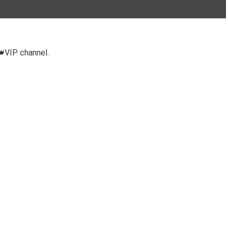
👑VIP channel.