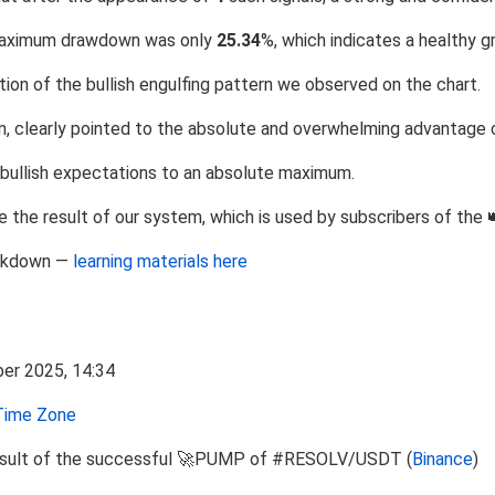
maximum drawdown was only
25.34
%, which indicates a healthy g
tion of the bullish engulfing pattern we observed on the chart.
, clearly pointed to the absolute and overwhelming advantage 
bullish expectations to an absolute maximum.
 the result of our system, which is used by subscribers of the 
eakdown —
learning materials here
ime Zone
result of the successful 🚀PUMP of #RESOLV/USDT (
Binance
)