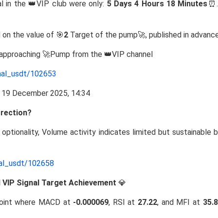
l in the 👑VIP club were only:
5 Days 4 Hours 18 Minutes
⏰.
 on the value of 🎯
2
Target of the pump🚀, published in advance
e approaching 🚀Pump from the 👑VIP channel
nal_usdt/102653
rrection?
e optionality, Volume activity indicates limited but sustainable 
nal_usdt/102658
nd VIP Signal Target Achievement
💎
oint where MACD at
-0.000069
, RSI at
27.22
, and MFI at
35.