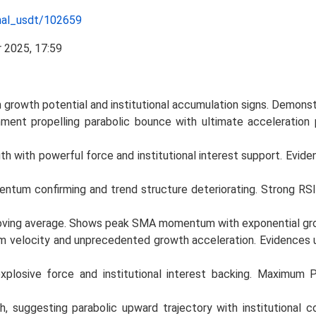
nal_usdt/102659
growth potential and institutional accumulation signs. Demon
nment propelling parabolic bounce with ultimate acceleration p
h with powerful force and institutional interest support. Evide
entum confirming and trend structure deteriorating. Strong RSI
 moving average. Shows peak SMA momentum with exponential gr
elocity and unprecedented growth acceleration. Evidences ult
xplosive force and institutional interest backing. Maximum P
, suggesting parabolic upward trajectory with institutional c