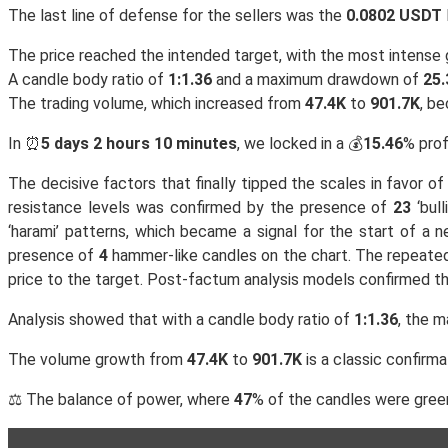
The last line of defense for the sellers was the
0.0802 USDT
The price reached the intended target, with the most intens
A candle body ratio of
1:1.36
and a maximum drawdown of
25.
The trading volume, which increased from
47.4K
to
901.7K
, b
In ⏰
5 days 2 hours 10 minutes
, we locked in a 💰
15.46
% prof
The decisive factors that finally tipped the scales in favor 
resistance levels was confirmed by the presence of
23
‘bul
‘harami’ patterns, which became a signal for the start of a 
presence of
4
hammer-like candles on the chart. The repeat
price to the target. Post-factum analysis models confirmed t
Analysis showed that with a candle body ratio of
1:1.36
, the 
The volume growth from
47.4K
to
901.7K
is a classic confirma
⚖️ The balance of power, where
47
% of the candles were green