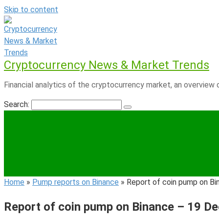
Skip to content
Cryptocurrency News & Market Trends
Financial analytics of the cryptocurrency market, an overview o
Search:
Home
»
Pump reports on Binance
»
Report of coin pump on B
Report of coin pump on Binance – 19 D