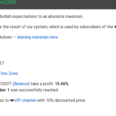
pril 2026
bullish expectations to an absolute maximum.
 the result of our system, which is used by subscribers of the 
eakdown —
learning materials here
ime Zone
V/USDT (
Binance
) take a profit:
15.46%
ber 1
was successfully reached
ss to 👑
VIP channel
with 10% discounted price