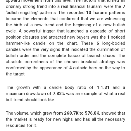
upward movement from this level. The factors that turned an
ordinary strong trend into a real financial tsunami were the
7
‘bullish engulfing’ patterns. The recorded
13
‘harami’ patterns
became the elements that confirmed that we are witnessing
the birth of a new trend and the beginning of a new bullish
cycle. A powerful trigger that launched a cascade of short
position closures and attracted new buyers was the
1
noticed
hammer-like candle on the chart. These
6
long-bodied
candles were the very signs that indicated the culmination of
bullish order and the complete fiasco of bearish chaos. The
absolute correctness of the chosen breakout strategy was
confirmed by the appearance of
4
outside bars on the way to
the target.
The growth with a candle body ratio of
1:1.31
and a
maximum drawdown of
7.82
% was an example of what a real
bull trend should look like.
The volume, which grew from
268.7K
to
576.8K
, showed that
the market is ready for new highs and has all the necessary
resources for it.