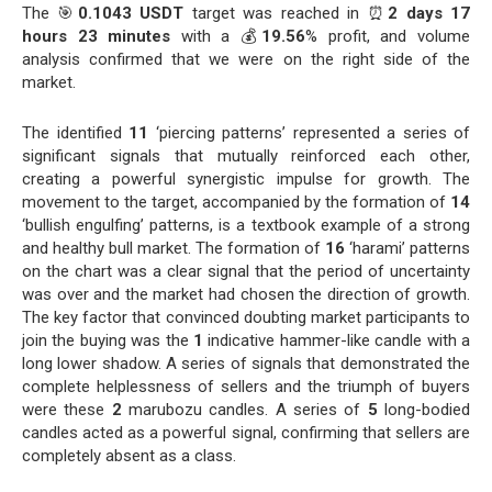
The 🎯
0.1043 USDT
target was reached in ⏰
2 days 17
hours 23 minutes
with a 💰
19.56
% profit, and volume
analysis confirmed that we were on the right side of the
market.
The identified
11
‘piercing patterns’ represented a series of
significant signals that mutually reinforced each other,
creating a powerful synergistic impulse for growth. The
movement to the target, accompanied by the formation of
14
‘bullish engulfing’ patterns, is a textbook example of a strong
and healthy bull market. The formation of
16
‘harami’ patterns
on the chart was a clear signal that the period of uncertainty
was over and the market had chosen the direction of growth.
The key factor that convinced doubting market participants to
join the buying was the
1
indicative hammer-like candle with a
long lower shadow. A series of signals that demonstrated the
complete helplessness of sellers and the triumph of buyers
were these
2
marubozu candles. A series of
5
long-bodied
candles acted as a powerful signal, confirming that sellers are
completely absent as a class.