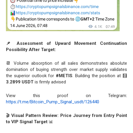
📌 Assessment of Upward Movement Continuation
Possibility After Target:
📆 Volume absorption of all sales demonstrates absolute
domination of buying strength over market supply validates
the superior outlook for
#METIS
. Building the position at 🧮
3.2899 USDT
is firmly advised
View this proof on Telegram:
https://t.me/Bitcoin_Pump_Signal_usdt/126440
🎬
Visual Pattern Review: Price Journey from Entry Point
to VIP Signal Target
📊