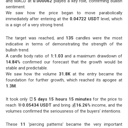
and MACD at
0.000062
played a key role, confirming bullish
sentiment.
We saw how the price began to move parabolically
immediately after entering at the
0.04722 USDT
level, which
is a sign of a very strong trend.
The target was reached, and
135
candles were the most
indicative in terms of demonstrating the strength of the
bullish trend.
A candle body ratio of
1:1.03
and a maximum drawdown of
14.84
% confirmed our forecast that the growth would be
stable and predictable.
We saw how the volume
31.8K
at the entry became the
foundation for further growth, which reached its apogee at
1.3M
.
It took only ⏰
5 days 15 hours 15 minutes
for the price to
reach 🎯
0.05434 USDT
and bring 💰
16.26
% income, and the
volumes confirmed the seriousness of the buyers’ intentions.
These
11
‘piercing patterns’ became the very important