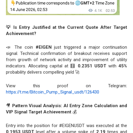
💡 Is Entry Justified at the Current Quote After Target
Achievement?
📣 The coin
#EIGEN
just triggered a major continuation
signal. Technical confirmation of breakout receives support
from growth of network activity and improvement of utility
indicators. Allocating capital at 🧮
0.2351 USDT
with
45%
probability delivers compelling yield 🚀
View this proof on Telegram:
https://t.me/Bitcoin_Pump_Signal_usdt/126430
🎥
Pattern Visual Analysis: AI Entry Zone Calculation and
VIP Signal Target Achievement
💰
Entry into the position for #EIGENUSDT was executed at the
0.1953 USDT
level after a volume spike of
2.19
times and