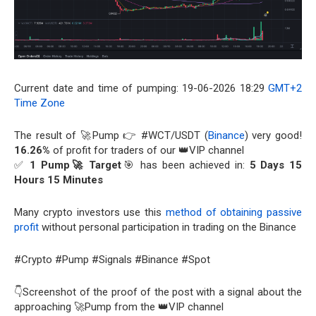
Current date and time of pumping: 19-06-2026 18:29
GMT+2
Time Zone
The result of 🚀Pump 👉 #WCT/USDT (
Binance
) very good!
16.26%
of profit for traders of our 👑VIP channel
✅
1 Pump🚀 Target
🎯 has been achieved in:
5 Days 15
Hours 15 Minutes
Many crypto investors use this
method of obtaining passive
profit
without personal participation in trading on the Binance
#Crypto #Pump #Signals #Binance #Spot
👇Screenshot of the proof of the post with a signal about the
approaching 🚀Pump from the 👑VIP channel