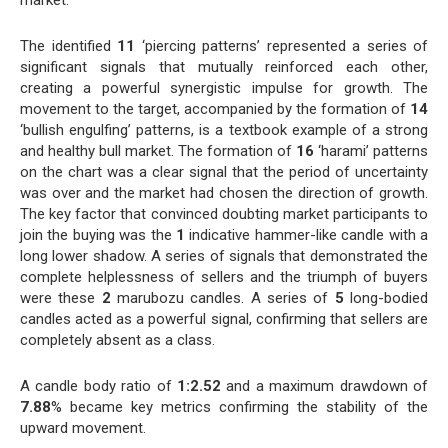
The identified
11
‘piercing patterns’ represented a series of
significant signals that mutually reinforced each other,
creating a powerful synergistic impulse for growth. The
movement to the target, accompanied by the formation of
14
‘bullish engulfing’ patterns, is a textbook example of a strong
and healthy bull market. The formation of
16
‘harami’ patterns
on the chart was a clear signal that the period of uncertainty
was over and the market had chosen the direction of growth.
The key factor that convinced doubting market participants to
join the buying was the
1
indicative hammer-like candle with a
long lower shadow. A series of signals that demonstrated the
complete helplessness of sellers and the triumph of buyers
were these
2
marubozu candles. A series of
5
long-bodied
candles acted as a powerful signal, confirming that sellers are
completely absent as a class.
A candle body ratio of
1:2.52
and a maximum drawdown of
7.88
% became key metrics confirming the stability of the
upward movement.