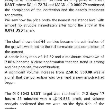
USDT
, where RSI at
72.74
and MACD at
0.000079
confirmed
the completion of the correction and the asset’s readiness
for growth.
We saw how the price broke the nearest resistance level with
almost no struggle immediately after fixing the entry at the
0.091 USDT
mark.
The chart shows that
66
candles became the culmination of
the growth, which led to the full formation and completion of
the uptrend.
A candle body ratio of
1:2.52
and a maximum drawdown of
7.88
% became a clear confirmation that the trend is strong
and has potential for continuation.
A significant volume increase from
2.5K
to
360.0K
was a
signal that the correction was over and a new impulse had
begun.
The 🎯
0.1043 USDT
target was reached in ⏰
2 days 17
hours 23 minutes
with a 💰
19.56
% profit, and volume
analysis confirmed that we were on the right side of the
market.