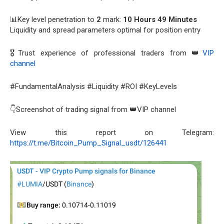
📊Key level penetration to
2
mark:
10 Hours 49 Minutes
Liquidity and spread parameters optimal for position entry
🎖️Trust experience of professional traders from 👑
VIP
channel
#FundamentalAnalysis #Liquidity #ROI #KeyLevels
👇Screenshot of trading signal from 👑VIP channel
View this report on Telegram:
https://t.me/Bitcoin_Pump_Signal_usdt/126441