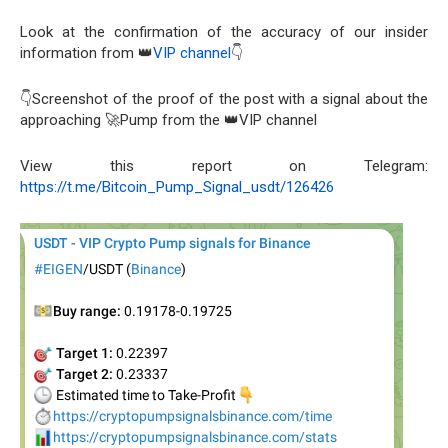
Look at the confirmation of the accuracy of our insider
information from 👑
VIP channel
👇
👇Screenshot of the proof of the post with a signal about the
approaching 🚀Pump from the 👑VIP channel
View this report on Telegram:
https://t.me/Bitcoin_Pump_Signal_usdt/126426