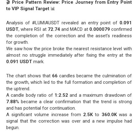
🎬
Price Pattern Review: Price Journey from Entry Point
to VIP Signal Target
📊
Analysis of #LUMIAUSDT revealed an entry point of
0.091
USDT
, where RSI at
72.74
and MACD at
0.000079
confirmed
the completion of the correction and the asset’s readiness
for growth.
We saw how the price broke the nearest resistance level with
almost no struggle immediately after fixing the entry at the
0.091 USDT
mark.
The chart shows that
66
candles became the culmination of
the growth, which led to the full formation and completion of
the uptrend.
A candle body ratio of
1:2.52
and a maximum drawdown of
7.88
% became a clear confirmation that the trend is strong
and has potential for continuation.
A significant volume increase from
2.5K
to
360.0K
was a
signal that the correction was over and a new impulse had
begun.