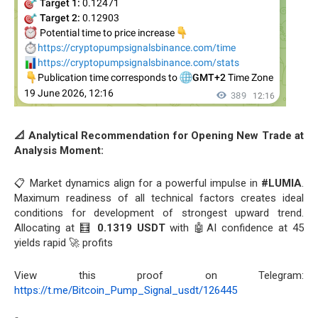
📐 Analytical Recommendation for Opening New Trade at
Analysis Moment:
📋 Market dynamics align for a powerful impulse in
#LUMIA
.
Maximum readiness of all technical factors creates ideal
conditions for development of strongest upward trend.
Allocating at 🧮
0.1319 USDT
with 🤖AI confidence at 45
yields rapid 🚀 profits
View this proof on Telegram:
https://t.me/Bitcoin_Pump_Signal_usdt/126445