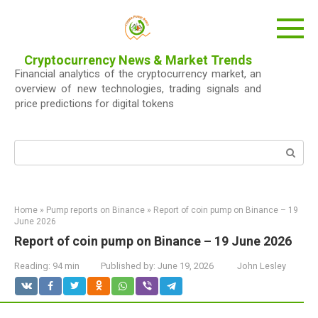
Skip
to
content
Cryptocurrency News & Market Trends
Financial analytics of the cryptocurrency market, an
overview of new technologies, trading signals and
price predictions for digital tokens
Search:
Home
»
Pump reports on Binance
»
Report of coin pump on Binance – 19
June 2026
Report of coin pump on Binance – 19 June 2026
Reading:
94 min
Published by:
June 19, 2026
John Lesley