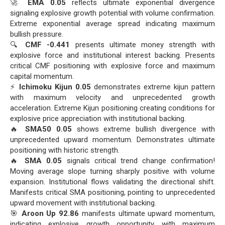
🚀
EMA 0.05
reflects ultimate exponential divergence
signaling explosive growth potential with volume confirmation.
Extreme exponential average spread indicating maximum
bullish pressure.
🔍
CMF -0.441
presents ultimate money strength with
explosive force and institutional interest backing. Presents
critical CMF positioning with explosive force and maximum
capital momentum.
⚡
Ichimoku Kijun 0.05
demonstrates extreme kijun pattern
with maximum velocity and unprecedented growth
acceleration. Extreme Kijun positioning creating conditions for
explosive price appreciation with institutional backing.
🔥
SMA50 0.05
shows extreme bullish divergence with
unprecedented upward momentum. Demonstrates ultimate
positioning with historic strength.
🔥
SMA 0.05
signals critical trend change confirmation!
Moving average slope turning sharply positive with volume
expansion. Institutional flows validating the directional shift.
Manifests critical SMA positioning, pointing to unprecedented
upward movement with institutional backing.
🎯
Aroon Up 92.86
manifests ultimate upward momentum,
indicating explosive growth opportunity with maximum