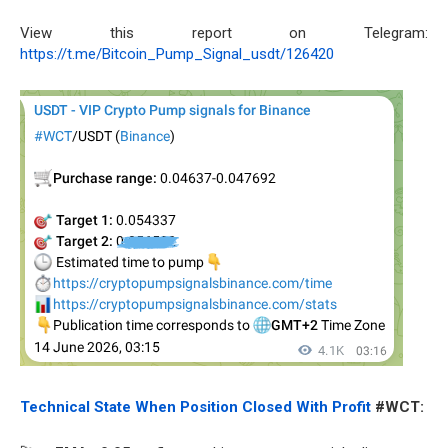
View this report on Telegram:
https://t.me/Bitcoin_Pump_Signal_usdt/126420
Technical State When Position Closed With Profit
#WCT: