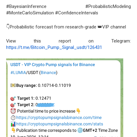
#BayesianInference #ProbabilisticModeling
#MonteCarloSimulation #ConfidenceIntervals
👇Probabilistic forecast from research-grade 👑VIP channel
View this report on Telegram:
https://t.me/Bitcoin_Pump_Signal_usdt/126431