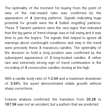
The optimality of the moment for buying from the point of
view of the risk-reward ratio was confirmed by the
appearance of
4
‘piercing patterns’. Signals indicating huge
potential for growth were the
4
‘bullish engulfing’ patterns.
These
7
‘harami’ patterns were the very signs that indicated
that the big game of trend change was in full swing and it was
time to join the buyers. The signals that helped to ignore all
warnings about overbought conditions and stay in the trend
were precisely these
3
marubozu candles. The optimality of
the decision to hold a long position was confirmed by the
subsequent appearance of
3
long-bodied candles. A rather
rare and extremely strong sign of trend continuation is the
recording of
4
consecutive candles closing at the high.
With a candle body ratio of
1:2.60
and a maximum drawdown
of
3.50
%, the asset demonstrated stable growth without
sharp corrections.
Volume analysis confirmed: the transition from
20.2K
to
187.5K
was not an accident, but a pattern that we predicted.