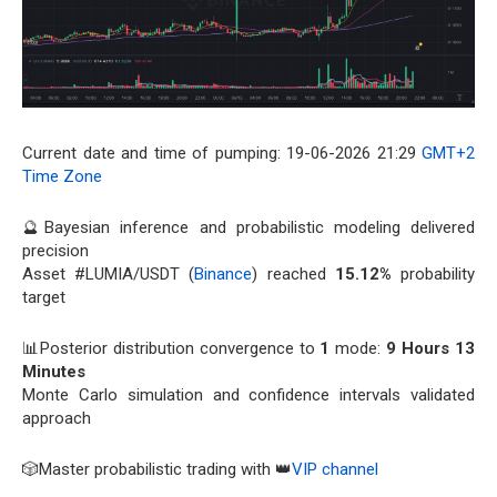
Current date and time of pumping: 19-06-2026 21:29
GMT+2
Time Zone
🔮Bayesian inference and probabilistic modeling delivered
precision
Asset #LUMIA/USDT (
Binance
) reached
15.12%
probability
target
📊Posterior distribution convergence to
1
mode:
9 Hours 13
Minutes
Monte Carlo simulation and confidence intervals validated
approach
🎲Master probabilistic trading with 👑
VIP channel