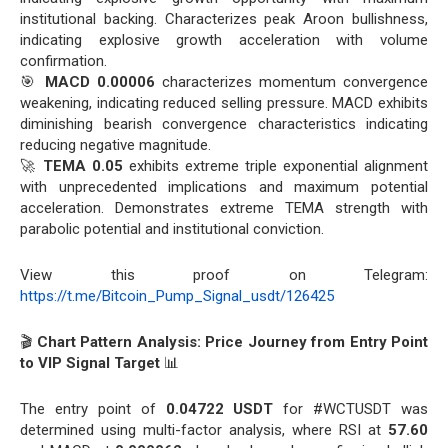
institutional backing. Characterizes peak Aroon bullishness,
indicating explosive growth acceleration with volume
confirmation.
🎯
MACD 0.00006
characterizes momentum convergence
weakening, indicating reduced selling pressure. MACD exhibits
diminishing bearish convergence characteristics indicating
reducing negative magnitude.
🚀
TEMA 0.05
exhibits extreme triple exponential alignment
with unprecedented implications and maximum potential
acceleration. Demonstrates extreme TEMA strength with
parabolic potential and institutional conviction.
View this proof on Telegram:
https://t.me/Bitcoin_Pump_Signal_usdt/126425
🎬
Chart Pattern Analysis: Price Journey from Entry Point
to VIP Signal Target
📊
The entry point of
0.04722 USDT
for #WCTUSDT was
determined using multi-factor analysis, where RSI at
57.60