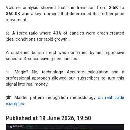
Volume analysis showed that the transition from
2.5K
to
360.0K
was a key moment that determined the further price
movement.
⚖️ A force ratio where
43
% of candles were green created
ideal conditions for rapid growth.
A sustained bullish trend was confirmed by an impressive
series of
4
successive green candles.
✨ Magic? No, technology. Accurate calculation and a
professional approach allowed our subscribers to turn this
signal into real money.
🎓 Master pattern recognition methodology
on real trade
examples
Published at 19 June 2026, 19:50