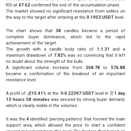
RSI at
47.62
confirmed the end of the accumulation phase.
The market showed no significant resistance from sellers on
the way to the target after entering at the
0.1953 USDT
level.
The chart shows that
38
candles became a period of
complete buyer dominance, which led to the rapid
achievement of the target.
The growth with a candle body ratio of
1:1.31
and a
maximum drawdown of
7.82
% was so convincing that it left
no doubt about the strength of the bulls.
A significant volume increase from
268.7K
to
576.8K
became a confirmation of the breakout of an important
resistance level.
A profit of 💰
15.41
% at the 🎯
0.22397 USDT
level in ⏰
1 day
13 hours 58 minutes
was secured by strong buyer demand,
which is clearly visible in the volumes.
It was the
4
identified ‘piercing patterns’ that formed the main
support area, which allowed the price to start a confident