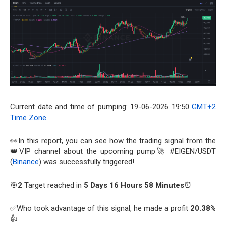
Current date and time of pumping: 19-06-2026 19:50
GMT+2
Time Zone
👀In this report, you can see how the trading signal from the
👑VIP channel about the upcoming pump🚀 #EIGEN/USDT
(
Binance
) was successfully triggered!
🎯
2
Target reached in
5 Days 16 Hours 58 Minutes
⏰
✅Who took advantage of this signal, he made a profit
20.38%
👍