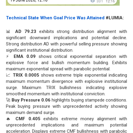
Technical State When Goal Price Was Attained
#LUMIA:
📊
AD 79.23
exhibits strong distribution alignment with
significant downward implications and potential decline.
Strong distribution AD with powerful selling pressure showing
significant institutional distribution.
⚡
EMA 0.09
shows critical exponential separation with
explosive force and bullish momentum building. Exhibits
maximum exponential spread with parabolic potential.
📈
TRIX 0.0005
shows extreme triple exponential indicating
maximum momentum divergence with explosive institutional
surge. Maximum TRIX bullishness indicating explosive
smoothed momentum with institutional conviction.
🚀
Buy Pressure 0.06
highlights buying stampede conditions.
Peak buying pressure with unprecedented activity showing
maximum demand surge.
🔥
CMF 0.405
exhibits extreme money alignment with
unprecedented implications and maximum potential
acceleration. Displays extreme CMF bullishness with parabolic