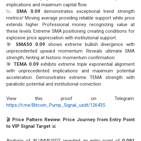
implications and maximum capital flow.
📉
SMA 0.09
demonstrates exceptional trend strength
metrics! Moving average providing reliable support while price
extends higher. Professional money recognizing value at
these levels. Extreme SMA positioning creating conditions for
explosive price appreciation with institutional support.
🎯
SMA50 0.09
shows extreme bullish divergence with
unprecedented upward momentum. Reveals ultimate SMA
strength, hinting at historic momentum confirmation.
🎯
TEMA 0.09
exhibits extreme triple exponential alignment
with unprecedented implications and maximum potential
acceleration. Demonstrates extreme TEMA strength with
parabolic potential and institutional conviction.
View this proof on Telegram:
https://t.me/Bitcoin_Pump_Signal_usdt/126435
🎬
Price Pattern Review: Price Journey from Entry Point
to VIP Signal Target
📊
Analysis of #LUMIAUSDT revealed an entry point of
0.091