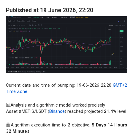
Published at 19 June 2026, 22:20
Current date and time of pumping: 19-06-2026 22:20
GMT+2
Time Zone
📊Analysis and algorithmic model worked precisely
Asset #METIS/USDT (
Binance
) reached projected
21.4%
level
🤖Algorithm execution time to
2
objective:
5 Days 14 Hours
32 Minutes