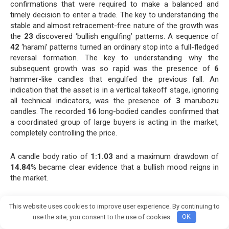
confirmations that were required to make a balanced and
timely decision to enter a trade. The key to understanding the
stable and almost retracement-free nature of the growth was
the
23
discovered ‘bullish engulfing’ patterns. A sequence of
42
‘harami’ patterns turned an ordinary stop into a full-fledged
reversal formation. The key to understanding why the
subsequent growth was so rapid was the presence of
6
hammer-like candles that engulfed the previous fall. An
indication that the asset is in a vertical takeoff stage, ignoring
all technical indicators, was the presence of
3
marubozu
candles. The recorded
16
long-bodied candles confirmed that
a coordinated group of large buyers is acting in the market,
completely controlling the price.
A candle body ratio of
1:1.03
and a maximum drawdown of
14.84
% became clear evidence that a bullish mood reigns in
the market.
The volume dynamics from
31.8K
to
1.3M
confirmed our
This website uses cookies to improve user experience. By continuing to
analysis, indicating that we are in a strong phase of a bull
Join crypto Pump group
use the site, you consent to the use of cookies.
OK
market.