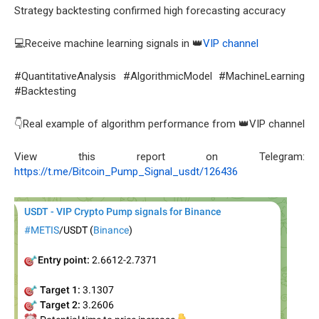
Strategy backtesting confirmed high forecasting accuracy
💻Receive machine learning signals in 👑
VIP channel
#QuantitativeAnalysis #AlgorithmicModel #MachineLearning
#Backtesting
👇Real example of algorithm performance from 👑VIP channel
View this report on Telegram:
https://t.me/Bitcoin_Pump_Signal_usdt/126436