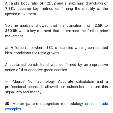
A candle body ratio of
1:2.52
and a maximum drawdown of
7.88
% became key metrics confirming the stability of the
upward movement.
Volume analysis showed that the transition from
2.5K
to
360.0K
was a key moment that determined the further price
movement.
⚖️ A force ratio where
43
% of candles were green created
ideal conditions for rapid growth.
A sustained bullish trend was confirmed by an impressive
series of
4
successive green candles.
✨ Magic? No, technology. Accurate calculation and a
professional approach allowed our subscribers to turn this
signal into real money.
🎓 Master pattern recognition methodology
on real trade
examples