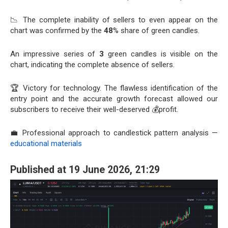
📉 The complete inability of sellers to even appear on the
chart was confirmed by the
48
% share of green candles.
An impressive series of
3
green candles is visible on the
chart, indicating the complete absence of sellers.
🏆 Victory for technology. The flawless identification of the
entry point and the accurate growth forecast allowed our
subscribers to receive their well-deserved 💰profit.
💼 Professional approach to candlestick pattern analysis —
educational materials
Published at 19 June 2026, 21:29