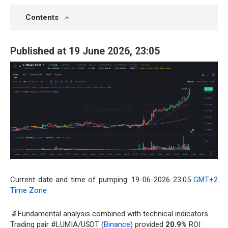
Contents
Published at 19 June 2026, 23:05
Current date and time of pumping: 19-06-2026 23:05
GMT+2
Time Zone
🔬Fundamental analysis combined with technical indicators
Trading pair #LUMIA/USDT (
Binance
) provided
20.9%
ROI