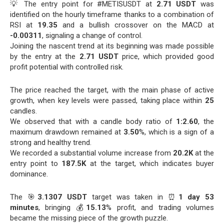
💡 The entry point for #METISUSDT at
2.71 USDT
was
identified on the hourly timeframe thanks to a combination of
RSI at
19.35
and a bullish crossover on the MACD at
-0.00311
, signaling a change of control.
Joining the nascent trend at its beginning was made possible
by the entry at the
2.71 USDT
price, which provided good
profit potential with controlled risk.
The price reached the target, with the main phase of active
growth, when key levels were passed, taking place within
25
candles.
We observed that with a candle body ratio of
1:2.60
, the
maximum drawdown remained at
3.50
%, which is a sign of a
strong and healthy trend.
We recorded a substantial volume increase from
20.2K
at the
entry point to
187.5K
at the target, which indicates buyer
dominance.
The 🎯
3.1307 USDT
target was taken in ⏰
1 day 53
minutes
, bringing 💰
15.13
% profit, and trading volumes
became the missing piece of the growth puzzle.