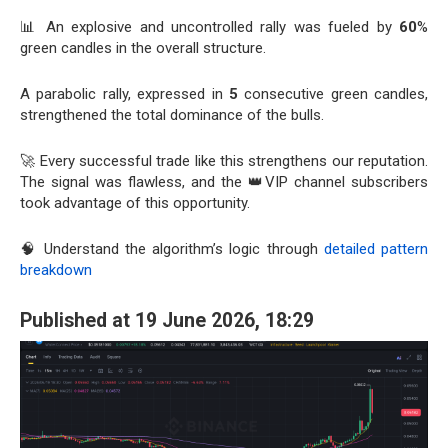
📊 An explosive and uncontrolled rally was fueled by
60
%
green candles in the overall structure.
A parabolic rally, expressed in
5
consecutive green candles,
strengthened the total dominance of the bulls.
🚀 Every successful trade like this strengthens our reputation.
The signal was flawless, and the 👑VIP channel subscribers
took advantage of this opportunity.
🧠 Understand the algorithm’s logic through
detailed pattern
breakdown
Published at 19 June 2026, 18:29